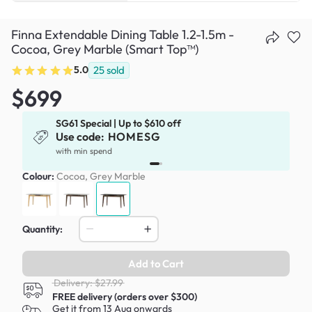
Finna Extendable Dining Table 1.2-1.5m -
Cocoa, Grey Marble (Smart Top™)
5.0
25
sold
$699
SG61 Special | Up to $610 off
Use code:
HOMESG
x
with min spend
Colour:
Cocoa, Grey Marble
Quantity:
Add to Cart
Delivery: $27.99
FREE delivery (orders over $300)
Get it from 13 Aug onwards