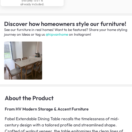
you pay. GST is
already included.
Discover how homeowners style our furniture!
See our furniture in real homes! Want to be featured? Share your home styling
journey
on
Ideas
or tag us
@hipvanhome
on Instagram!
About the Product
From
HV Modern Storage & Accent Furniture
Fabel Extendable Dining Table recalls the timelessness of mid-
century design with a tailored profile and streamlined shape.
Crafted of walnut veneer, the table epitomizes the clean lines of