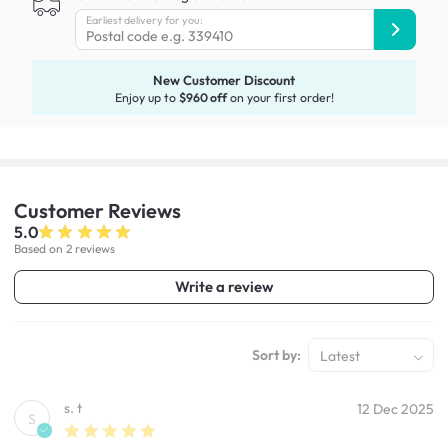
Earliest delivery for you:
New Customer Discount
Enjoy up to
$960 off
on your first order!
Customer
Reviews
5.0
Based on 2 reviews
Write a review
Sort by:
Latest
s. t
12 Dec 2025
S