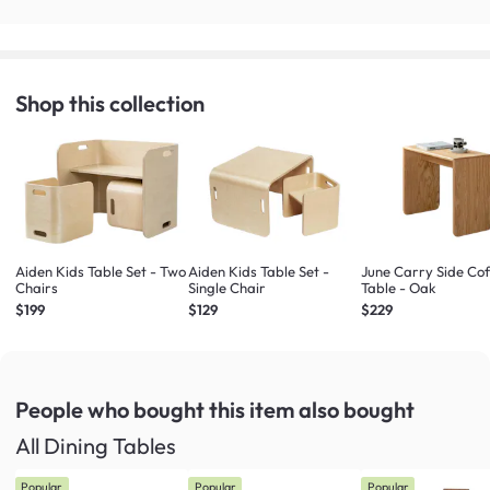
Shop this collection
Aiden Kids Table Set - Two
Aiden Kids Table Set -
June Carry Side Co
Chairs
Single Chair
Table - Oak
$199
$129
$229
People who bought this item
also bought
All Dining Tables
Popular
Popular
Popular