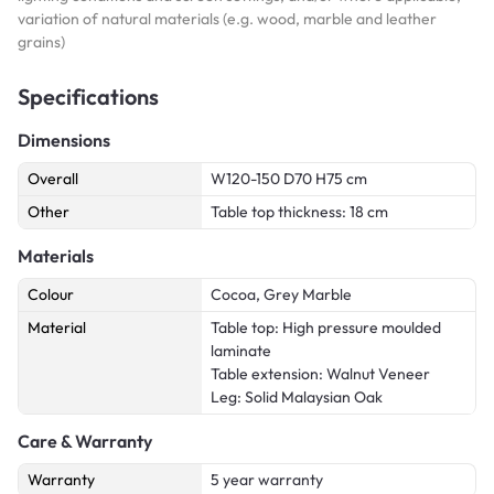
variation of natural materials (e.g. wood, marble and leather
grains)
Specifications
Dimensions
Overall
W120-150 D70 H75 cm
Other
Table top thickness: 18 cm
Materials
Colour
Cocoa, Grey Marble
Material
Table top: High pressure moulded
laminate
Table extension: Walnut Veneer
Leg: Solid Malaysian Oak
Care & Warranty
Warranty
5 year warranty