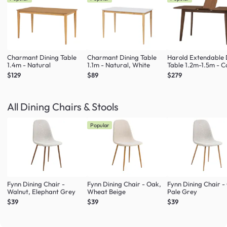
Charmant Dining Table
Charmant Dining Table
Harold Extendable 
1.4m - Natural
1.1m - Natural, White
Table 1.2m-1.5m - 
$129
$89
$279
All Dining Chairs & Stools
Popular
Fynn Dining Chair -
Fynn Dining Chair - Oak,
Fynn Dining Chair -
Walnut, Elephant Grey
Wheat Beige
Pale Grey
$39
$39
$39