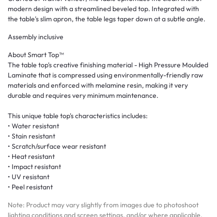
modern design with a streamlined beveled top. Integrated with
the table's slim apron, the table legs taper down at a subtle angle.
Assembly inclusive
About Smart Top™
The table top's creative finishing material - High Pressure Moulded
Laminate that is compressed using environmentally-friendly raw
materials and enforced with melamine resin, making it very
durable and requires very minimum maintenance.
This unique table top's characteristics includes:
• Water resistant
• Stain resistant
• Scratch/surface wear resistant
• Heat resistant
• Impact resistant
• UV resistant
• Peel resistant
Note: Product may vary slightly from images due to photoshoot
lighting conditions and screen settings, and/or where applicable,