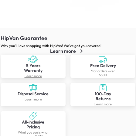
HipVan Guarantee
Why you’ll love shopping with HipVan! We’ve got you covered!
Learn more
5 Years
Free Delivery
Warranty
*for orders over
$300
Learn more
Disposal Service
100-Day
Returns
Learn more
Learn more
All-inclusive
Pricing
What you see is what