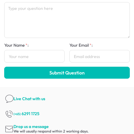
Your Name
:
Your Email
:
Submit Question
Live Chat
with us
6291 1725
(+65)
Drop us a message
We will usually respond within 2 working days.