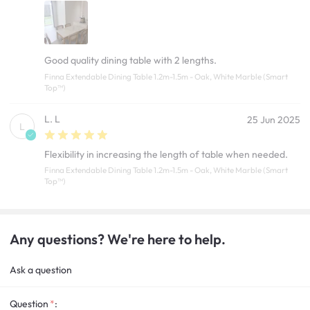
Good quality dining table with 2 lengths.
Finna Extendable Dining Table 1.2m-1.5m - Oak, White Marble (Smart
Top™)
L. L
25 Jun 2025
L
Flexibility in increasing the length of table when needed.
Finna Extendable Dining Table 1.2m-1.5m - Oak, White Marble (Smart
Top™)
Any questions? We're here to help.
Ask a question
Question
: