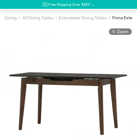
Free Shipping Over $300 →
Dining
All Dining Tables
Extendable Dining Tables
Zoom