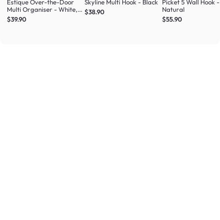
Estique Over-the-Door
Skyline Multi Hook - Black
Picket 5 Wall Hook -
Multi Organiser - White,
Natural
$38.90
Natural
$39.90
$55.90