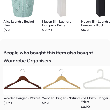
Alice Laundry Basket -
Mason Slim Laundry
Mason Slim Laundr
Blue
Hamper - Beige
Hamper - Black
$9.90
$16.90
$16.90
People who bought this item
also bought
Wardrobe Organisers
Wooden Hanger - Walnut
Wooden Hanger - Natural
Zoe Plastic Hanger 
White
$2.90
$2.90
$0.90