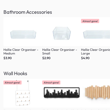
Bathroom Accessories
Almost gone!
Hallie Clear Organiser -
Hallie Clear Organiser -
Hallie Clear Organi
Medium
Small
Large
$3.90
$2.90
$4.90
Wall Hooks
Almost gone!
Almost gone!