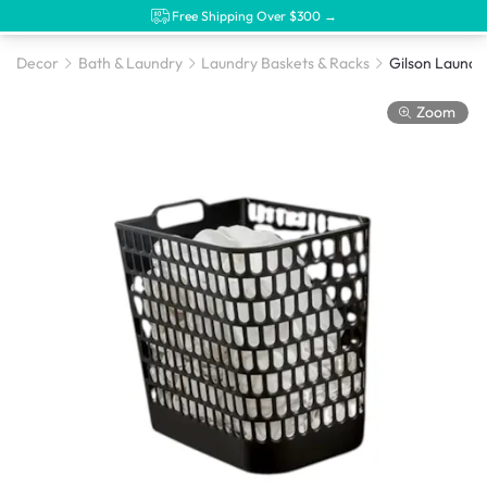
Free Shipping Over $300 →
Decor
Bath & Laundry
Laundry Baskets & Racks
Gilson Laundry
Zoom