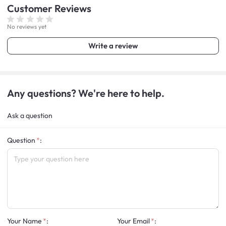
Customer
Reviews
No reviews yet
Write a review
Any questions? We're here to help.
Ask a question
Question
:
Your Name
:
Your Email
: