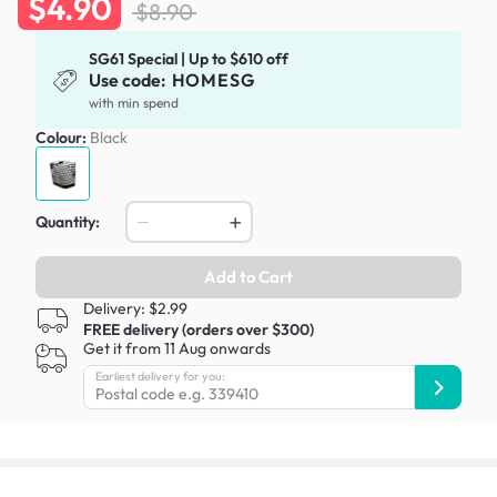
$4.90
$8.90
SG61 Special | Up to $610 off
Use code:
HOMESG
with min spend
Colour:
Black
Quantity:
Add to Cart
Delivery: $2.99
FREE delivery (orders over $300)
Get it from 11 Aug onwards
Earliest delivery for you: