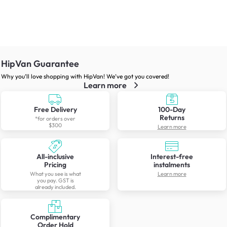
HipVan Guarantee
Why you’ll love shopping with HipVan! We’ve got you covered!
Learn more
Free Delivery
100-Day
Returns
*for orders over
$300
Learn more
All-inclusive
Interest-free
Pricing
instalments
What you see is what
Learn more
you pay. GST is
already included.
Complimentary
Order Hold