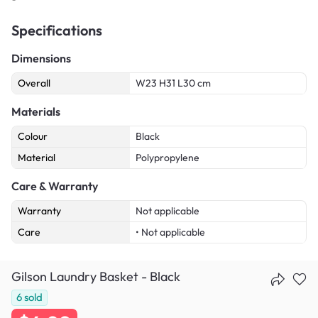
Specifications
Dimensions
Overall
W23 H31 L30 cm
Materials
Colour
Black
Material
Polypropylene
Care & Warranty
Warranty
Not applicable
Care
• Not applicable
Gilson Laundry Basket - Black
6
sold