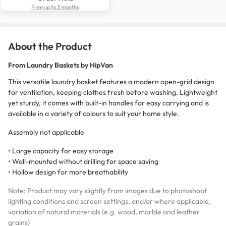
Free up to 3 months
About the Product
From
Laundry Baskets by HipVan
This versatile laundry basket features a modern open-grid design
for ventilation, keeping clothes fresh before washing. Lightweight
yet sturdy, it comes with built-in handles for easy carrying and is
available in a variety of colours to suit your home style.
Assembly not applicable
• Large capacity for easy storage
• Wall-mounted without drilling for space saving
• Hollow design for more breathability
Note: Product may vary slightly from images due to photoshoot
lighting conditions and screen settings, and/or where applicable,
variation of natural materials (e.g. wood, marble and leather
grains)