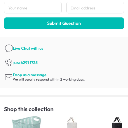
Submit Question
Live Chat
with us
6291 1725
(+65)
Drop us a message
We will usually respond within 2 working days.
Shop this collection