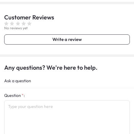
Customer
Reviews
No reviews yet
Write a review
Any questions? We're here to help.
Ask a question
Question
: