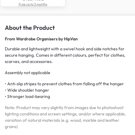
Free up to 3 months
About the Product
From
Wardrobe Organisers by HipVan
Durable and lightweight with a swivel hook and side notches for
secure hanging. Comes in different colours, perfect for clothes,
scarves, and accessories.
Assembly not applicable
• Anti-slip stripes to prevent clothes from falling off the hanger
• Wide shoulder hanger
• Stronger load-bearing
Note: Product may vary slightly from images due to photoshoot
lighting conditions and screen settings, and/or where applicable,
variation of natural materials (e.g. wood, marble and leather
grains)