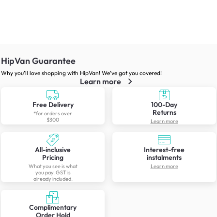
HipVan Guarantee
Why you’ll love shopping with HipVan! We’ve got you covered!
Learn more
Free Delivery
100-Day
Returns
*for orders over
$300
Learn more
All-inclusive
Interest-free
Pricing
instalments
What you see is what
Learn more
you pay. GST is
already included.
Complimentary
Order Hold