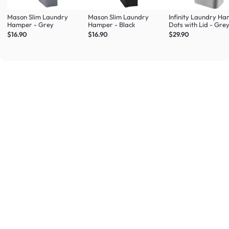
Mason Slim Laundry
Mason Slim Laundry
Infinity Laundry H
Hamper - Grey
Hamper - Black
Dots with Lid - Gre
$16.90
$16.90
$29.90