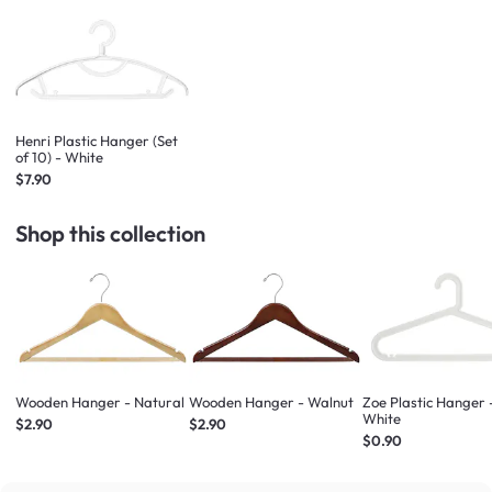
Henri Plastic Hanger (Set
of 10) - White
$7.90
Shop this collection
Wooden Hanger - Natural
Wooden Hanger - Walnut
Zoe Plastic Hanger 
White
$2.90
$2.90
$0.90