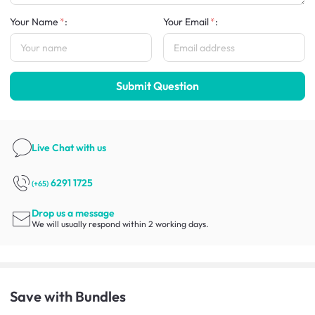
Your Name
:
Your Email
:
Submit Question
Live Chat
with us
6291 1725
(+65)
Drop us a message
We will usually respond within 2 working days.
Save with Bundles