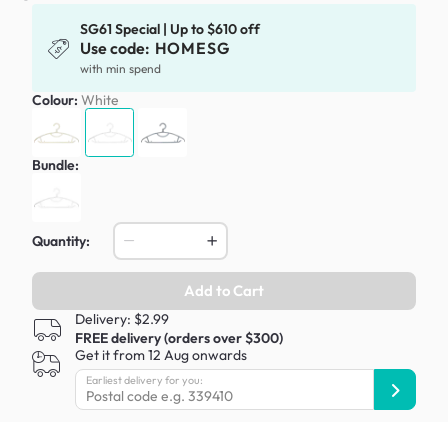
SG61 Special | Up to $610 off
Use code:
HOMESG
with min spend
Colour:
White
Bundle:
Quantity:
Add to Cart
Delivery: $2.99
FREE delivery (orders over $300)
Get it from 12 Aug onwards
Earliest delivery for you: