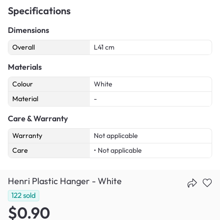
Specifications
Dimensions
Overall
L41 cm
Materials
Colour
White
Material
-
Care & Warranty
Warranty
Not applicable
Care
• Not applicable
Henri Plastic Hanger - White
122
sold
$0.90