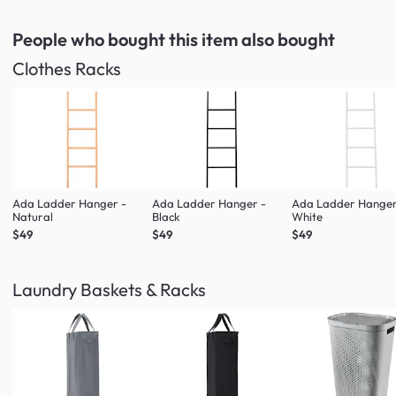
People who bought this item
also bought
Clothes Racks
Ada Ladder Hanger -
Ada Ladder Hanger -
Ada Ladder Hanger
Natural
Black
White
$49
$49
$49
Laundry Baskets & Racks