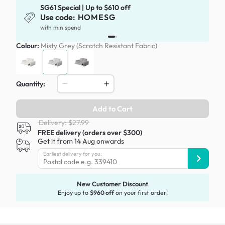
SG61 Special | Up to $610 off
Use code:
HOMESG
with min spend
Colour:
Misty Grey (Scratch Resistant Fabric)
Quantity:
Add to Cart
Delivery: $27.99
FREE delivery (orders over $300)
Get it from 14 Aug onwards
Earliest delivery for you:
New Customer Discount
Enjoy up to
$960 off
on your first order!