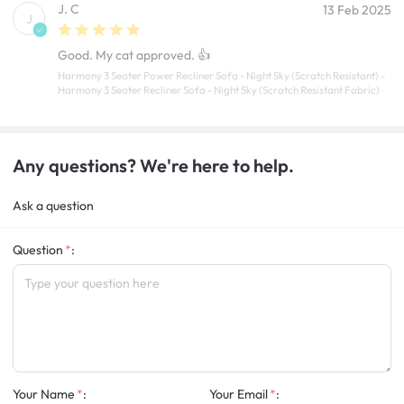
J. C
13 Feb 2025
J
Good. My cat approved. 👍
Harmony 3 Seater Power Recliner Sofa - Night Sky (Scratch Resistant) -
Harmony 3 Seater Recliner Sofa - Night Sky (Scratch Resistant Fabric)
Any questions? We're here to help.
Ask a question
Question
:
Your Name
:
Your Email
: