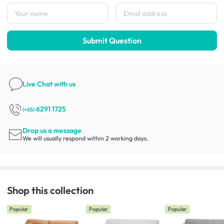
Submit Question
Live Chat
with us
6291 1725
(+65)
Drop us a message
We will usually respond within 2 working days.
Shop this collection
Popular
Popular
Popular