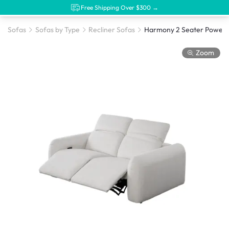
Free Shipping Over $300 →
Sofas
Sofas by Type
Recliner Sofas
Zoom