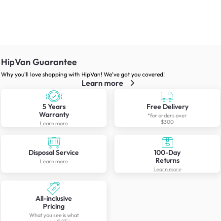
HipVan Guarantee
Why you’ll love shopping with HipVan! We’ve got you covered!
Learn more
5 Years
Free Delivery
Warranty
*for orders over
$300
Learn more
Disposal Service
100-Day
Returns
Learn more
Learn more
All-inclusive
Pricing
What you see is what