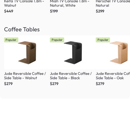
Keita TV Console 1.8m -
Miah TV Console 1.8m -
Herschel TV Console
Walnut
Natural, White
Natural
$449
$199
$299
Coffee Tables
Popular
Popular
Popular
Jude Reversible Coffee /
Jude Reversible Coffee /
Jude Reversible Cof
Side Table - Walnut
Side Table - Black
Side Table - Oak
$279
$279
$279