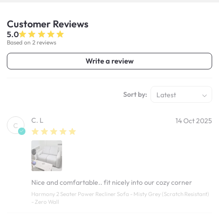
Customer
Reviews
5.0
Based on 2 reviews
Write a review
Sort by:
Latest
C. L
14 Oct 2025
C
Nice and comfartable.. fit nicely into our cozy corner
Harmony 2 Seater Power Recliner Sofa - Misty Grey (Scratch Resistant)
- Zero Wall