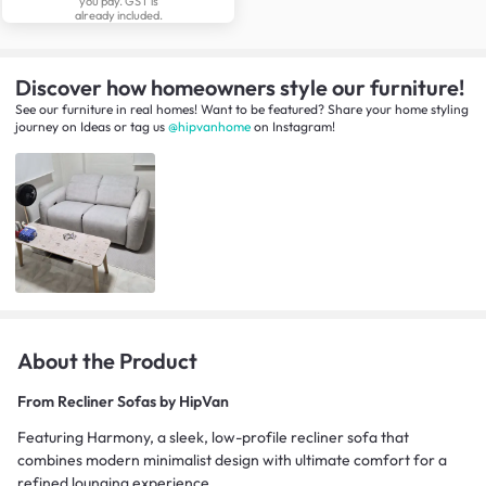
you pay. GST is
already included.
Discover how homeowners style our furniture!
See our furniture in real homes! Want to be featured? Share your home styling
journey
on
Ideas
or tag us
@hipvanhome
on Instagram!
About the Product
From
Recliner Sofas by HipVan
Featuring Harmony, a sleek, low-profile recliner sofa that
combines modern minimalist design with ultimate comfort for a
refined lounging experience.