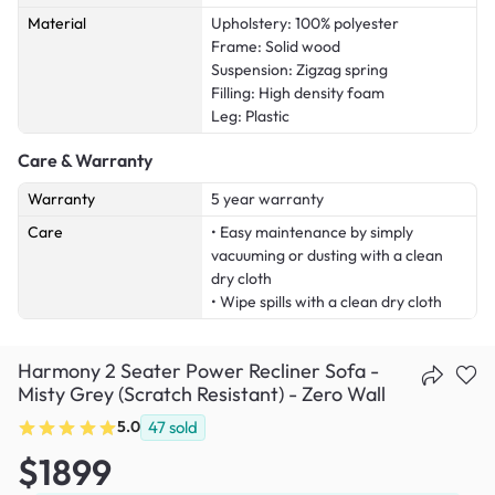
Material
Upholstery: 100% polyester
Frame: Solid wood
Suspension: Zigzag spring
Filling: High density foam
Leg: Plastic
Care & Warranty
Warranty
5 year warranty
Care
• Easy maintenance by simply
vacuuming or dusting with a clean
dry cloth
• Wipe spills with a clean dry cloth
Harmony 2 Seater Power Recliner Sofa -
Misty Grey (Scratch Resistant) - Zero Wall
5.0
47
sold
$1899