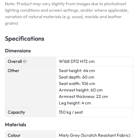
Note: Product may vary slightly from images due to photoshoot
lighting conditions and screen settings, and/or where applicable,
variation of natural materials (e.g. wood, marble and leather
grains)
Specifications
Dimensions
Overall
W168 D112 H72 cm
Other
Seat height: 44 cm
Seat depth: 60 cm
Seat width: 106 cm
Armrest height: 60 cm
Armrest thickness: 22 cm
Leg height: 4 cm
Capacity
150 kg / seat
Materials
Colour
Misty Grey (Scratch Resistant Fabric)