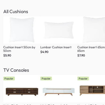
All Cushions
Cushion Insert 50cm by
Lumbar Cushion Insert
Cushion Insert 65cm
50cm
65cm
$4.90
$5.90
$7.90
TV Consoles
Popular
Popular
Popular