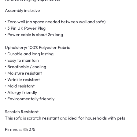
Assembly inclusive
• Zero wall (no space needed between wall and sofa)
• 3 Pin UK Power Plug
• Power cable is about 2m long
Upholstery: 100% Polyester Fabric
• Durable and long lasting
• Easy to maintain
• Breathable / cooling
• Moisture resistant
• Wrinkle resistant
• Mold resistant
• Allergy friendly
• Environmentally friendly
Scratch Resistant
This sofa is scratch resistant and ideal for households with pets
Firmness
: 3/5