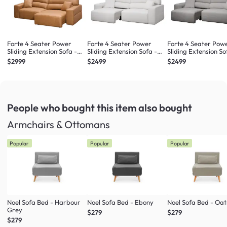
Forte 4 Seater Power
Forte 4 Seater Power
Forte 4 Seater Pow
Sliding Extension Sofa -
Sliding Extension Sofa -
Sliding Extension So
Oslo Tan (Top Grain
Misty Grey (Scratch
Night Sky (Scratch
$2999
$2499
$2499
Leather) - Zero Wall
Resistant) - Zero Wall
Resistant) - Zero Wa
People who bought this item
also bought
Armchairs & Ottomans
Popular
Popular
Popular
Noel Sofa Bed - Harbour
Noel Sofa Bed - Ebony
Noel Sofa Bed - Oa
Grey
$279
$279
$279