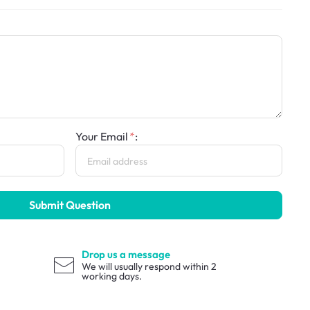
Your Email
:
Submit Question
Drop us a message
We will usually respond within 2
working days.