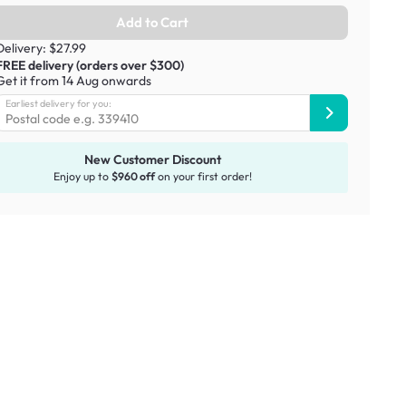
Add to Cart
Delivery: $27.99
FREE delivery (orders over $300)
Get it from 14 Aug onwards
Earliest delivery for you:
New Customer Discount
Enjoy up to
$960 off
on your first order!