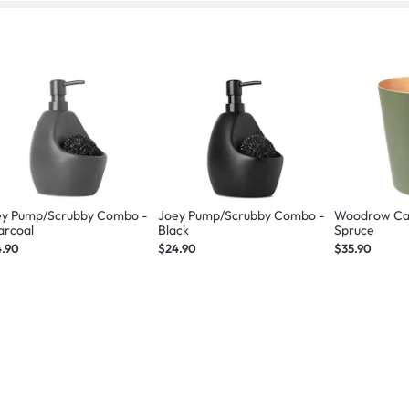
ey Pump/Scrubby Combo -
Joey Pump/Scrubby Combo -
Woodrow Can
arcoal
Black
Spruce
4.90
$24.90
$35.90