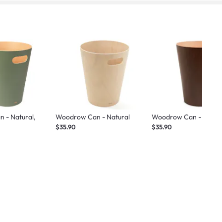
 - Natural,
Woodrow Can - Natural
Woodrow Can - Espre
$35.90
$35.90