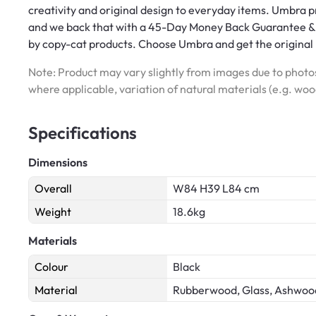
creativity and original design to everyday items. Umbra p
and we back that with a 45-Day Money Back Guarantee & 
by copy-cat products. Choose Umbra and get the original
Note: Product may vary slightly from images due to photos
where applicable, variation of natural materials (e.g. wo
Specifications
Dimensions
Overall
W84 H39 L84 cm
Weight
18.6kg
Materials
Colour
Black
Material
Rubberwood, Glass, Ashwoo