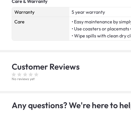
Care & Warranty
Warranty
5 year warranty
Care
• Easy maintenance by simply
• Use coasters or placemats
• Wipe spills with clean dry c
Customer
Reviews
No reviews yet
Any questions? We're here to hel