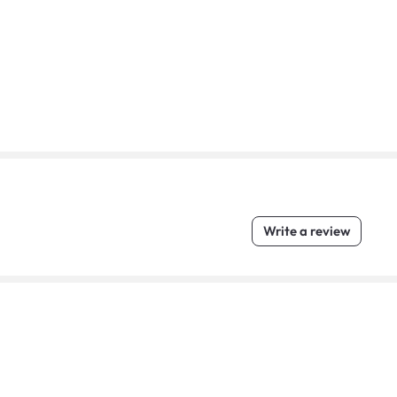
Write a review