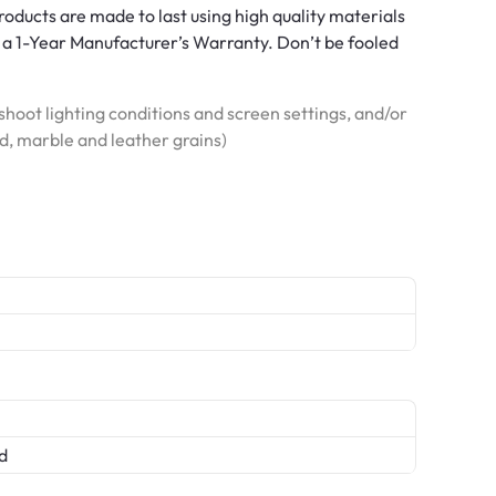
roducts are made to last using high quality materials
a 1-Year Manufacturer’s Warranty. Don’t be fooled
hoot lighting conditions and screen settings, and/or
od, marble and leather grains)
d