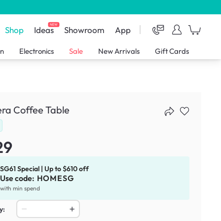
NEW
Shop
Ideas
Showroom
App
en
Electronics
Sale
New Arrivals
Gift Cards
ra Coffee Table
29
SG61 Special | Up to $610 off
Use code:
HOMESG
with min spend
y: