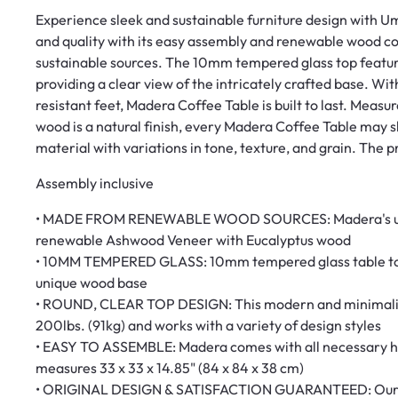
Experience sleek and sustainable furniture design with 
and quality with its easy assembly and renewable wood 
sustainable sources. The 10mm tempered glass top feature
providing a clear view of the intricately crafted base. Wi
resistant feet, Madera Coffee Table is built to last. Measu
wood is a natural finish, every Madera Coffee Table may sli
material with variations in tone, texture, and grain. The
Assembly inclusive
• MADE FROM RENEWABLE WOOD SOURCES: Madera's uniq
renewable Ashwood Veneer with Eucalyptus wood
• 10MM TEMPERED GLASS: 10mm tempered glass table top w
unique wood base
• ROUND, CLEAR TOP DESIGN: This modern and minimalist 
200lbs. (91kg) and works with a variety of design styles
• EASY TO ASSEMBLE: Madera comes with all necessary har
measures 33 x 33 x 14.85" (84 x 84 x 38 cm)
• ORIGINAL DESIGN & SATISFACTION GUARANTEED: Our tea