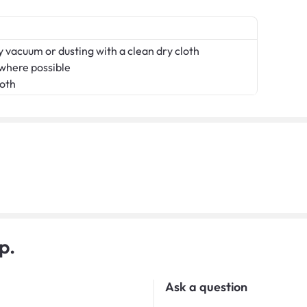
 vacuum or dusting with a clean dry cloth
 where possible
loth
p.
Ask a question