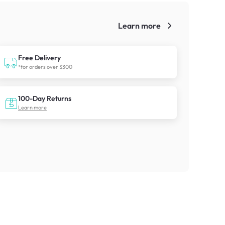
Learn more
!
Free Delivery
*for orders over $300
100-Day Returns
Learn more