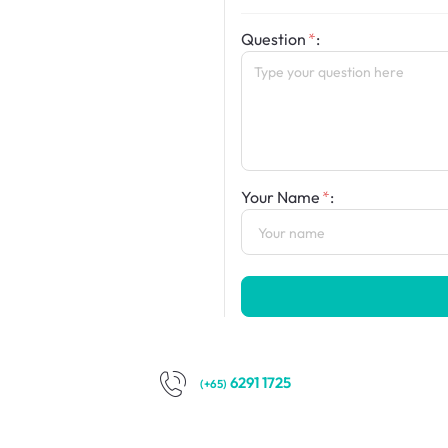
Question
:
Your Name
:
6291 1725
(+65)