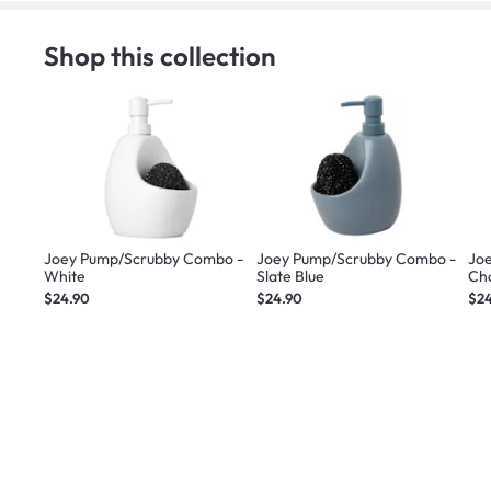
Shop this collection
Joey Pump/Scrubby Combo -
Joey Pump/Scrubby Combo -
Jo
White
Slate Blue
Ch
$24.90
$24.90
$2