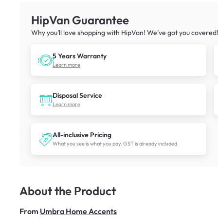
HipVan Guarantee
Why you’ll love shopping with HipVan! We’ve got you covered
5 Years Warranty
Learn more
Disposal Service
Learn more
All-inclusive Pricing
What you see is what you pay. GST is already included.
About the Product
From
Umbra Home Accents