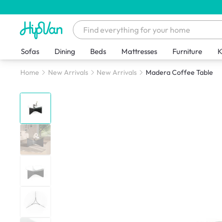
Sofas
Dining
Beds
Mattresses
Furniture
K
Home
New Arrivals
New Arrivals
Madera Coffee Table