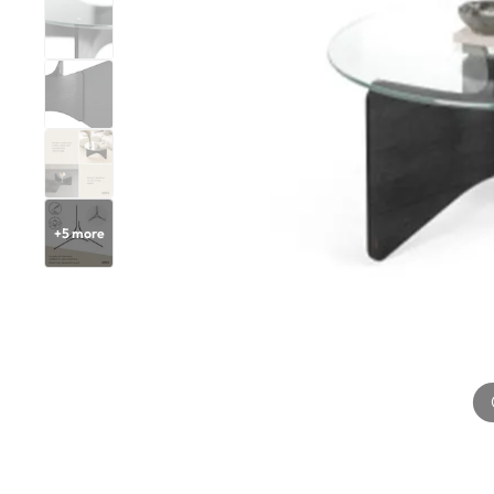
+
5
more