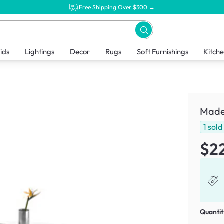
Free Shipping Over $300 →
ids
Lightings
Decor
Rugs
Soft Furnishings
Kitch
Made
1
sold
$2
Quantit