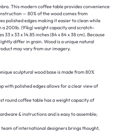
Umbra. This modern coffee table provides convenience
construction — 80% of the wood comes from
s polished edges making it easier to clean while
th a 200lb. (91kg) weight capacity and scratch-
res 33 x 33 x 14.85 inches (84 x 84 x 38 cm). Because
ghtly differ in grain. Wood is a unique natural
 product may vary from our imagery.
ue sculptural wood base is made from 80%
ith polished edges allows for a clear view of
round coffee table has a weight capacity of
dware & instructions and is easy to assemble;
m of international designers brings thought,