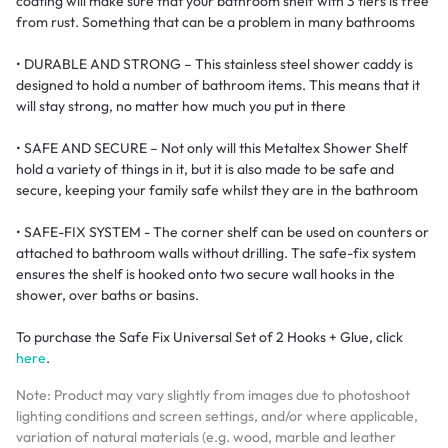
coating will make sure that your bathroom shelf with 3 tiers is free
from rust. Something that can be a problem in many bathrooms
• DURABLE AND STRONG – This stainless steel shower caddy is
designed to hold a number of bathroom items. This means that it
will stay strong, no matter how much you put in there
• SAFE AND SECURE – Not only will this Metaltex Shower Shelf
hold a variety of things in it, but it is also made to be safe and
secure, keeping your family safe whilst they are in the bathroom
• SAFE-FIX SYSTEM - The corner shelf can be used on counters or
attached to bathroom walls without drilling. The safe-fix system
ensures the shelf is hooked onto two secure wall hooks in the
shower, over baths or basins.
To purchase the Safe Fix Universal Set of 2 Hooks + Glue, click
here
.
Note: Product may vary slightly from images due to photoshoot
lighting conditions and screen settings, and/or where applicable,
variation of natural materials (e.g. wood, marble and leather