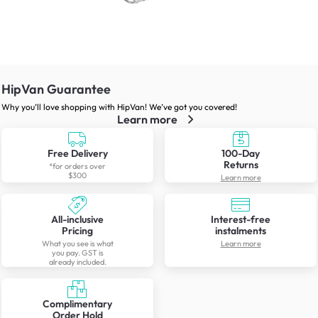
HipVan Guarantee
Why you’ll love shopping with HipVan! We’ve got you covered!
Learn more
Free Delivery
100-Day
Returns
*for orders over
$300
Learn more
All-inclusive
Interest-free
Pricing
instalments
What you see is what
Learn more
you pay. GST is
already included.
Complimentary
Order Hold