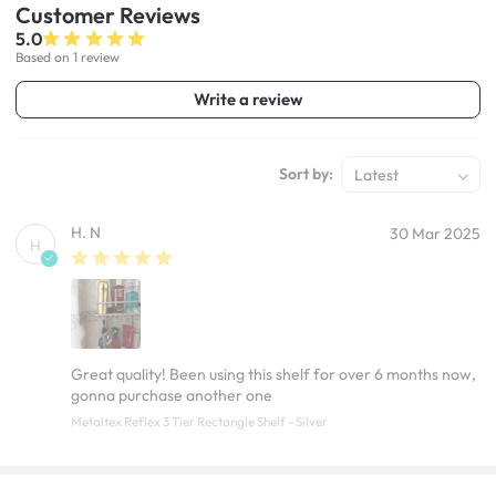
Customer
Reviews
5.0
Based on 1 review
Write a review
Sort by:
Latest
H. N
30 Mar 2025
H
Great quality! Been using this shelf for over 6 months now,
gonna purchase another one
Metaltex Reflex 3 Tier Rectangle Shelf - Silver