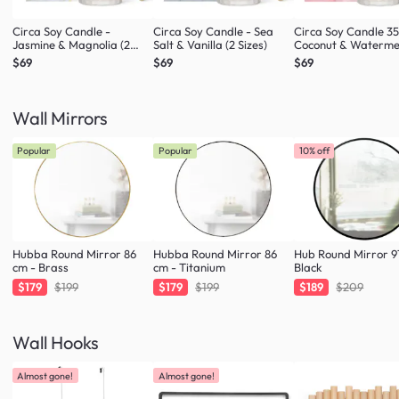
Circa Soy Candle -
Circa Soy Candle - Sea
Circa Soy Candle 3
Jasmine & Magnolia (2
Salt & Vanilla (2 Sizes)
Coconut & Waterme
Sizes)
$69
$69
$69
Wall Mirrors
Popular
Popular
10% off
Hubba Round Mirror 86
Hubba Round Mirror 86
Hub Round Mirror 9
cm - Brass
cm - Titanium
Black
$179
$199
$179
$199
$189
$209
Wall Hooks
Almost gone!
Almost gone!