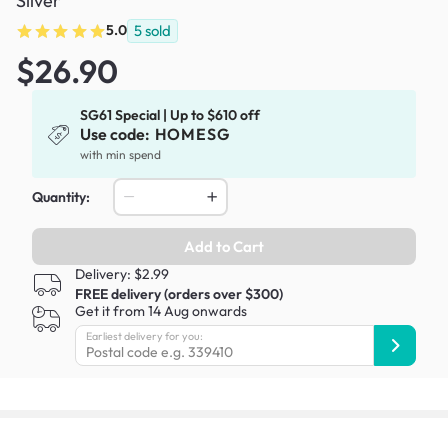
Silver
5.0
5
sold
$26.90
SG61 Special | Up to $610 off
Use code:
HOMESG
with min spend
Quantity:
Add to Cart
Delivery: $2.99
FREE delivery (orders over $300)
Get it from 14 Aug onwards
Earliest delivery for you: