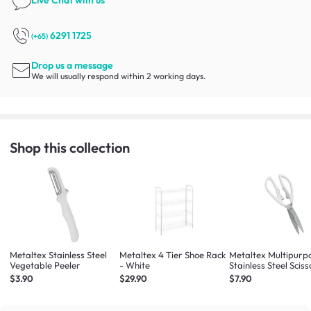
Live Chat
with us
6291 1725
(+65)
Drop us a message
We will usually respond within 2 working days.
Shop this collection
Metaltex Stainless Steel
Metaltex 4 Tier Shoe Rack
Metaltex Multipurp
Vegetable Peeler
- White
Stainless Steel Sciss
(White / Dark Blue 
$3.90
$29.90
$7.90
Colours will be Give
Randomly)