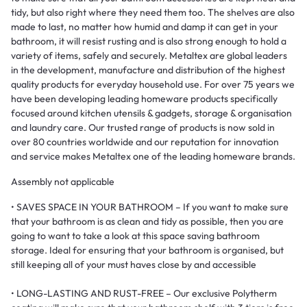
tidy, but also right where they need them too. The shelves are also
made to last, no matter how humid and damp it can get in your
bathroom, it will resist rusting and is also strong enough to hold a
variety of items, safely and securely. Metaltex are global leaders
in the development, manufacture and distribution of the highest
quality products for everyday household use. For over 75 years we
have been developing leading homeware products specifically
focused around kitchen utensils & gadgets, storage & organisation
and laundry care. Our trusted range of products is now sold in
over 80 countries worldwide and our reputation for innovation
and service makes Metaltex one of the leading homeware brands.
Assembly not applicable
• SAVES SPACE IN YOUR BATHROOM – If you want to make sure
that your bathroom is as clean and tidy as possible, then you are
going to want to take a look at this space saving bathroom
storage. Ideal for ensuring that your bathroom is organised, but
still keeping all of your must haves close by and accessible
• LONG-LASTING AND RUST-FREE – Our exclusive Polytherm