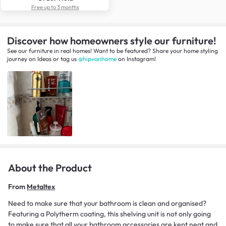
Free up to 3 months
Discover how homeowners style our furniture!
See our furniture in real homes! Want to be featured? Share your home styling
journey
on
Ideas
or tag us
@hipvanhome
on Instagram!
About the Product
From
Metaltex
Need to make sure that your bathroom is clean and organised?
Featuring a Polytherm coating, this shelving unit is not only going
to make sure that all your bathroom accessories are kept neat and