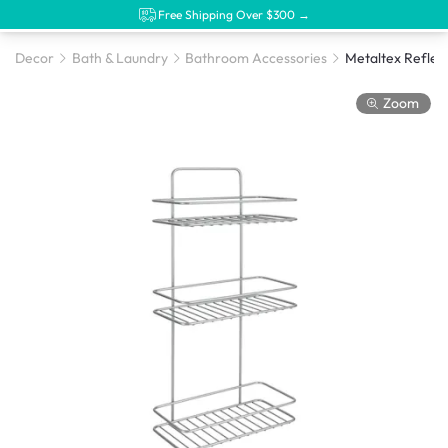
Free Shipping Over $300 →
Decor
Bath & Laundry
Bathroom Accessories
Zoom