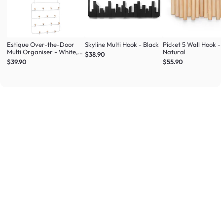
Estique Over-the-Door
Skyline Multi Hook - Black
Picket 5 Wall Hook -
Multi Organiser - White,
Natural
$38.90
Natural
$39.90
$55.90