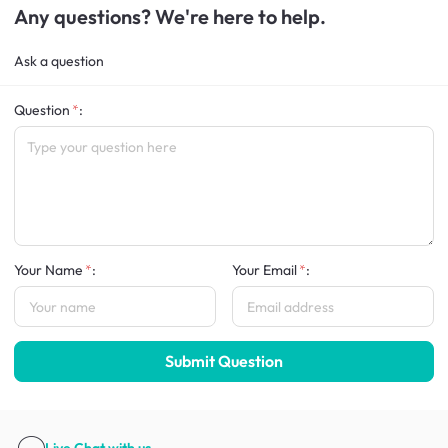
Any questions? We're here to help.
Ask a question
Question
:
Your Name
:
Your Email
:
Submit Question