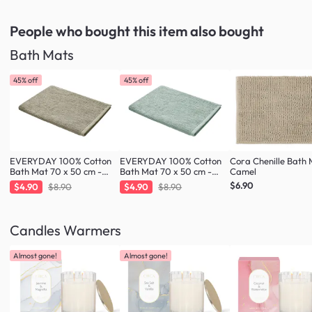
People who bought this item
also bought
Bath Mats
45% off
45% off
EVERYDAY 100% Cotton
EVERYDAY 100% Cotton
Cora Chenille Bath 
Bath Mat 70 x 50 cm -
Bath Mat 70 x 50 cm -
Camel
Taupe
Fresh Mint
$6.90
$4.90
$8.90
$4.90
$8.90
Candles Warmers
Almost gone!
Almost gone!