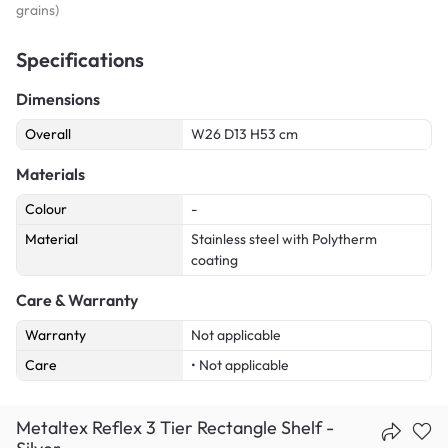
grains)
Specifications
Dimensions
Overall
W26 D13 H53 cm
Materials
Colour
-
Material
Stainless steel with Polytherm
coating
Care & Warranty
Warranty
Not applicable
Care
• Not applicable
Metaltex Reflex 3 Tier Rectangle Shelf -