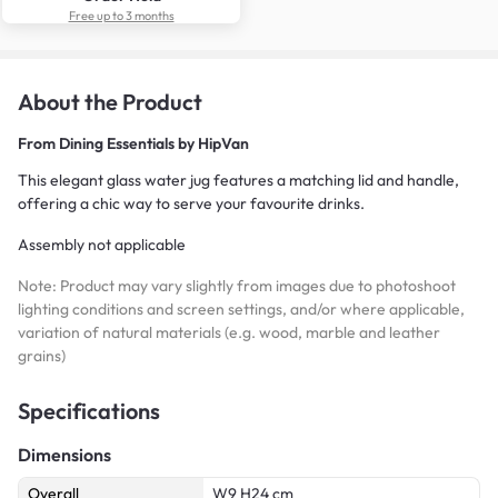
Free up to 3 months
About the Product
From
Dining Essentials by HipVan
This elegant glass water jug features a matching lid and handle,
offering a chic way to serve your favourite drinks.
Assembly not applicable
Note: Product may vary slightly from images due to photoshoot
lighting conditions and screen settings, and/or where applicable,
variation of natural materials (e.g. wood, marble and leather
grains)
Specifications
Dimensions
Overall
W9 H24 cm