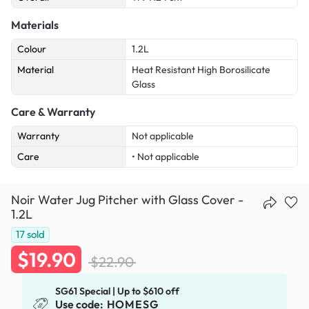
Materials
Colour
1.2L
Material
Heat Resistant High Borosilicate
Glass
Care & Warranty
Warranty
Not applicable
Care
• Not applicable
Noir Water Jug Pitcher with Glass Cover -
1.2L
17
sold
$19.90
$22.90
SG61 Special | Up to $610 off
Use code:
HOMESG