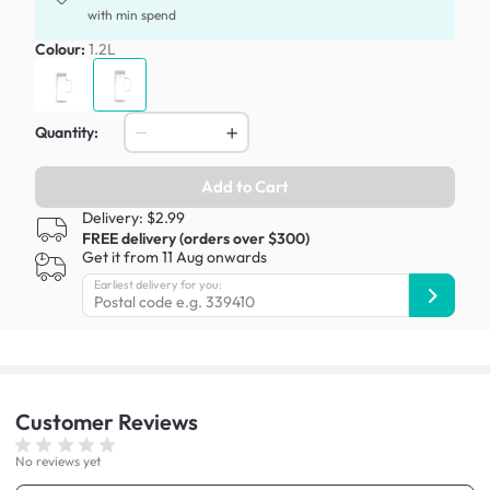
with min spend
Colour:
1.2L
Quantity:
Add to Cart
Delivery: $2.99
FREE delivery (orders over $300)
Get it from 11 Aug onwards
Earliest delivery for you:
Customer
Reviews
No reviews yet