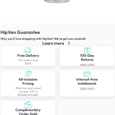
HipVan Guarantee
Why you’ll love shopping with HipVan! We’ve got you covered!
Learn more
Free Delivery
100-Day
Returns
*for orders over
$300
Learn more
All-inclusive
Interest-free
Pricing
instalments
What you see is what
Learn more
you pay. GST is
already included.
Complimentary
Order Hold