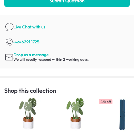
Submit Question
Live Chat
with us
6291 1725
(+65)
Drop us a message
We will usually respond within 2 working days.
Shop this collection
22% off