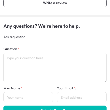
Write a review
Any questions? We're here to help.
Ask a question
Question
:
Your Name
:
Your Email
: