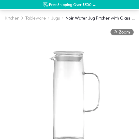
Free Shipping Over $300 →
Kitchen
Tableware
Jugs
Noir Water Jug Pitcher with Glass Cover - 1.2L
Zoom