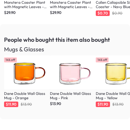
Monstera Coaster Plant
Monstera Coaster Plant
Collen Collapsible Si
with Magnetic Leaves -
with Magnetic Leaves -
Coaster - Navy Blu
Forest Green
Army Green
$29.90
$29.90
$0.70
$0.90
People who bought this item
also bought
Mugs & Glasses
14% off
14% off
Dane Double Wall Glass
Dane Double Wall Glass
Dane Double Wall G
Mug - Orange
Mug - Pink
Mug - Yellow
$13.90
$11.90
$13.90
$11.90
$13.90