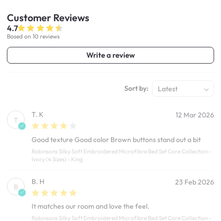
Customer
Reviews
4.7
Based on 10 reviews
Write a review
Sort by:
Latest
T. K
12 Mar 2026
T
Good texture Good color Brown buttons stand out a bit
Robinsons Silky Soft Embroidered Microfibre Bed Set Core Collection -
Ivory (4 Sizes) - King
B. H
23 Feb 2026
B
It matches our room and love the feel.
Robinsons Silky Soft Embroidered Microfibre Bed Set Core Collection -