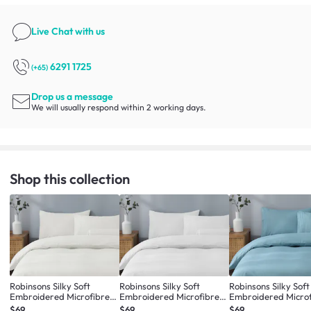
Live Chat
with us
6291 1725
(+65)
Drop us a message
We will usually respond within 2 working days.
Shop this collection
Robinsons Silky Soft
Robinsons Silky Soft
Robinsons Silky Soft
Embroidered Microfibre
Embroidered Microfibre
Embroidered Micro
Bed Set Core Collection -
Bed Set Core Collection -
Bed Set Core Collect
$69
$69
$69