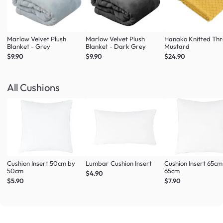
Marlow Velvet Plush
Marlow Velvet Plush
Hanako Knitted Thr
Blanket - Grey
Blanket - Dark Grey
Mustard
$9.90
$9.90
$24.90
All Cushions
Cushion Insert 50cm by
Lumbar Cushion Insert
Cushion Insert 65cm
50cm
65cm
$4.90
$5.90
$7.90