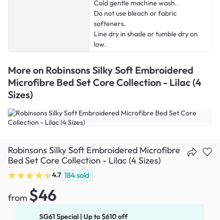
Cold gentle machine wash.
Do not use bleach or fabric
softeners.
Line dry in shade or tumble dry on
low.
More on
Robinsons Silky Soft Embroidered
Microfibre Bed Set Core Collection - Lilac (4
Sizes)
Robinsons Silky Soft Embroidered Microfibre
Bed Set Core Collection - Lilac (4 Sizes)
4.7
184
sold
$46
from
SG61 Special | Up to $610 off