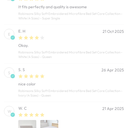
It fits perfectly and quality is awesome
Robinsons Silky Soft Embroidered Microfibre Bed Set Core Collection -
White (4 Sizes) - Super Single
E. H
21 Oct 2025
E
Okay.
Robinsons Silky Soft Embroidered Microfibre Bed Set Core Collection -
White (4 Sizes) - Queen
S. S
26 Apr 2025
S
nice color
Robinsons Silky Soft Embroidered Microfibre Bed Set Core Collection -
Ivory (4 Sizes) - Queen
W. C
21 Apr 2025
W