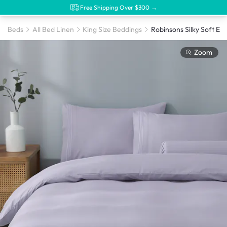
Free Shipping Over $300 →
Beds
All Bed Linen
King Size Beddings
Zoom