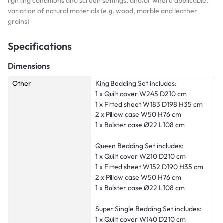
lighting conditions and screen settings, and/or where applicable,
variation of natural materials (e.g. wood, marble and leather
grains)
Specifications
Dimensions
Other
King Bedding Set includes:
1 x Quilt cover W245 D210 cm
1 x Fitted sheet W183 D198 H35 cm
2 x Pillow case W50 H76 cm
1 x Bolster case Ø22 L108 cm
Queen Bedding Set includes:
1 x Quilt cover W210 D210 cm
1 x Fitted sheet W152 D190 H35 cm
2 x Pillow case W50 H76 cm
1 x Bolster case Ø22 L108 cm
Super Single Bedding Set includes:
1 x Quilt cover W140 D210 cm