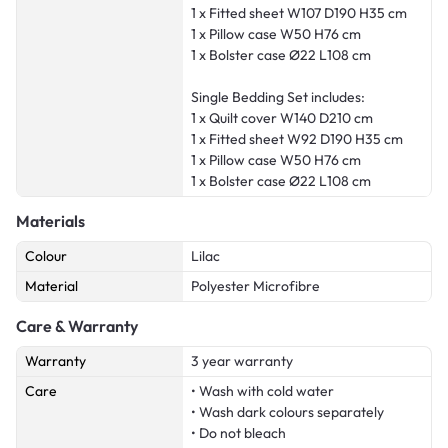
1 x Fitted sheet W107 D190 H35 cm
1 x Pillow case W50 H76 cm
1 x Bolster case Ø22 L108 cm
Single Bedding Set includes:
1 x Quilt cover W140 D210 cm
1 x Fitted sheet W92 D190 H35 cm
1 x Pillow case W50 H76 cm
1 x Bolster case Ø22 L108 cm
Materials
Colour
Lilac
Material
Polyester Microfibre
Care & Warranty
Warranty
3 year warranty
Care
• Wash with cold water
• Wash dark colours separately
• Do not bleach