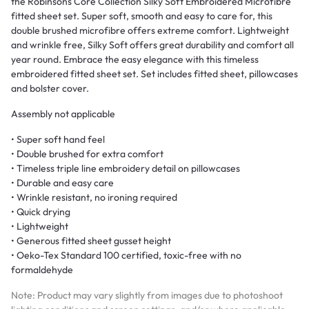
the Robinsons Core Collection Silky Soft Embroidered Microfibre
fitted sheet set. Super soft, smooth and easy to care for, this
double brushed microfibre offers extreme comfort. Lightweight
and wrinkle free, Silky Soft offers great durability and comfort all
year round. Embrace the easy elegance with this timeless
embroidered fitted sheet set. Set includes fitted sheet, pillowcases
and bolster cover.
Assembly not applicable
• Super soft hand feel
• Double brushed for extra comfort
• Timeless triple line embroidery detail on pillowcases
• Durable and easy care
• Wrinkle resistant, no ironing required
• Quick drying
• Lightweight
• Generous fitted sheet gusset height
• Oeko-Tex Standard 100 certified, toxic-free with no
formaldehyde
Note: Product may vary slightly from images due to photoshoot