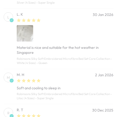
Silver (4 Sizes) - Super Single
L. K
30 Jan 2026
L
Material is nice and suitable for the hot weather in
Singapore
Robinsons Silky Soft Embroidered Microfibre Bed Set Core Collection -
White (4 Sizes) - Queen
M. H
2 Jan 2026
M
Soft and cooling to sleep in
Robinsons Silky Soft Embroidered Microfibre Bed Set Core Collection -
Lilac (4 Sizes) - Super Single
R. T
30 Dec 2025
R