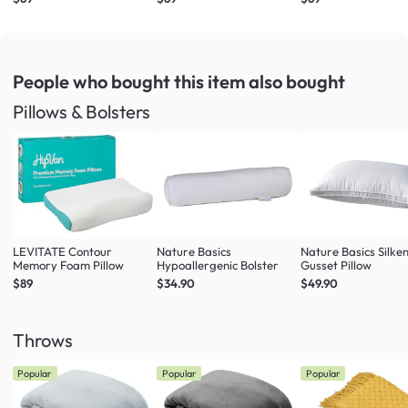
Ivory (4 Sizes)
White (4 Sizes)
Misty Blue (4 Sizes)
People who bought this item
also bought
Pillows & Bolsters
LEVITATE Contour
Nature Basics
Nature Basics Silke
Memory Foam Pillow
Hypoallergenic Bolster
Gusset Pillow
$89
$34.90
$49.90
Throws
Popular
Popular
Popular