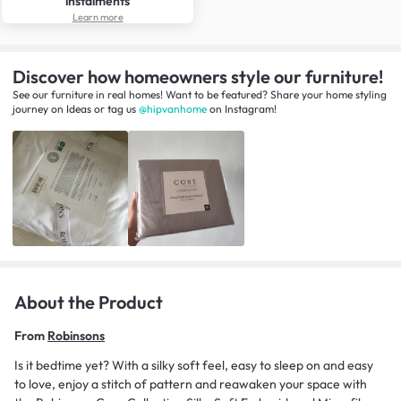
instalments
Learn more
Discover how homeowners style our furniture!
See our furniture in real homes! Want to be featured? Share your home styling
journey
on
Ideas
or tag us
@hipvanhome
on Instagram!
About the Product
From
Robinsons
Is it bedtime yet? With a silky soft feel, easy to sleep on and easy
to love, enjoy a stitch of pattern and reawaken your space with