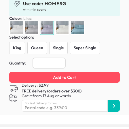
Use code:
HOMESG
with min spend
Colour:
Lilac
Select option:
King
Queen
Single
Super Single
Quantity:
Add to Cart
Delivery: $2.99
FREE delivery (orders over $300)
Get it from 17 Aug onwards
Earliest delivery for you: