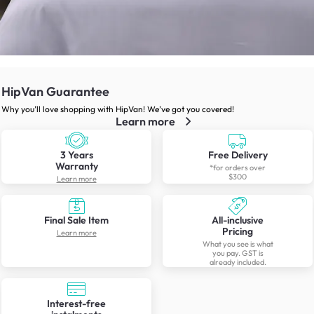
HipVan Guarantee
Why you’ll love shopping with HipVan! We’ve got you covered!
Learn more
3 Years
Free Delivery
Warranty
*for orders over
$300
Learn more
Final Sale Item
All-inclusive
Pricing
Learn more
What you see is what
you pay. GST is
already included.
Interest-free