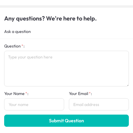
Any questions? We're here to help.
Ask a question
Question
:
Your Name
:
Your Email
:
Submit Question