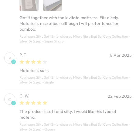
Got it together with the levitate mattress. Fits nicely.
Material is microfiber although I will prefer tencel or
bamboo.
Robinsons Silky Soft Embroidered Microfibre Bed Set Core Collection -
Silver (4 Sizes) - Super Single
P. T
8 Apr 2025
P
Material is soft.
Robinsons Silky Soft Embroidered Microfibre Bed Set Core Collection -
Silver (4 Sizes) - Single
C. W
22 Feb 2025
C
The product is soft and silky. I would like this type of
material
Robinsons Silky Soft Embroidered Microfibre Bed Set Core Collection -
Silver (4 Sizes) - Queen