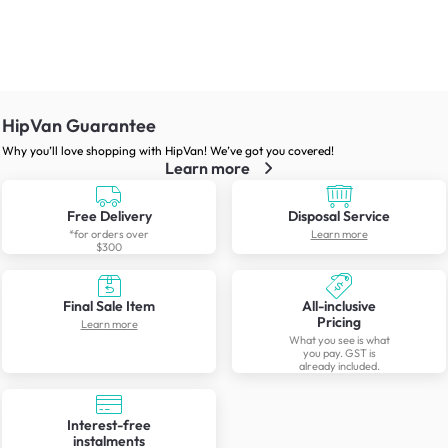
HipVan Guarantee
Why you’ll love shopping with HipVan! We’ve got you covered!
Learn more
Free Delivery
Disposal Service
*for orders over
Learn more
$300
Final Sale Item
All-inclusive
Pricing
Learn more
What you see is what
you pay. GST is
already included.
Interest-free
instalments