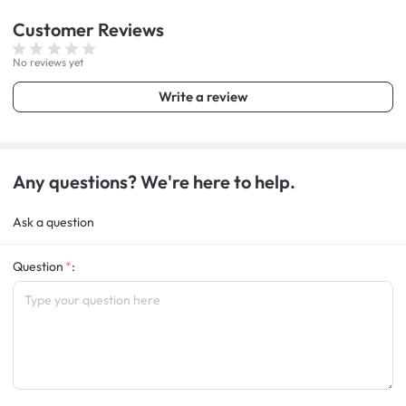
Customer
Reviews
No reviews yet
Write a review
Any questions? We're here to help.
Ask a question
Question
: