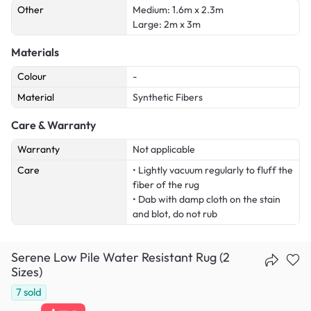
Other
Medium: 1.6m x 2.3m
Large: 2m x 3m
Materials
Colour
-
Material
Synthetic Fibers
Care & Warranty
Warranty
Not applicable
Care
• Lightly vacuum regularly to fluff the
fiber of the rug
• Dab with damp cloth on the stain
and blot, do not rub
Serene Low Pile Water Resistant Rug (2
Sizes)
7
sold