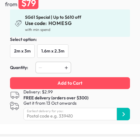
$79
from
SG61 Special | Up to $610 off
Use code:
HOMESG
with min spend
Select option:
2m x 3m
1.6m x 2.3m
Quantity:
Add to Cart
Delivery: $2.99
FREE delivery (orders over $300)
Get it from 13 Oct onwards
Earliest delivery for you: