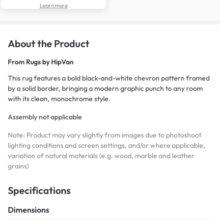
Learn more
About the Product
From
Rugs by HipVan
This rug features a bold black-and-white chevron pattern framed
by a solid border, bringing a modern graphic punch to any room
with its clean, monochrome style.
Assembly not applicable
Note: Product may vary slightly from images due to photoshoot
lighting conditions and screen settings, and/or where applicable,
variation of natural materials (e.g. wood, marble and leather
grains)
Specifications
Dimensions