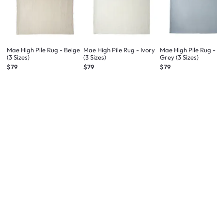
Mae High Pile Rug - Beige
Mae High Pile Rug - Ivory
Mae High Pile Rug -
(3 Sizes)
(3 Sizes)
Grey (3 Sizes)
$79
$79
$79