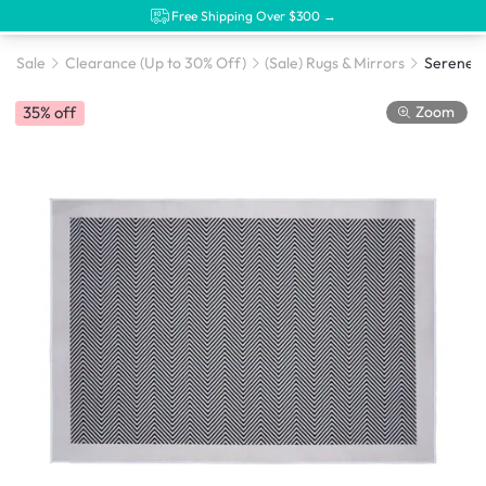
Free Shipping Over $300 →
Sale
Clearance (Up to 30% Off)
(Sale) Rugs & Mirrors
Zoom
35% off