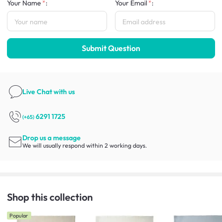
Your Name
:
Your Email
:
Submit Question
Live Chat
with us
6291 1725
(+65)
Drop us a message
We will usually respond within 2 working days.
Shop this collection
Popular