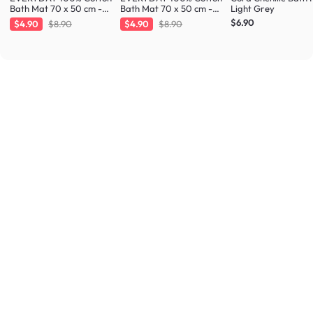
Bath Mat 70 x 50 cm -
Bath Mat 70 x 50 cm -
Light Grey
Fresh Mint
Taupe
$6.90
$4.90
$8.90
$4.90
$8.90