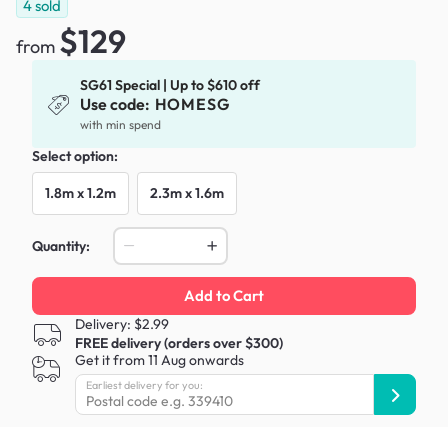
4
sold
$129
from
SG61 Special | Up to $610 off
Use code:
HOMESG
with min spend
Select option:
1.8m x 1.2m
2.3m x 1.6m
Quantity:
Add to Cart
Delivery: $2.99
FREE delivery (orders over $300)
Get it from 11 Aug onwards
Earliest delivery for you: