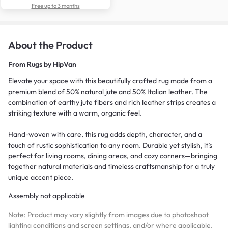
Free up to 3 months
About the Product
From
Rugs by HipVan
Elevate your space with this beautifully crafted rug made from a
premium blend of 50% natural jute and 50% Italian leather. The
combination of earthy jute fibers and rich leather strips creates a
striking texture with a warm, organic feel.
Hand-woven with care, this rug adds depth, character, and a
touch of rustic sophistication to any room. Durable yet stylish, it’s
perfect for living rooms, dining areas, and cozy corners—bringing
together natural materials and timeless craftsmanship for a truly
unique accent piece.
Assembly not applicable
Note: Product may vary slightly from images due to photoshoot
lighting conditions and screen settings, and/or where applicable,