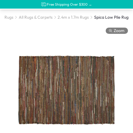
Free Shipping Over $300 →
Rugs
All Rugs & Carpets
2.4m x 1.7m Rugs
Zoom