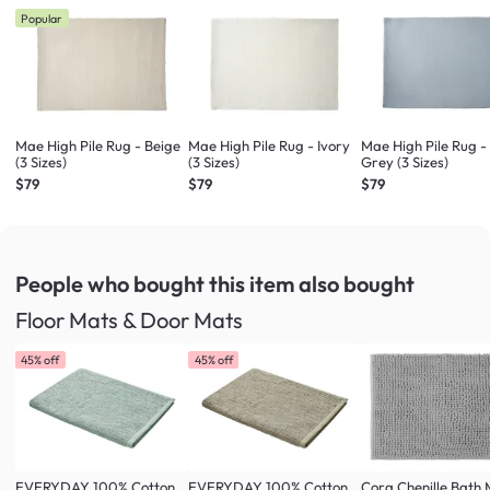
Popular
Mae High Pile Rug - Beige
Mae High Pile Rug - Ivory
Mae High Pile Rug -
(3 Sizes)
(3 Sizes)
Grey (3 Sizes)
$79
$79
$79
People who bought this item
also bought
Floor Mats & Door Mats
45% off
45% off
EVERYDAY 100% Cotton
EVERYDAY 100% Cotton
Cora Chenille Bath 