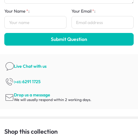
Your Name
:
Your Email
:
Submit Question
Live Chat
with us
6291 1725
(+65)
Drop us a message
We will usually respond within 2 working days.
Shop this collection