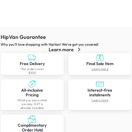
HipVan Guarantee
Why you’ll love shopping with HipVan! We’ve got you covered!
Learn more
Free Delivery
Final Sale Item
*for orders over
Learn more
$300
All-inclusive
Interest-free
Pricing
instalments
What you see is what
Learn more
you pay. GST is
already included.
Complimentary
Order Hold