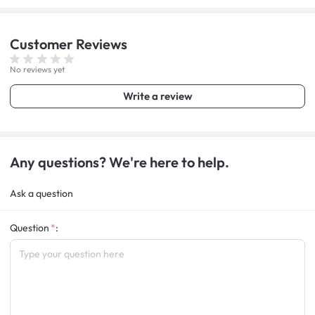
Customer
Reviews
No reviews yet
Write a review
Any questions? We're here to help.
Ask a question
Question
: