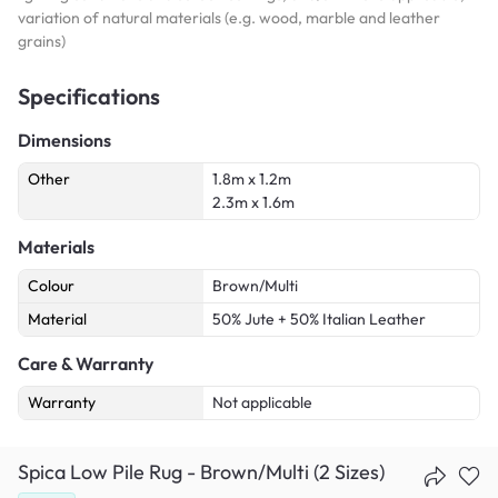
variation of natural materials (e.g. wood, marble and leather
grains)
Specifications
Dimensions
Other
1.8m x 1.2m
2.3m x 1.6m
Materials
Colour
Brown/Multi
Material
50% Jute + 50% Italian Leather
Care & Warranty
Warranty
Not applicable
Spica Low Pile Rug - Brown/Multi (2 Sizes)