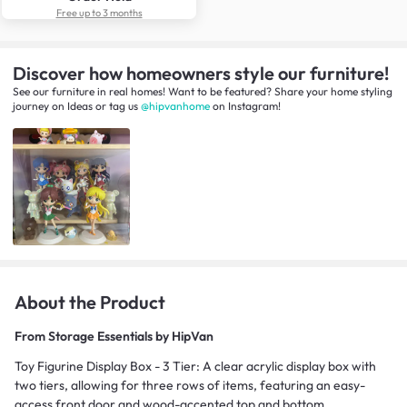
Free up to 3 months
Discover how homeowners style our furniture!
See our furniture in real homes! Want to be featured? Share your home styling
journey
on
Ideas
or tag us
@hipvanhome
on Instagram!
About the Product
From
Storage Essentials by HipVan
Toy Figurine Display Box - 3 Tier: A clear acrylic display box with
two tiers, allowing for three rows of items, featuring an easy-
access front door and wood-accented top and bottom.