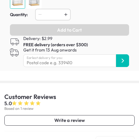
Quantity:
Add to Cart
Delivery: $2.99
FREE delivery (orders over $300)
Get it from 13 Aug onwards
Earliest delivery for you:
Customer
Reviews
5.0
Based on 1 review
Write a review