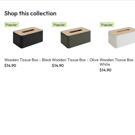
Shop this collection
Popular
Popular
Popular
Wooden Tissue Box - Black
Wooden Tissue Box - Olive
Wooden Tissue Box 
White
$14.90
$14.90
$14.90