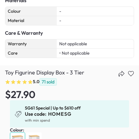
Materials
Colour
-
Material
-
Care & Warranty
Warranty
Not applicable
Care
• Not applicable
Toy Figurine Display Box - 3 Tier
5.0
71
sold
$27.90
SG61 Special | Up to $610 off
Use code:
HOMESG
with min spend
Colour: