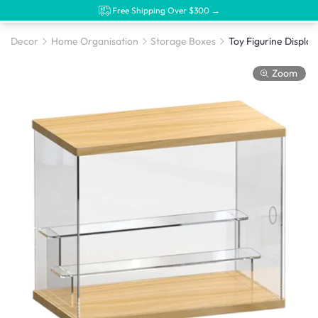
Free Shipping Over $300 →
Decor
Home Organisation
Storage Boxes
Toy Figurine Display
Zoom