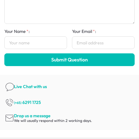
Your Name
:
Your Email
:
Submit Question
Live Chat
with us
6291 1725
(+65)
Drop us a message
We will usually respond within 2 working days.