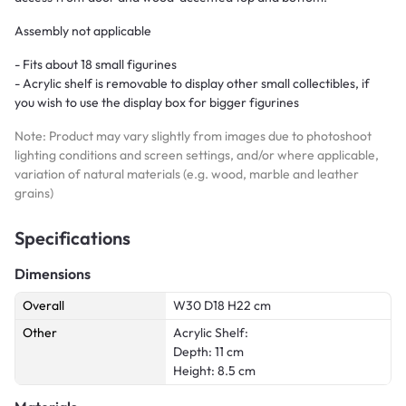
Assembly not applicable
- Fits about 18 small figurines
- Acrylic shelf is removable to display other small collectibles, if
you wish to use the display box for bigger figurines
Note: Product may vary slightly from images due to photoshoot
lighting conditions and screen settings, and/or where applicable,
variation of natural materials (e.g. wood, marble and leather
grains)
Specifications
Dimensions
Overall
W30 D18 H22 cm
Other
Acrylic Shelf:
Depth: 11 cm
Height: 8.5 cm