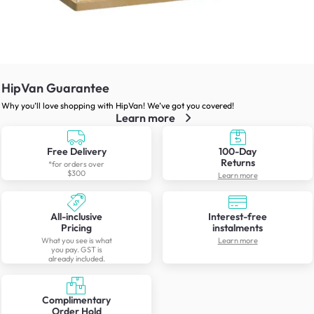
HipVan Guarantee
Why you’ll love shopping with HipVan! We’ve got you covered!
Learn more
Free Delivery
100-Day
Returns
*for orders over
$300
Learn more
All-inclusive
Interest-free
Pricing
instalments
What you see is what
Learn more
you pay. GST is
already included.
Complimentary
Order Hold