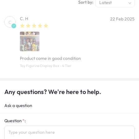
Sort by:
Latest
C. H
22 Feb 2025
C
Product come in good condition
Toy Figurine Display Box - 4 Tier
Any questions? We're here to help.
Ask a question
Question
: