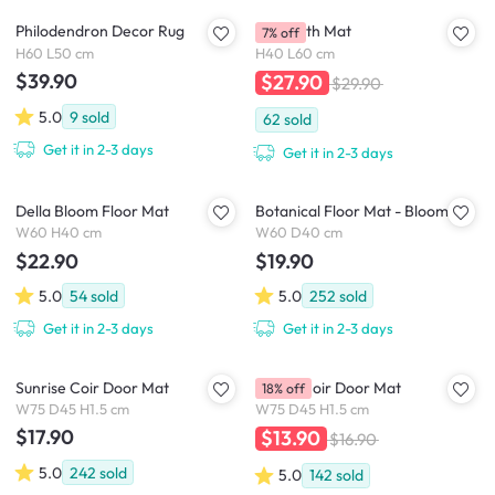
Philodendron Decor Rug
Butt Bath Mat
7% off
H60 L50 cm
H40 L60 cm
$39.90
$27.90
$29.90
5.0
9
sold
62
sold
Get it in 2-3 days
Get it in 2-3 days
Della Bloom Floor Mat
Botanical Floor Mat - Bloom
W60 H40 cm
W60 D40 cm
$22.90
$19.90
5.0
54
sold
5.0
252
sold
Get it in 2-3 days
Get it in 2-3 days
Sunrise Coir Door Mat
Quent Coir Door Mat
18% off
W75 D45 H1.5 cm
W75 D45 H1.5 cm
$17.90
$13.90
$16.90
5.0
242
sold
5.0
142
sold