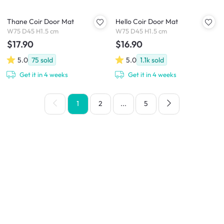
Thane Coir Door Mat
Hello Coir Door Mat
W75 D45 H1.5 cm
W75 D45 H1.5 cm
$17.90
$16.90
5.0
75
sold
5.0
1.1k
sold
Get it in 4 weeks
Get it in 4 weeks
1
2
...
5