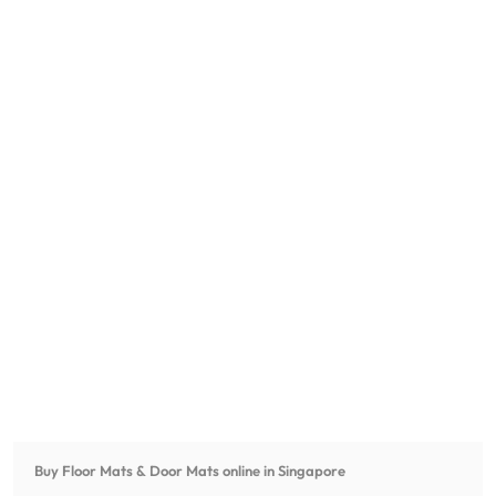
Buy Floor Mats & Door Mats online in Singapore