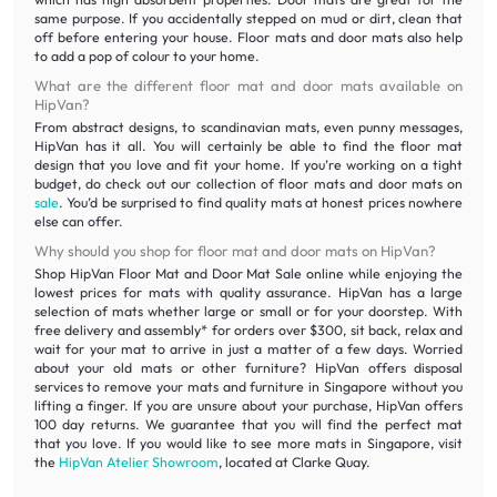
same purpose. If you accidentally stepped on mud or dirt, clean that
off before entering your house. Floor mats and door mats also help
to add a pop of colour to your home.
What are the different floor mat and door mats available on
HipVan?
From abstract designs, to scandinavian mats, even punny messages,
HipVan has it all. You will certainly be able to find the floor mat
design that you love and fit your home. If you’re working on a tight
budget, do check out our collection of floor mats and door mats on
sale
. You’d be surprised to find quality mats at honest prices nowhere
else can offer.
Why should you shop for floor mat and door mats on HipVan?
Shop HipVan Floor Mat and Door Mat Sale online while enjoying the
lowest prices for mats with quality assurance. HipVan has a large
selection of mats whether large or small or for your doorstep. With
free delivery and assembly* for orders over $300, sit back, relax and
wait for your mat to arrive in just a matter of a few days. Worried
about your old mats or other furniture? HipVan offers disposal
services to remove your mats and furniture in Singapore without you
lifting a finger. If you are unsure about your purchase, HipVan offers
100 day returns. We guarantee that you will find the perfect mat
that you love. If you would like to see more mats in Singapore, visit
the
HipVan Atelier Showroom
, located at Clarke Quay.