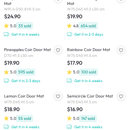
Mat
Mat
W91.4 D50.8 H1.5 cm
W75 D45 H1.5 L50 cm
$24.90
$19.90
5.0
33
sold
4.8
654
sold
Get it in 4 weeks
Get it in 2-3 days
Pineapples Coir Door Mat
Rainbow Coir Door Mat
D70 H1.5 L50 cm
W75 D45 H1.5 cm
$19.90
$17.90
5.0
595
sold
5.0
100
sold
Get it in 2-3 days
Get it in 4 weeks
Lemon Coir Door Mat
Semicircle Coir Door Mat
W75 D45 H1.5 cm
W75 D45 H1.5 cm
$18.90
$16.90
5.0
55
sold
5.0
147
sold
Get it in 4 weeks
Get it in 4 weeks