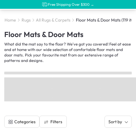
Free Shipping Over $300 →
Home
Rugs
All Rugs & Carpets
Floor Mats & Door Mats
(119 ite
Floor Mats & Door Mats
What did the mat say to the floor? We've got you covered! Feel at ease
and at home with our wide selection of comfortable floor mats and
door mats. Pick your favourite mat from our extensive range of
patterns and designs.
Filters
Categories
Sort by