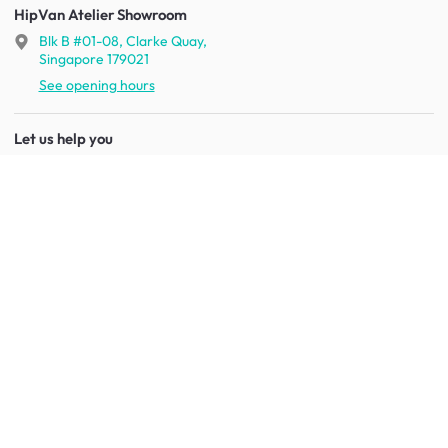
HipVan Atelier Showroom
Blk B #01-08, Clarke Quay,
Singapore 179021
See opening hours
Let us help you
Shipping & returns
Terms & conditions
FAQ
Mobile app
Contact us
Your account
Get to know us
About HipVan
Home inspirations
Customer reviews
Jobs
Work with us
HipVan for business
Press resource