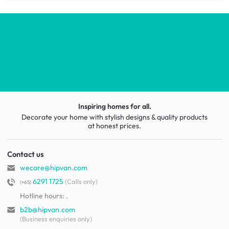
Inspiring homes for all.
Decorate your home with stylish designs & quality products
at honest prices.
Contact us
wecare@hipvan.com
6291 1725
(Calls only)
(+65)
Hotline hours:
.
b2b@hipvan.com
(Business enquiries only)