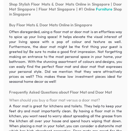
Shop Stylish Floor Mats & Door Mats Online in Singapore | Door
Mat Singapore | Floor Mat Singapore | #1 Online
Furniture
Shop
in Singapore
Buy Floor Mats & Door Mats Online in Singapore
Often disregarded, using a floor mat or door mat is an effortless way
to spice up your living space! It helps elevate the visual interest of
your living space with a pop of colour and texture as well.
Furthermore, the door mat might be the first thing your guest is
greeted by! Be sure to make a good first impression. Not forgetting
making an entrance to the most personal space in your home, your
bathroom. With the stunning assortment of colours and designs, you
can easily find the perfect floor mat and door mat that expresses
your personal style. Did we mention that they were attractively
prices as well? This makes these low investment pieces ideal for
seasonal home decor as well!
Frequently Asked Questions about Floor Mat and Door Mat
When should you buy a floor mat versus a door mat?
A floor mat is great for kitchens and toilets. They help to keep your
feet dry and most importantly clean. By having a floor mat in the
kitchen, you wont need to worry about spreading all the grease from
the kitchen all over your house and spend hours wiping that down.
When placing a mat in your toilet, you can consider a diatomite mat
which has high absorbent properties. Door mats are great for the