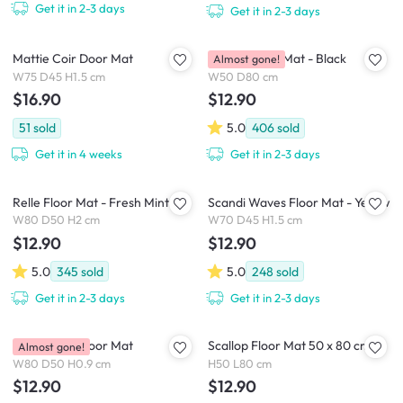
Get it in 2-3 days
Get it in 2-3 days
Mattie Coir Door Mat
Lattice Floor Mat - Black
Almost gone!
W75 D45 H1.5 cm
W50 D80 cm
$16.90
$12.90
51
sold
5.0
406
sold
Get it in 4 weeks
Get it in 2-3 days
Relle Floor Mat - Fresh Mint
Scandi Waves Floor Mat - Yellow
W80 D50 H2 cm
W70 D45 H1.5 cm
$12.90
$12.90
5.0
345
sold
5.0
248
sold
Get it in 2-3 days
Get it in 2-3 days
Checkered Floor Mat
Scallop Floor Mat 50 x 80 cm
Almost gone!
W80 D50 H0.9 cm
H50 L80 cm
$12.90
$12.90