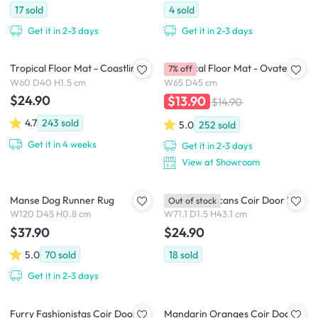
17
sold
4
sold
Get it in 2-3 days
Get it in 2-3 days
Tropical Floor Mat - Coastline
Botanical Floor Mat - Ovate
7% off
W60 D40 H1.5 cm
W65 D45 cm
$24.90
$13.90
$14.90
4.7
243
sold
5.0
252
sold
Get it in 4 weeks
Get it in 2-3 days
View at Showroom
Manse Dog Runner Rug
Tropical Toucans Coir Door Mat
Out of stock
W120 D45 H0.8 cm
W71.1 D1.5 H43.1 cm
$37.90
$24.90
5.0
70
sold
18
sold
Get it in 2-3 days
Furry Fashionistas Coir Door
Mandarin Oranges Coir Door