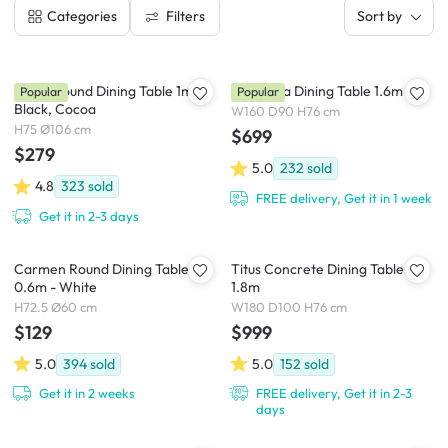
Filters
Categories
Sort by
Ralph Round Dining Table 1m -
Cadencia Dining Table 1.6m
Popular
Popular
Black, Cocoa
W160 D90 H76 cm
H75 Ø106 cm
$699
$279
5.0
232
sold
4.8
323
sold
FREE delivery, Get it in 1 week
Get it in 2-3 days
Carmen Round Dining Table
Titus Concrete Dining Table
0.6m - White
1.8m
H72.5 Ø60 cm
W180 D100 H76 cm
$129
$999
5.0
394
sold
5.0
152
sold
Get it in 2 weeks
FREE delivery, Get it in 2-3
days