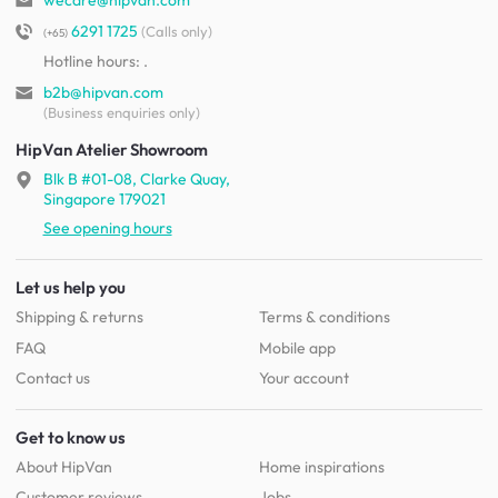
wecare@hipvan.com
6291 1725
(Calls only)
(+65)
Hotline hours:
.
b2b@hipvan.com
(Business enquiries only)
HipVan Atelier Showroom
Blk B #01-08, Clarke Quay,
Singapore 179021
See opening hours
Let us help you
Shipping & returns
Terms & conditions
FAQ
Mobile app
Contact us
Your account
Get to know us
About HipVan
Home inspirations
Customer reviews
Jobs