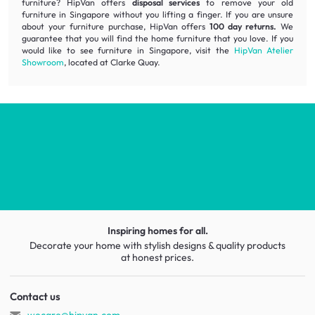
furniture? HipVan offers
disposal services
to remove your old
furniture in Singapore without you lifting a finger. If you are unsure
about your furniture purchase, HipVan offers
100 day returns.
We
guarantee that you will find the home furniture that you love. If you
would like to see furniture in Singapore, visit the
HipVan Atelier
Showroom
, located at Clarke Quay.
Inspiring homes for all.
Decorate your home with stylish designs & quality products
at honest prices.
Contact us