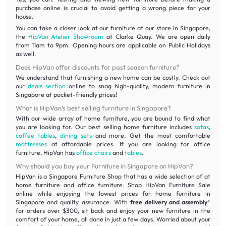
purchase online is crucial to avoid getting a wrong piece for your
house.
You can take a closer look at our furniture at our store in Singapore,
the
HipVan Atelier Showroom
at Clarke Quay. We are open daily
from 11am to 9pm. Opening hours are applicable on Public Holidays
as well.
Does HipVan offer discounts for past season furniture?
We understand that furnishing a new home can be costly. Check out
our
deals section
online to snag high-quality, modern furniture in
Singapore at pocket-friendly prices!
What is HipVan’s best selling furniture in Singapore?
With our wide array of home furniture, you are bound to find what
you are looking for. Our best selling home furniture includes
sofas
,
coffee tables
,
dining sets
and more. Get the most comfortable
mattresses
at affordable prices. If you are looking for office
furniture, HipVan has
office chairs
and
tables
.
Why should you buy your Furniture in Singapore on HipVan?
HipVan is a Singapore Furniture Shop that has a wide selection of at
home furniture and office furniture. Shop HipVan Furniture Sale
online while enjoying the lowest prices for home furniture in
Singapore and quality assurance. With
free delivery and assembly
*
for orders over $300, sit back and enjoy your new furniture in the
comfort of your home, all done in just a few days. Worried about your