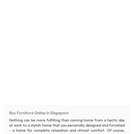
Buy Furniture Online in Singapore
Nothing can be more fulfilling than coming home from a hectic day
at work to a stylish home that you personally designed and furnished
- a home for complete relaxation and utmost comfort. Of course,