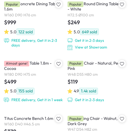
Ryland Concrete Dining Table
Carmen Round Dining Table 1m
Popular
Popular
1.6m
- White
W160 D90 H76 cm
H72.5 Ø100 cm
$999
$249
5.0
122
sold
5.0
649
sold
FREE delivery, Get it in 2-3
Get it in 2-3 days
days
View at Showroom
Roden Dining Table 1.8m -
Miranda Chair - Natural, Peach
Almost gone!
Popular
Cocoa
Pink
W180 D90 H75 cm
W48 D55 H80 cm
$499
$119
5.0
155
sold
4.9
1.4k
sold
FREE delivery, Get it in 1 week
Get it in 2-3 days
Titus Concrete Bench 1.6m
Riley Dining Chair - Walnut,
Popular
Dark Grey
W160 D40 H46.5 cm
W47 D54 H82 cm