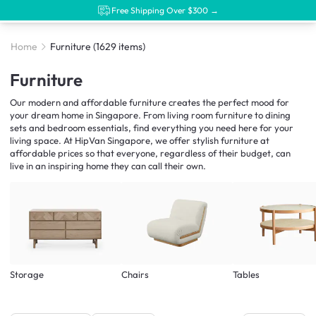
Free Shipping Over $300 →
Home
Furniture
(1629 items)
Furniture
Our modern and affordable furniture creates the perfect mood for
your dream home in Singapore. From living room furniture to dining
sets and bedroom essentials, find everything you need here for your
living space. At HipVan Singapore, we offer stylish furniture at
affordable prices so that everyone, regardless of their budget, can
live in an inspiring home they can call their own.
Storage
Chairs
Tables