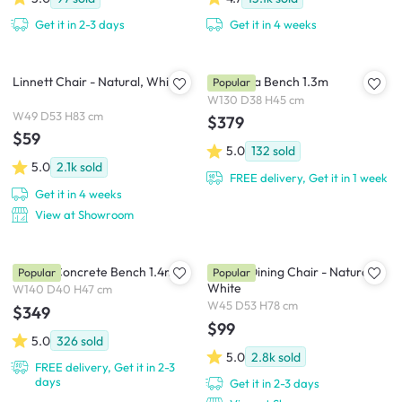
Get it in 2-3 days
Get it in 4 weeks
Linnett Chair - Natural, White
Cadencia Bench 1.3m
Popular
W130 D38 H45 cm
W49 D53 H83 cm
$379
$59
5.0
132
sold
5.0
2.1k
sold
FREE delivery, Get it in 1 week
Get it in 4 weeks
View at Showroom
Ryland Concrete Bench 1.4m
Harold Dining Chair - Natural,
Popular
Popular
White
W140 D40 H47 cm
W45 D53 H78 cm
$349
$99
5.0
326
sold
5.0
2.8k
sold
FREE delivery, Get it in 2-3
days
Get it in 2-3 days