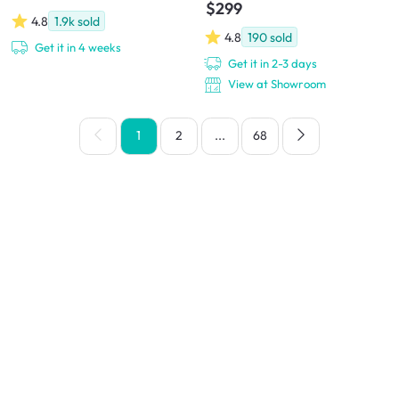
$299
4.8
1.9k
sold
4.8
190
sold
Get it in 4 weeks
Get it in 2-3 days
View at Showroom
1
2
...
68