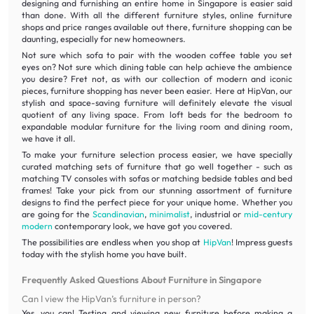
designing and furnishing an entire home in Singapore is easier said
than done. With all the different furniture styles, online furniture
shops and price ranges available out there, furniture shopping can be
daunting, especially for new homeowners.
Not sure which sofa to pair with the wooden coffee table you set
eyes on? Not sure which dining table can help achieve the ambience
you desire? Fret not, as with our collection of modern and iconic
pieces, furniture shopping has never been easier. Here at HipVan, our
stylish and space-saving furniture will definitely elevate the visual
quotient of any living space. From loft beds for the bedroom to
expandable modular furniture for the living room and dining room,
we have it all.
To make your furniture selection process easier, we have specially
curated matching sets of furniture that go well together - such as
matching TV consoles with sofas or matching bedside tables and bed
frames! Take your pick from our stunning assortment of furniture
designs to find the perfect piece for your unique home. Whether you
are going for the
Scandinavian
,
minimalist
, industrial or
mid-century
modern
contemporary look, we have got you covered.
The possibilities are endless when you shop at
HipVan
! Impress guests
today with the stylish home you have built.
Frequently Asked Questions About Furniture in Singapore
Can I view the HipVan’s furniture in person?
Yes, you can! Testing and viewing new furniture before making a