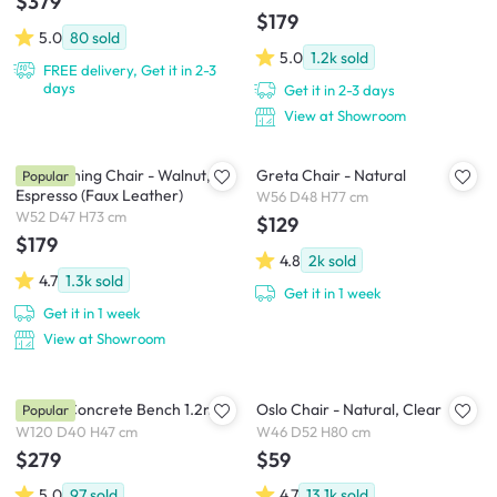
$379
$179
5.0
80
sold
5.0
1.2k
sold
FREE delivery, Get it in 2-3
days
Get it in 2-3 days
View at Showroom
Tricia Dining Chair - Walnut,
Greta Chair - Natural
Popular
Espresso (Faux Leather)
W56 D48 H77 cm
W52 D47 H73 cm
$129
$179
4.8
2k
sold
4.7
1.3k
sold
Get it in 1 week
Get it in 1 week
View at Showroom
Ryland Concrete Bench 1.2m
Oslo Chair - Natural, Clear
Popular
W120 D40 H47 cm
W46 D52 H80 cm
$279
$59
5.0
97
sold
4.7
13.1k
sold