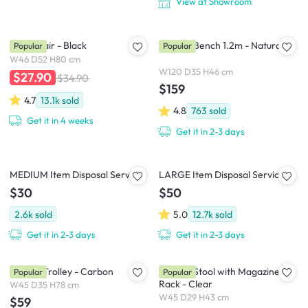
View at Showroom
Oslo Chair - Black
Marrim Bench 1.2m - Natural
Popular
Popular
W46 D52 H80 cm
W120 D35 H46 cm
$27.90
$34.90
$159
4.7
13.1k
sold
4.8
763
sold
Get it in 4 weeks
Get it in 2-3 days
MEDIUM Item Disposal Service
LARGE Item Disposal Service
$30
$50
2.6k
sold
5.0
12.7k
sold
Get it in 2-3 days
Get it in 2-3 days
Snyder Trolley - Carbon
Magino Stool with Magazine
Popular
Popular
Rack - Clear
W45 D35 H78 cm
W45 D29 H43 cm
$59