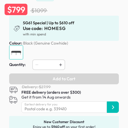
$799
$1099
SG61 Special | Up to $610 off
Use code:
HOMESG
with min spend
Colour:
Black (Genuine Cowhide)
Quantity:
Add to Cart
Delivery: $27.99
FREE delivery (orders over $300)
Get it from 14 Aug onwards
Earliest delivery for you:
New Customer Discount
Enjoy up to
$960 off
on your first order!