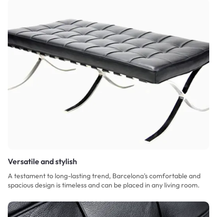
Versatile and stylish
A testament to long-lasting trend, Barcelona's comfortable and
spacious design is timeless and can be placed in any living room.