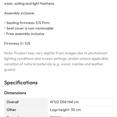
wear, soiling and light fastness.
Assembly inclusive
• Seating firmness: 5/5 Firm
• Seat cover is non-removable
• Free assembly inclusive
Firmness
: 5/5
Note: Product may vary slightly from images due to photoshoot
lighting conditions and screen settings, and/or where applicable,
variation of natural materials (e.g. wood, marble and leather
grains)
Specifications
Dimensions
Overall
W122 D58 H41 cm
Other
Legs height: 30 cm