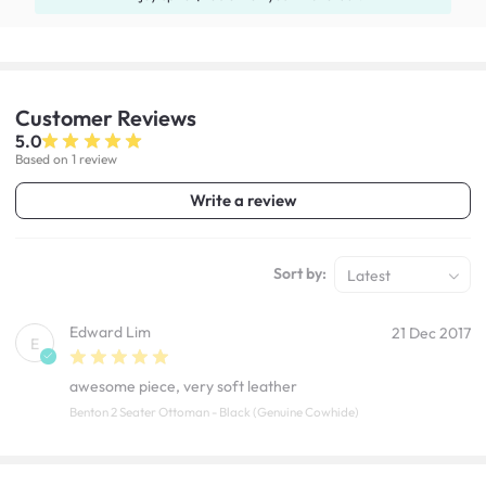
Customer
Reviews
5.0
Based on 1 review
Write a review
Sort by:
Latest
Edward Lim
21 Dec 2017
E
awesome piece, very soft leather
Benton 2 Seater Ottoman - Black (Genuine Cowhide)