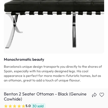
Monochromatic beauty
Barcelona's unique design transports you directly to the shores of
Spain, especially with his uniquely designed legs. His cool
appearance is perfect for more modern-futuristic homes, but as
an ottoman, great to add a touch of unique flavour.
Benton 2 Seater Ottoman - Black (Genuine
Cowhide)
5.0
30
sold