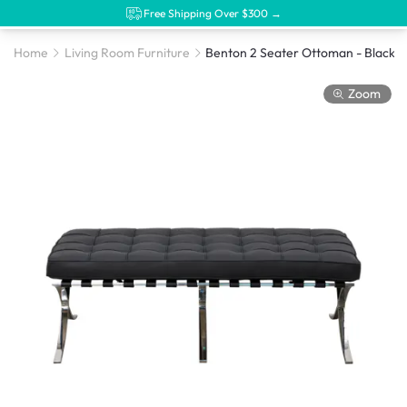
Free Shipping Over $300 →
Home
Living Room Furniture
Benton 2 Seater Ottoman - Black (Genuine Co
Zoom