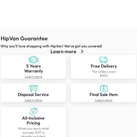
HipVan Guarantee
Why you’ll love shopping with HipVan! We’ve got you covered!
Learn more
5 Years
Free Delivery
Warranty
*for orders over
$300
Learn more
Disposal Service
Final Sale Item
Learn more
Learn more
All-inclusive
Pricing
What you see is what
you pay. GST is
already included.