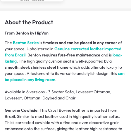
About the Product
From
Benton by HipVan
The
Benton Series
is
timeless and can be placed in any corner
of
your space. Upholstered in
Genuine corrected leather imported
from Brazil
, Benton
requires fuss-free maintenance
and is
long-
lasting
. The high quality cushion seat is well-supported by a
smooth, sleek stainless steel frame
which adds ultimate luxury to
your space. A testament to its versatile and stylish design, this
can
be placed in any living room
.
Available in 6 versions - 3 Seater Sofa, Loveseat Ottoman,
Loveseat, Ottoman, Daybed and Chair.
Genuine Cowhide:
This Crust Bovine leather is imported from
Brazil. Similar to most leather used in high quality leather sofas.
Thick corrected cowhide with a fine and even decorative grain
embossed onto the surface, giving the leather high resistance to