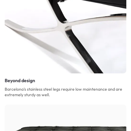
Beyond design
Barcelona's stainless steel legs require low maintenance and are
extremely sturdy as well.