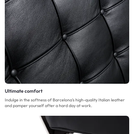
Ultimate comfort
Indulge in the softness of Barcelona's high-quality Italian leather
and pamper yourself after a hard day at work.