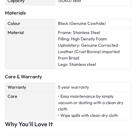
Capacity
150KG/ seat
Materials
Colour
Black (Genuine Cowhide)
Material
Frame: Stainless Steel
Filling: High Density Foam
Upholstery: Genuine Corrected
Leather (Crust Bovine) imported
from Brazil
Legs: Stainless steel
Care & Warranty
Warranty
5 year warranty
Care
• Easy maintenance by simply
vacuum or dusting with a clean dry
cloth
• Wipe spills with clean dry cloth
Why You'll Love It