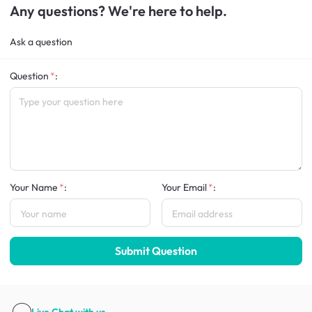
Any questions? We're here to help.
Ask a question
Question
:
Your Name
:
Your Email
:
Submit Question
Live Chat
with us