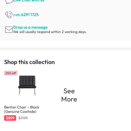
6291 1725
(+65)
Drop us a message
We will usually respond within 2 working days.
Shop this collection
25% off
See
More
Benton Chair - Black
(Genuine Cowhide)
$899
$1199