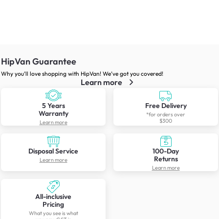
HipVan Guarantee
Why you’ll love shopping with HipVan! We’ve got you covered!
Learn more
5 Years
Free Delivery
Warranty
*for orders over
$300
Learn more
Disposal Service
100-Day
Returns
Learn more
Learn more
All-inclusive
Pricing
What you see is what