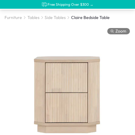
Free Shipping Over $300 →
Furniture
Tables
Side Tables
Claire Bedside Table
Zoom