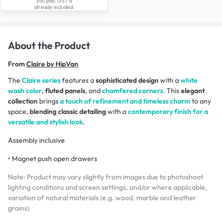
you pay. GST is
already included.
About the Product
From
Claire by HipVan
The
Claire series
features a
sophisticated design
with a
white
wash color
,
fluted panels
, and
chamfered corners
. This
elegant
collection
brings
a touch of refinement and timeless charm
to any
space,
blending classic detailing
with a
contemporary finish for a
versatile and stylish look
.
Assembly inclusive
• Magnet push open drawers
Note: Product may vary slightly from images due to photoshoot
lighting conditions and screen settings, and/or where applicable,
variation of natural materials (e.g. wood, marble and leather
grains)