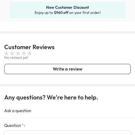
New Customer Discount
Enjoy up to
$960 off
on your first order!
Customer
Reviews
No reviews yet
Write a review
Any questions? We're here to help.
Ask a question
Question
: