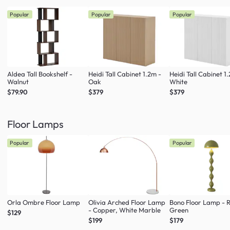
Popular
Popular
Popular
Aldea Tall Bookshelf -
Heidi Tall Cabinet 1.2m -
Heidi Tall Cabinet 1
Walnut
Oak
White
$79.90
$379
$379
Floor Lamps
Popular
Popular
Orla Ombre Floor Lamp
Olivia Arched Floor Lamp
Bono Floor Lamp - 
- Copper, White Marble
Green
$129
$199
$179