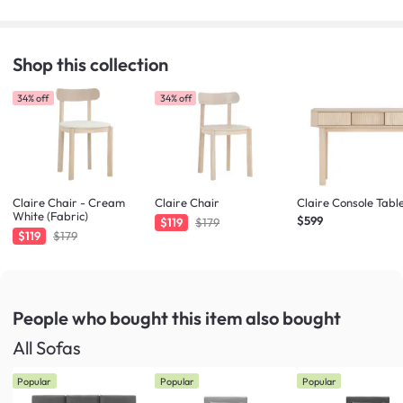
Shop this collection
34% off
34% off
Claire Chair - Cream
Claire Chair
Claire Console Tabl
White (Fabric)
$599
$119
$179
$119
$179
People who bought this item
also bought
All Sofas
Popular
Popular
Popular