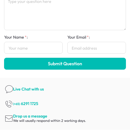
Your Name
:
Your Email
:
Submit Question
Live Chat
with us
6291 1725
(+65)
Drop us a message
We will usually respond within 2 working days.