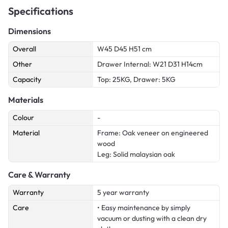
Specifications
Dimensions
Overall
W45 D45 H51 cm
Other
Drawer Internal: W21 D31 H14cm
Capacity
Top: 25KG, Drawer: 5KG
Materials
Colour
-
Material
Frame: Oak veneer on engineered
wood
Leg: Solid malaysian oak
Care & Warranty
Warranty
5 year warranty
Care
• Easy maintenance by simply
vacuum or dusting with a clean dry