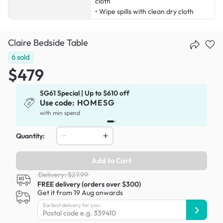
cloth
• Wipe spills with clean dry cloth
Claire Bedside Table
6
sold
$479
SG61 Special | Up to $610 off
Use code:
HOMESG
x
with min spend
Quantity:
Add to Cart
Delivery: $27.99
FREE delivery (orders over $300)
Get it from 19 Aug onwards
Earliest delivery for you: