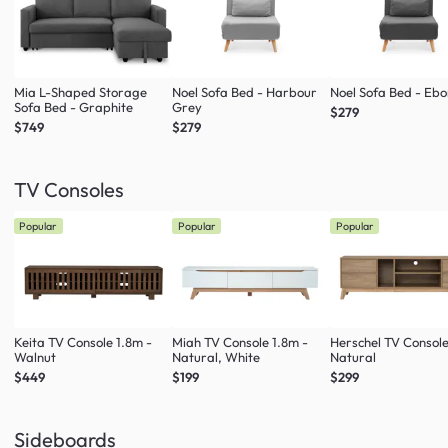
Mia L-Shaped Storage
Noel Sofa Bed - Harbour
Noel Sofa Bed - Eb
Sofa Bed - Graphite
Grey
$279
$749
$279
TV Consoles
Popular
Popular
Popular
Keita TV Console 1.8m -
Miah TV Console 1.8m -
Herschel TV Console
Walnut
Natural, White
Natural
$449
$199
$299
Sideboards