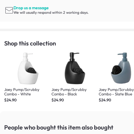
Drop us a message
We will usually respond within 2 working days.
Shop this collection
Joey Pump/Scrubby
Joey Pump/Scrubby
Joey Pump/Scrubb
Combo - White
Combo - Black
Combo - Slate Blue
$24.90
$24.90
$24.90
People who bought this item
also bought