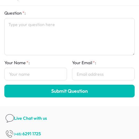
Question
:
Your Name
:
Your Email
:
Submit Question
Live Chat
with us
6291 1725
(+65)