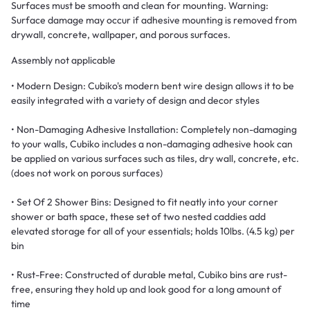
Surfaces must be smooth and clean for mounting. Warning:
Surface damage may occur if adhesive mounting is removed from
drywall, concrete, wallpaper, and porous surfaces.
Assembly not applicable
• Modern Design: Cubiko's modern bent wire design allows it to be
easily integrated with a variety of design and decor styles
• Non-Damaging Adhesive Installation: Completely non-damaging
to your walls, Cubiko includes a non-damaging adhesive hook can
be applied on various surfaces such as tiles, dry wall, concrete, etc.
(does not work on porous surfaces)
• Set Of 2 Shower Bins: Designed to fit neatly into your corner
shower or bath space, these set of two nested caddies add
elevated storage for all of your essentials; holds 10lbs. (4.5 kg) per
bin
• Rust-Free: Constructed of durable metal, Cubiko bins are rust-
free, ensuring they hold up and look good for a long amount of
time