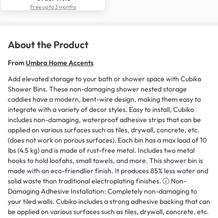
Free up to 3 months
About the Product
From
Umbra Home Accents
Add elevated storage to your bath or shower space with Cubiko
Shower Bins. These non-damaging shower nested storage
caddies have a modern, bent-wire design, making them easy to
integrate with a variety of decor styles. Easy to install, Cubiko
includes non-damaging, waterproof adhesive strips that can be
applied on various surfaces such as tiles, drywall, concrete, etc.
(does not work on porous surfaces). Each bin has a max load of 10
lbs (4.5 kg) and is made of rust-free metal. Includes two metal
hooks to hold loofahs, small towels, and more. This shower bin is
made with an eco-friendlier finish. It produces 85% less water and
solid waste than traditional electroplating finishes. ⓘ Non-
Damaging Adhesive Installation: Completely non-damaging to
your tiled walls. Cubiko includes a strong adhesive backing that can
be applied on various surfaces such as tiles, drywall, concrete, etc.