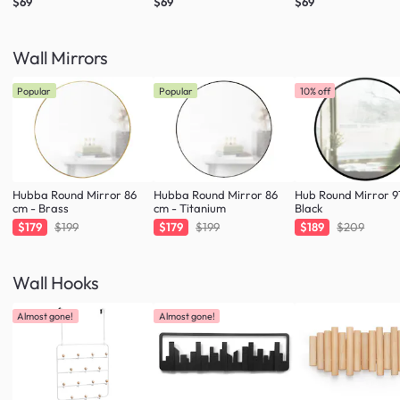
$69
$69
$69
Wall Mirrors
Popular
Popular
10% off
Hubba Round Mirror 86
Hubba Round Mirror 86
Hub Round Mirror 9
cm - Brass
cm - Titanium
Black
$179
$199
$179
$199
$189
$209
Wall Hooks
Almost gone!
Almost gone!