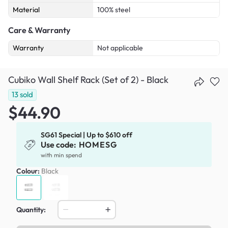
Material
100% steel
Care & Warranty
Warranty
Not applicable
Cubiko Wall Shelf Rack (Set of 2) - Black
13
sold
$44.90
SG61 Special | Up to $610 off
Use code:
HOMESG
with min spend
Colour:
Black
Quantity: