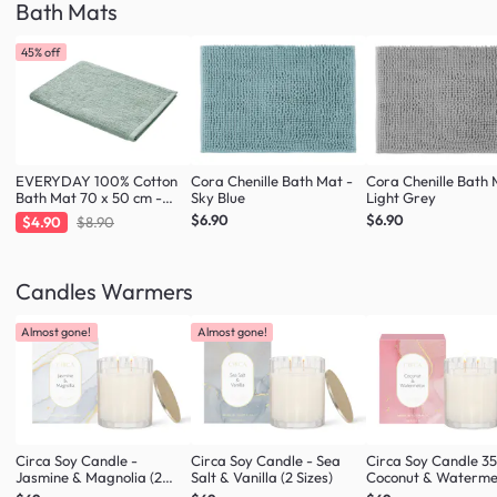
Bath Mats
45% off
EVERYDAY 100% Cotton
Cora Chenille Bath Mat -
Cora Chenille Bath 
Bath Mat 70 x 50 cm -
Sky Blue
Light Grey
Fresh Mint
$6.90
$6.90
$4.90
$8.90
Candles Warmers
Almost gone!
Almost gone!
Circa Soy Candle -
Circa Soy Candle - Sea
Circa Soy Candle 3
Jasmine & Magnolia (2
Salt & Vanilla (2 Sizes)
Coconut & Waterme
Sizes)