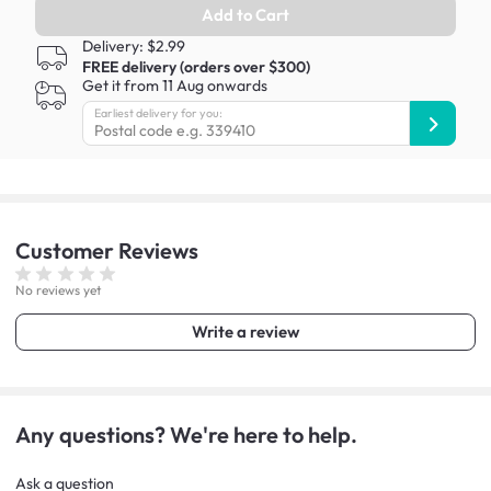
Add to Cart
Delivery: $2.99
FREE delivery (orders over $300)
Get it from 11 Aug onwards
Earliest delivery for you:
Customer
Reviews
No reviews yet
Write a review
Any questions? We're here to help.
Ask a question