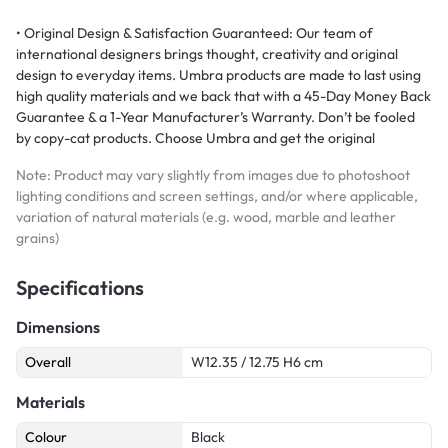
• Original Design & Satisfaction Guaranteed: Our team of
international designers brings thought, creativity and original
design to everyday items. Umbra products are made to last using
high quality materials and we back that with a 45-Day Money Back
Guarantee & a 1-Year Manufacturer’s Warranty. Don’t be fooled
by copy-cat products. Choose Umbra and get the original
Note: Product may vary slightly from images due to photoshoot
lighting conditions and screen settings, and/or where applicable,
variation of natural materials (e.g. wood, marble and leather
grains)
Specifications
Dimensions
Overall
W12.35 / 12.75 H6 cm
Materials
Colour
Black