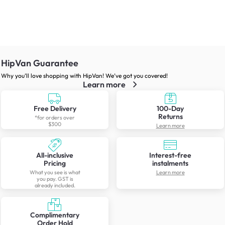
HipVan Guarantee
Why you’ll love shopping with HipVan! We’ve got you covered!
Learn more
Free Delivery
100-Day
Returns
*for orders over
$300
Learn more
All-inclusive
Interest-free
Pricing
instalments
What you see is what
Learn more
you pay. GST is
already included.
Complimentary
Order Hold