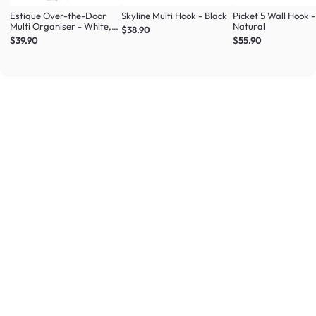
Estique Over-the-Door
Skyline Multi Hook - Black
Picket 5 Wall Hook -
Multi Organiser - White,
Natural
$38.90
Natural
$39.90
$55.90