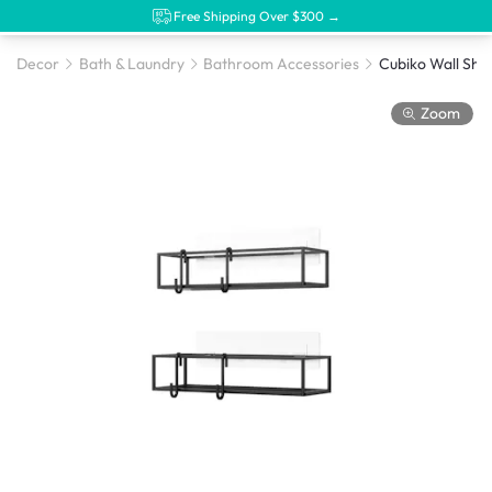
Free Shipping Over $300 →
Decor
Bath & Laundry
Bathroom Accessories
Zoom