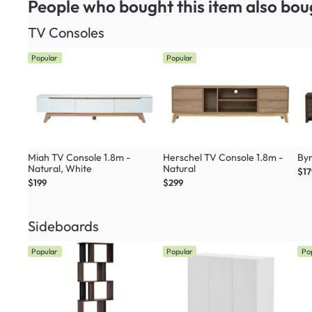
People who bought this item
also bou
TV Consoles
Popular
Popular
Miah TV Console 1.8m -
Herschel TV Console 1.8m -
Byn
Natural, White
Natural
$17
$199
$299
Sideboards
Popular
Popular
Po