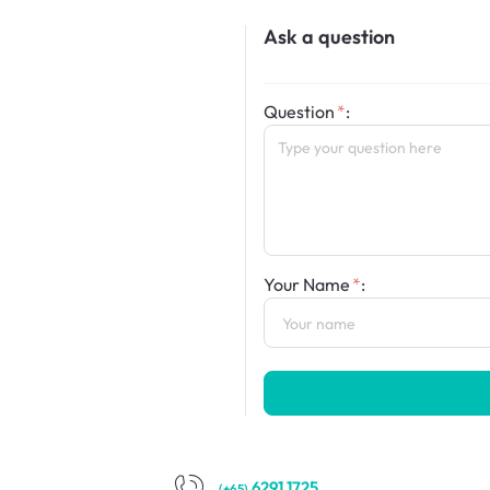
Ask a question
Question
:
Your Name
:
6291 1725
(+65)