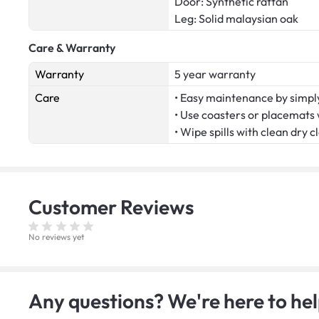
Door: Synthetic rattan
Leg: Solid malaysian oak
Care & Warranty
Warranty
5 year warranty
Care
• Easy maintenance by simply
• Use coasters or placemats
• Wipe spills with clean dry c
Customer
Reviews
No reviews yet
Any questions? We're here to hel