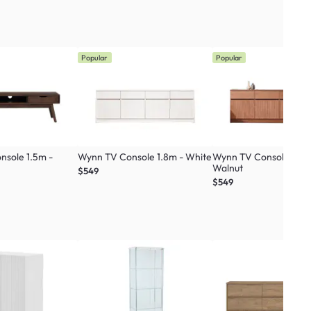
Popular
Popular
nsole 1.5m -
Wynn TV Console 1.8m - White
Wynn TV Console 1.8m
Walnut
$549
$549