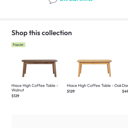
Shop this collection
Popular
Hiace High Coffee Table -
Hiace High Coffee Table - Oak
Dan
Walnut
$129
$4
$129