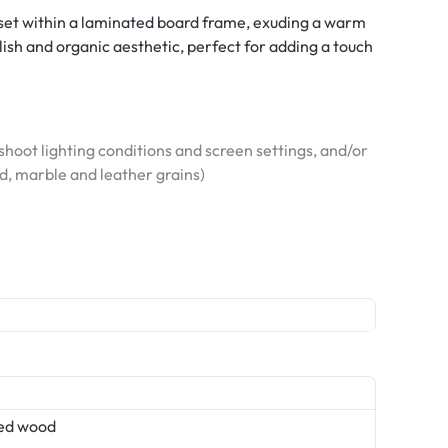
set within a laminated board frame, exuding a warm
ylish and organic aesthetic, perfect for adding a touch
hoot lighting conditions and screen settings, and/or
od, marble and leather grains)
ed wood