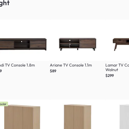
ght
di TV Console 1.8m
Ariane TV Console 1.1m
Lamar TV Co
Walnut
9
$89
$299
pular