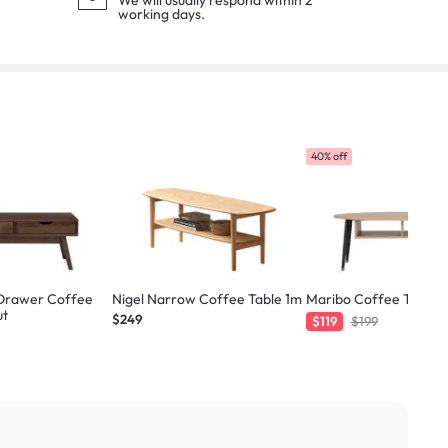
We will usually respond within 2
working days.
40% off
Drawer Coffee
Nigel Narrow Coffee Table 1m
Maribo Coffee Table -
ut
$249
$119
$199