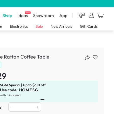
NEW
Shop
Ideas
Showroom
App
en
Electronics
Sale
New Arrivals
Gift Cards
e Rattan Coffee Table
29
SG61 Special | Up to $610 off
Use code:
HOMESG
x
1
with min spend
y: