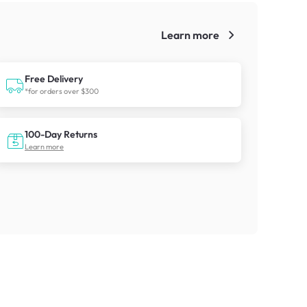
Learn more
!
Free Delivery
*for orders over $300
100-Day Returns
Learn more