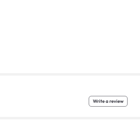
Write a review