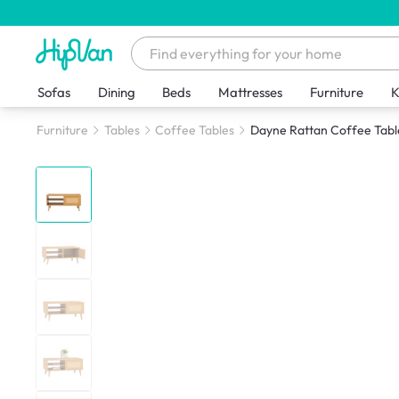
Sofas
Dining
Beds
Mattresses
Furniture
K
Furniture
Tables
Coffee Tables
Dayne Rattan Coffee Tabl