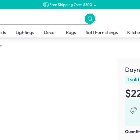
Free Shipping Over $300 →
ids
Lightings
Decor
Rugs
Soft Furnishings
Kitch
e
Dayn
1
sold
$2
Quantit