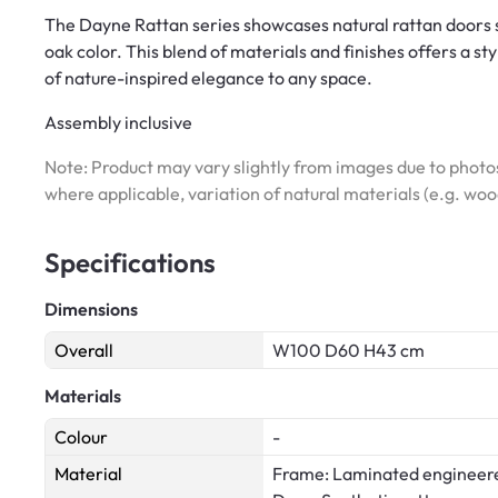
The Dayne Rattan series showcases natural rattan doors 
oak color. This blend of materials and finishes offers a st
of nature-inspired elegance to any space.
Assembly inclusive
Note: Product may vary slightly from images due to photos
where applicable, variation of natural materials (e.g. wo
Specifications
Dimensions
Overall
W100 D60 H43 cm
Materials
Colour
-
Material
Frame: Laminated engineer