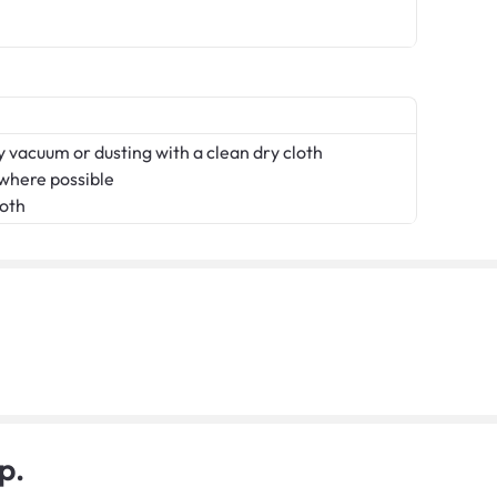
 vacuum or dusting with a clean dry cloth
 where possible
loth
p.