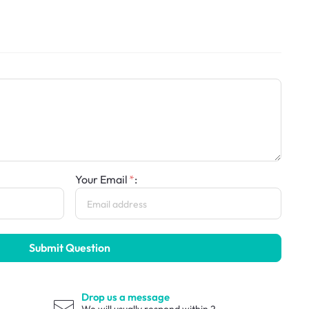
Your Email
:
Submit Question
Drop us a message