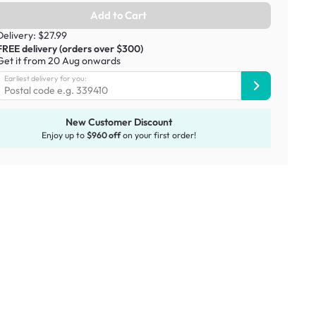
Add to Cart
Delivery: $27.99
FREE delivery (orders over $300)
Get it from 20 Aug onwards
Earliest delivery for you:
New Customer Discount
Enjoy up to
$960 off
on your first order!