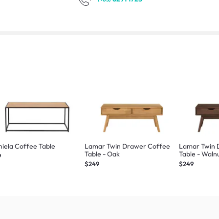
iela Coffee Table
Lamar Twin Drawer Coffee
Lamar Twin 
Table - Oak
Table - Waln
9
$249
$249