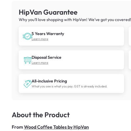
HipVan Guarantee
Why you’ll love shopping with HipVan! We’ve got you covered
5 Years Warranty
Learn more
Disposal Service
Learn more
All-inclusive Pricing
What you see is what you pay. GST is already included.
About the Product
From
Wood Coffee Tables by HipVan