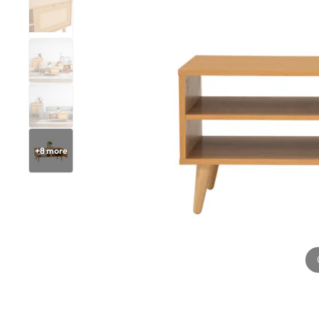
+
8
more