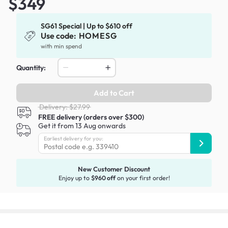
$349
SG61 Special | Up to $610 off
Use code:
HOMESG
with min spend
Quantity:
Add to Cart
Delivery: $27.99
FREE delivery (orders over $300)
Get it from 13 Aug onwards
Earliest delivery for you:
New Customer Discount
Enjoy up to
$960 off
on your first order!