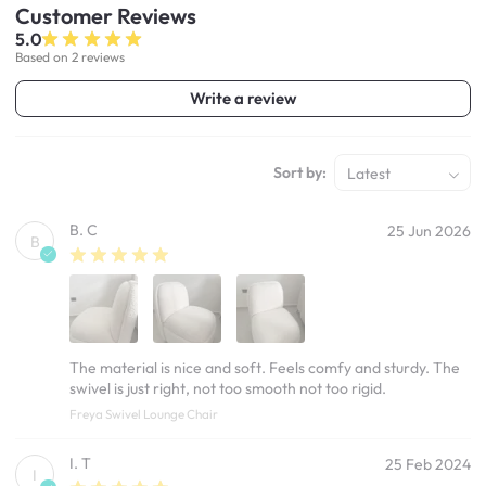
Customer
Reviews
5.0
Based on 2 reviews
Write a review
Sort by:
Latest
B. C
25 Jun 2026
B
The material is nice and soft. Feels comfy and sturdy. The
swivel is just right, not too smooth not too rigid.
Freya Swivel Lounge Chair
I. T
25 Feb 2024
I