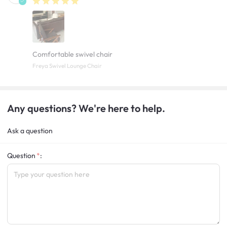
Comfortable swivel chair
Freya Swivel Lounge Chair
Any questions? We're here to help.
Ask a question
Question
: