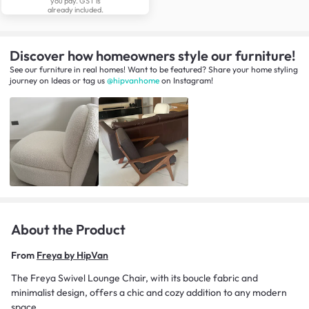
you pay. GST is
already included.
Discover how homeowners style our furniture!
See our furniture in real homes! Want to be featured? Share your home styling
journey
on
Ideas
or tag us
@hipvanhome
on Instagram!
About the Product
From
Freya by HipVan
The Freya Swivel Lounge Chair, with its boucle fabric and
minimalist design, offers a chic and cozy addition to any modern
space.