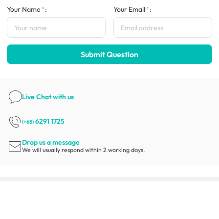
Your Name
:
Your Email
:
Submit Question
Live Chat
with us
6291 1725
(+65)
Drop us a message
We will usually respond within 2 working days.