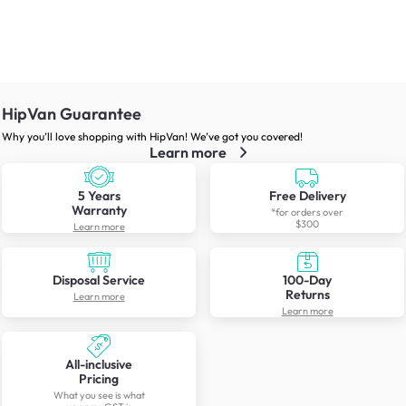
HipVan Guarantee
Why you’ll love shopping with HipVan! We’ve got you covered!
Learn more
5 Years
Free Delivery
Warranty
*for orders over
$300
Learn more
Disposal Service
100-Day
Returns
Learn more
Learn more
All-inclusive
Pricing
What you see is what