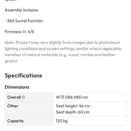
Assembly inclusive
• 360 Swivel function
Firmness
: 4/5
Note: Product may vary slightly from images due to photoshoot
lighting conditions and screen settings, and/or where applicable,
variation of natural materials (e.g. wood, marble and leather
grains)
Specifications
Dimensions
Overall
W73 D86 H80 cm
Other
Seat height: 46 cm
Seat depth: 60 cm
Capacity
120 kg