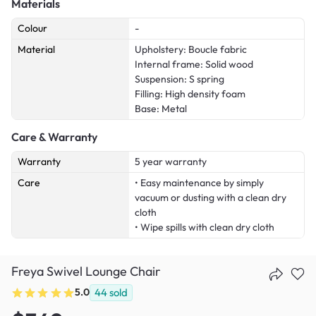
Materials
Colour
-
Material
Upholstery: Boucle fabric
Internal frame: Solid wood
Suspension: S spring
Filling: High density foam
Base: Metal
Care & Warranty
Warranty
5 year warranty
Care
• Easy maintenance by simply
vacuum or dusting with a clean dry
cloth
• Wipe spills with clean dry cloth
Freya Swivel Lounge Chair
5.0
44
sold