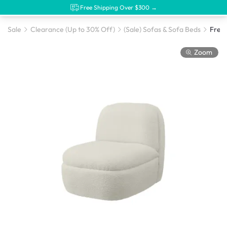
Free Shipping Over $300 →
Sale
Clearance (Up to 30% Off)
(Sale) Sofas & Sofa Beds
Freya
Zoom