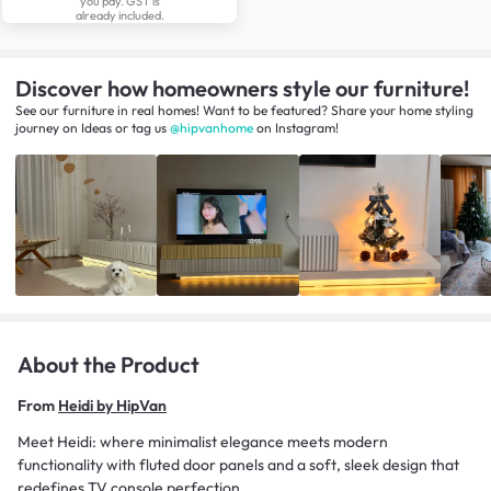
you pay. GST is
already included.
Discover how homeowners style our furniture!
See our furniture in real homes! Want to be featured? Share your home styling
journey
on
Ideas
or tag us
@hipvanhome
on Instagram!
About the Product
From
Heidi by HipVan
Meet Heidi: where minimalist elegance meets modern
functionality with fluted door panels and a soft, sleek design that
redefines TV console perfection.