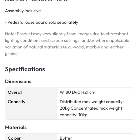
Assembly inclusive
• Pedestal base board sold separately
Note: Product may vary slightly from images due to photoshoot
lighting conditions and screen settings, and/or where applicable,
variation of natural materials (e.g. wood, marble and leather
grains)
Specifications
Dimensions
Overall
W180 D40 H21 cm
Capacity
Distributed max weight capacity:
20kg Concentrated max weight
capacity: 10kg
Materials
Colour
Butter