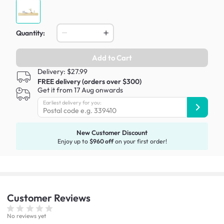
Quantity:
Add to Cart
Delivery: $27.99
FREE delivery (orders over $300)
Get it from 17 Aug onwards
Earliest delivery for you:
New Customer Discount
Enjoy up to
$960 off
on your first order!
Customer
Reviews
No reviews yet