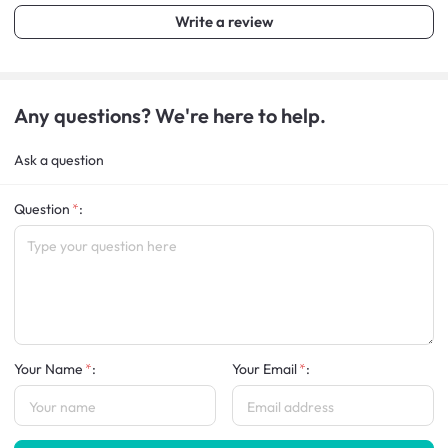
Write a review
Any questions? We're here to help.
Ask a question
Question
:
Your Name
:
Your Email
: