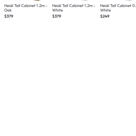
Heidi Tall Cabinet 1.2m -
Heidi Tall Cabinet 1.2m -
Heidi Tall Cabinet 0
Oak
White
White
$379
$379
$249