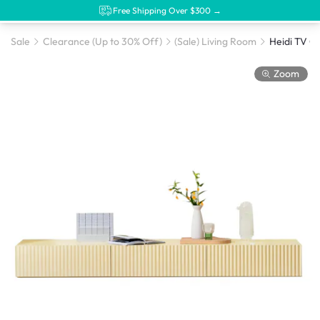
Free Shipping Over $300 →
Sale
Clearance (Up to 30% Off)
(Sale) Living Room
Heidi TV Co
Zoom