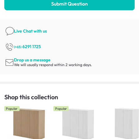
Submit Question
Live Chat
with us
6291 1725
(+65)
Drop us a message
We will usually respond within 2 working days.
Shop this collection
Popular
Popular