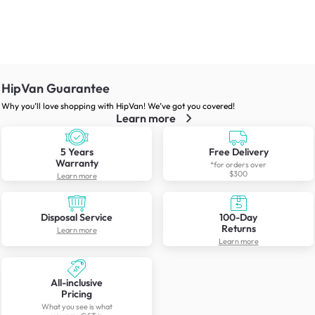
HipVan Guarantee
Why you’ll love shopping with HipVan! We’ve got you covered!
Learn more
5 Years
Free Delivery
Warranty
*for orders over
$300
Learn more
Disposal Service
100-Day
Returns
Learn more
Learn more
All-inclusive
Pricing
What you see is what