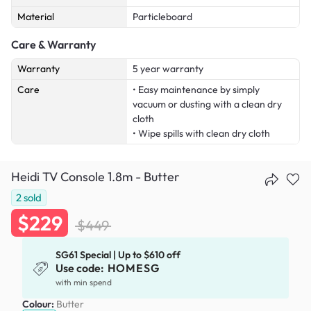
Material
Particleboard
Care & Warranty
Warranty
5 year warranty
Care
• Easy maintenance by simply
vacuum or dusting with a clean dry
cloth
• Wipe spills with clean dry cloth
Heidi TV Console 1.8m - Butter
2
sold
$229
$449
SG61 Special | Up to $610 off
Use code:
HOMESG
with min spend
Colour:
Butter