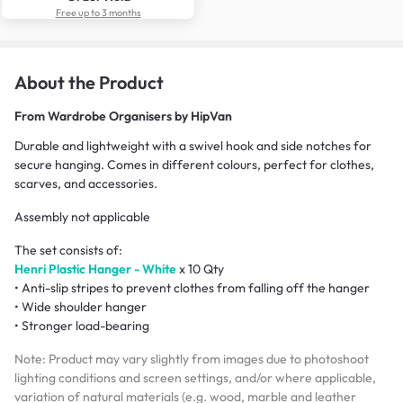
Free up to 3 months
About the Product
From
Wardrobe Organisers by HipVan
Durable and lightweight with a swivel hook and side notches for
secure hanging. Comes in different colours, perfect for clothes,
scarves, and accessories.
Assembly not applicable
The set consists of:
Henri Plastic Hanger - White
x 10 Qty
• Anti-slip stripes to prevent clothes from falling off the hanger
• Wide shoulder hanger
• Stronger load-bearing
Note: Product may vary slightly from images due to photoshoot
lighting conditions and screen settings, and/or where applicable,
variation of natural materials (e.g. wood, marble and leather