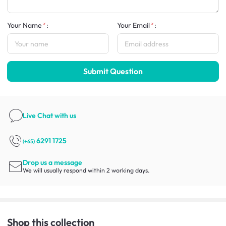
Your Name
:
Your Email
:
Submit Question
Live Chat
with us
6291 1725
(+65)
Drop us a message
We will usually respond within 2 working days.
Shop this collection