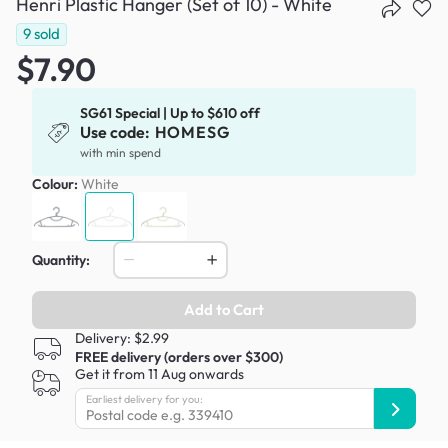
Henri Plastic Hanger (Set of 10) - White
9
sold
$7.90
SG61 Special | Up to $610 off
Use code:
HOMESG
with min spend
Colour:
White
Quantity:
Add to Cart
Delivery: $2.99
FREE delivery (orders over $300)
Get it from 11 Aug onwards
Earliest delivery for you: