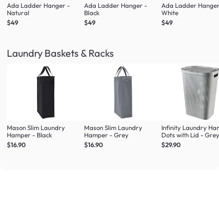
Ada Ladder Hanger -
Ada Ladder Hanger -
Ada Ladder Hanger
Natural
Black
White
$49
$49
$49
Laundry Baskets & Racks
Mason Slim Laundry
Mason Slim Laundry
Infinity Laundry H
Hamper - Black
Hamper - Grey
Dots with Lid - Gre
$16.90
$16.90
$29.90