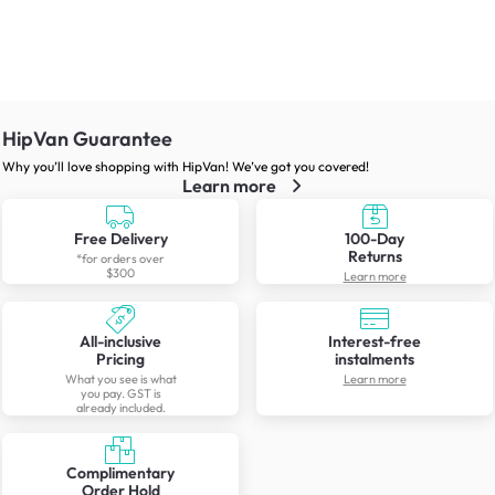
HipVan Guarantee
Why you’ll love shopping with HipVan! We’ve got you covered!
Learn more
Free Delivery
100-Day
Returns
*for orders over
$300
Learn more
All-inclusive
Interest-free
Pricing
instalments
What you see is what
Learn more
you pay. GST is
already included.
Complimentary
Order Hold