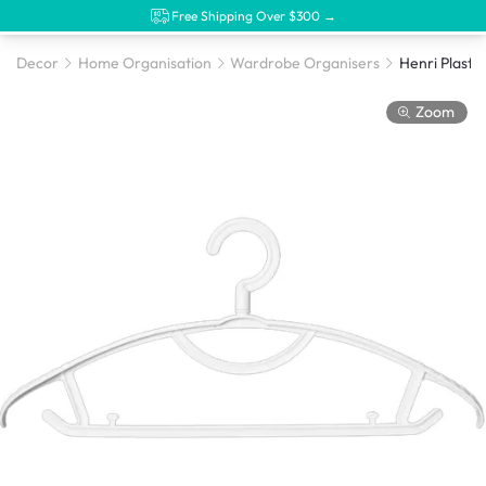
Free Shipping Over $300 →
Decor
Home Organisation
Wardrobe Organisers
Zoom