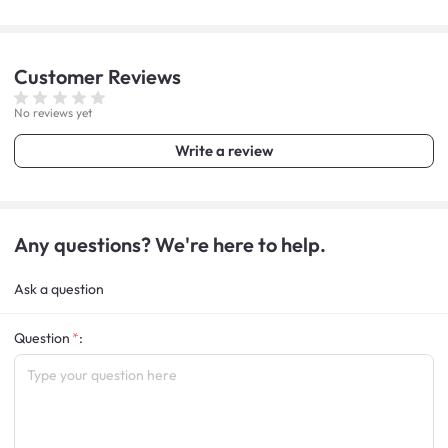
Customer
Reviews
No reviews yet
Write a review
Any questions? We're here to help.
Ask a question
Question
: