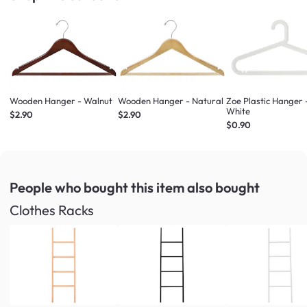
Wooden Hanger - Walnut
Wooden Hanger - Natural
Zoe Plastic Hanger 
White
$2.90
$2.90
$0.90
People who bought this item
also bought
Clothes Racks