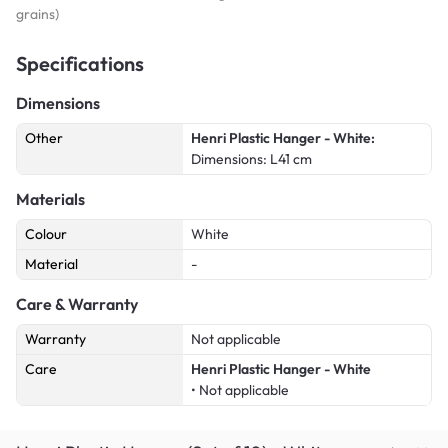
grains)
Specifications
Dimensions
Other
Henri Plastic Hanger - White:
Dimensions: L41 cm
Materials
Colour
White
Material
-
Care & Warranty
Warranty
Not applicable
Care
Henri Plastic Hanger - White
• Not applicable