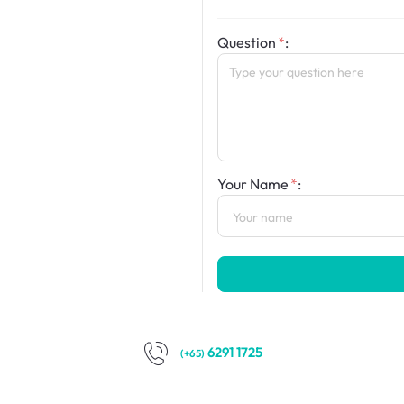
Question
:
Your Name
:
6291 1725
(+65)