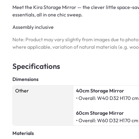
Meet the Kira Storage Mirror — the clever little space-sav
essentials, all in one chic sweep.
Assembly inclusive
Note: Product may vary slightly from images due to photos
where applicable, variation of natural materials (e.g. wo
Specifications
Dimensions
Other
40cm Storage Mirror
• Overall: W40 D32 H170 cm
60cm Storage Mirror
• Overall: W60 D32 H170 cm
Materials