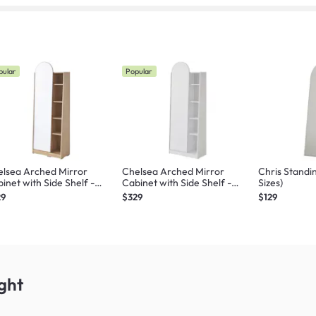
pular
Popular
lsea Arched Mirror
Chelsea Arched Mirror
Chris Standi
inet with Side Shelf -
Cabinet with Side Shelf -
Sizes)
ple
White
29
$329
$129
ght