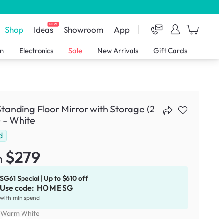
NEW
Shop
Ideas
Showroom
App
en
Electronics
Sale
New Arrivals
Gift Cards
Standing Floor Mirror with Storage (2
) - White
d
$279
m
SG61 Special | Up to $610 off
Use code:
HOMESG
with min spend
:
Warm White