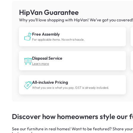
HipVan Guarantee
Why you’ll love shopping with HipVan! We’ve got you covered
Free Assembly
For applicable items. No extra hassle.
Disposal Service
Learn more
All-inclusive Pricing
What you see is what you pay. GST is already included.
Discover how homeowners style our fu
See our furniture in real homes! Want to be featured? Share your