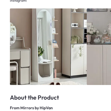
Instagram!
About the Product
From
Mirrors by HipVan