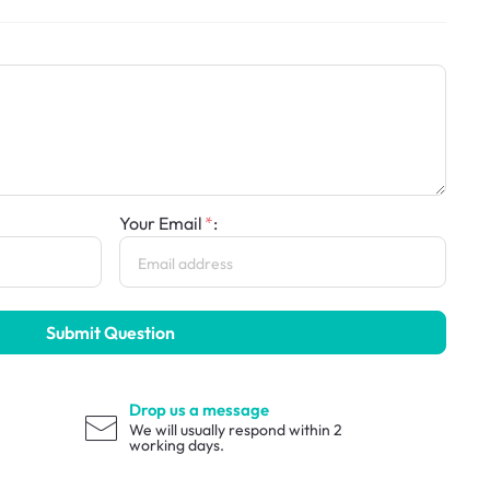
Your Email
:
Submit Question
Drop us a message
We will usually respond within 2
working days.