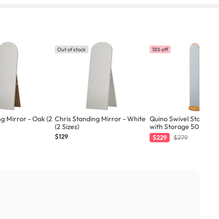
Out of stock
18% off
ng Mirror - Oak (2
Chris Standing Mirror - White
Quino Swivel Standing
(2 Sizes)
with Storage 50 x 170 
Natural
$129
$229
$279