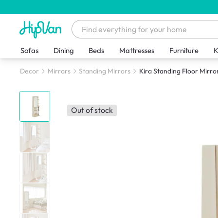
Sofas
Dining
Beds
Mattresses
Furniture
K
Decor
Mirrors
Standing Mirrors
Kira Standing Floor Mirror
Out of stock