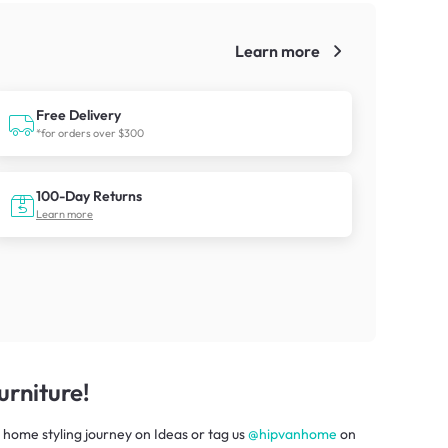
Learn more
!
Free Delivery
*for orders over $300
100-Day Returns
Learn more
rniture!
 home styling journey
on
Ideas
or tag us
@hipvanhome
on