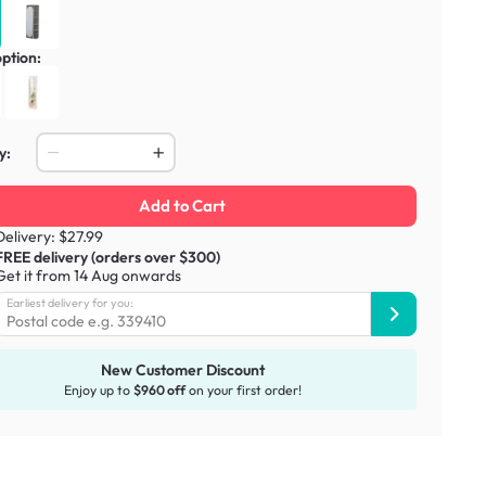
option:
y:
Add to Cart
Delivery: $27.99
FREE delivery (orders over $300)
Get it from 14 Aug onwards
Earliest delivery for you:
New Customer Discount
Enjoy up to
$960 off
on your first order!