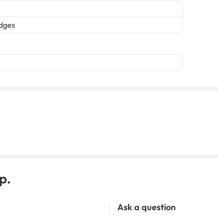
edges
p.
Ask a question