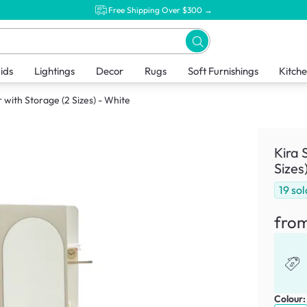
Free Shipping Over $300 →
ids
Lightings
Decor
Rugs
Soft Furnishings
Kitch
 with Storage (2 Sizes) - White
Kira 
Sizes
19
sol
fro
Colour