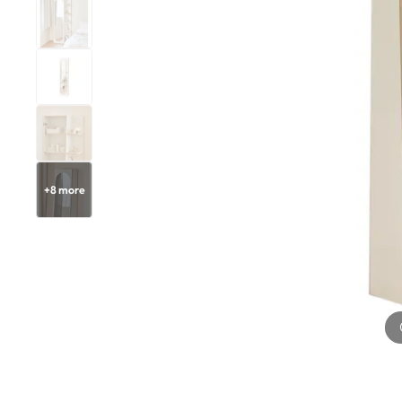
+
8
more