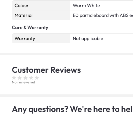
Colour
Warm White
Material
E0 particleboard with ABS 
Care & Warranty
Warranty
Not applicable
Customer
Reviews
No reviews yet
Any questions? We're here to hel