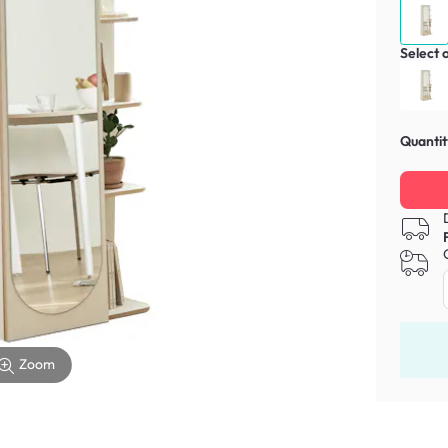
Select 
Quantit
Zoom