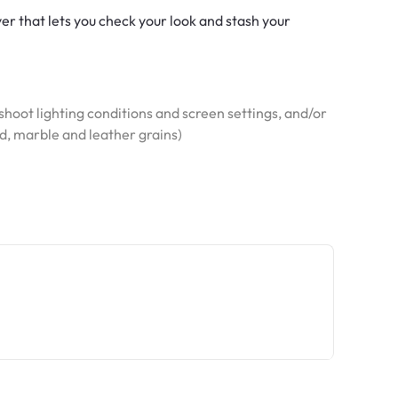
er that lets you check your look and stash your
hoot lighting conditions and screen settings, and/or
od, marble and leather grains)