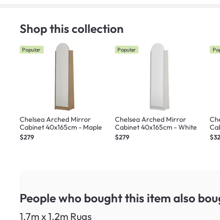
Shop this collection
Popular
Popular
Po
Chelsea Arched Mirror
Chelsea Arched Mirror
Che
Cabinet 40x165cm - Maple
Cabinet 40x165cm - White
Cab
Ma
$279
$279
$3
People who bought this item
also bou
1.7m x 1.2m Rugs