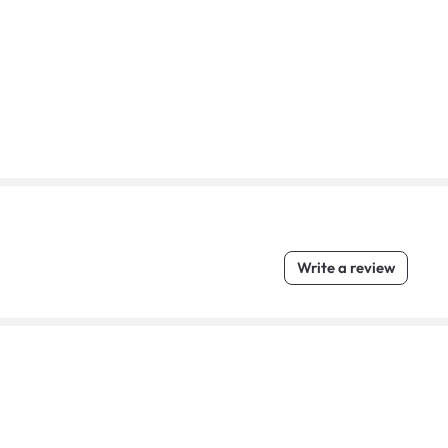
Write a review