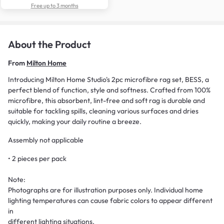
Free up to 3 months
About the Product
From
Milton Home
Introducing Milton Home Studio's 2pc microfibre rag set, BESS, a
perfect blend of function, style and softness. Crafted from 100%
microfibre, this absorbent, lint-free and soft rag is durable and
suitable for tackling spills, cleaning various surfaces and dries
quickly, making your daily routine a breeze.
Assembly not applicable
• 2 pieces per pack
Note:
Photographs are for illustration purposes only. Individual home
lighting temperatures can cause fabric colors to appear different
in
different lighting situations.