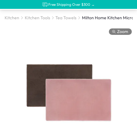
Free Shipping Over $300 →
Kitchen
Kitchen Tools
Tea Towels
Zoom