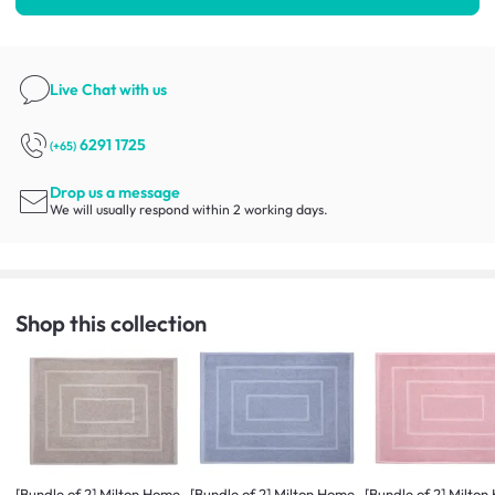
Live Chat
with us
6291 1725
(+65)
Drop us a message
We will usually respond within 2 working days.
Shop this collection
[Bundle of 2] Milton Home
[Bundle of 2] Milton Home
[Bundle of 2] Milto