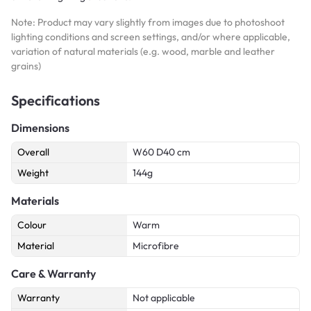
Note: Product may vary slightly from images due to photoshoot
lighting conditions and screen settings, and/or where applicable,
variation of natural materials (e.g. wood, marble and leather
grains)
Specifications
Dimensions
Overall
W60 D40 cm
Weight
144g
Materials
Colour
Warm
Material
Microfibre
Care & Warranty
Warranty
Not applicable