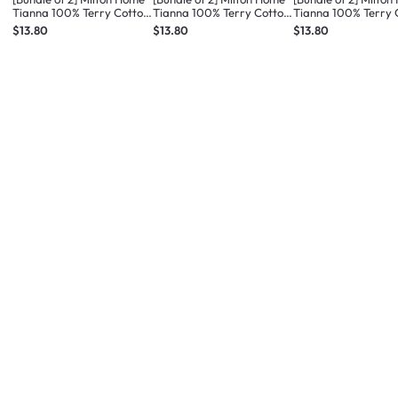
Tianna 100% Terry Cotton
Tianna 100% Terry Cotton
Tianna 100% Terry 
Bath Mat - Med Taupe
Bath Mat - Med Blue
Bath Mat - Dusty Pi
$13.80
$13.80
$13.80