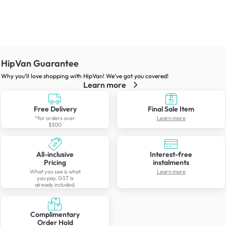
HipVan Guarantee
Why you’ll love shopping with HipVan! We’ve got you covered!
Learn more
Free Delivery
Final Sale Item
*for orders over
Learn more
$300
All-inclusive
Interest-free
Pricing
instalments
What you see is what
Learn more
you pay. GST is
already included.
Complimentary
Order Hold