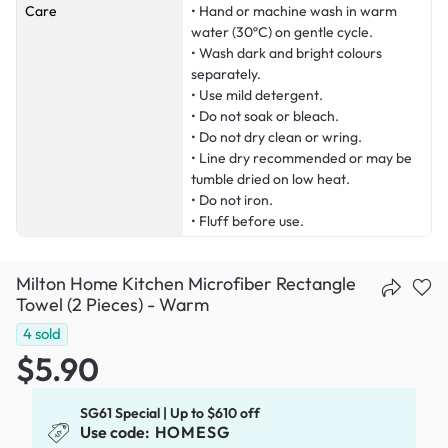
Care
• Hand or machine wash in warm
water (30ºC) on gentle cycle.
• Wash dark and bright colours
separately.
• Use mild detergent.
• Do not soak or bleach.
• Do not dry clean or wring.
• Line dry recommended or may be
tumble dried on low heat.
• Do not iron.
• Fluff before use.
Milton Home Kitchen Microfiber Rectangle
Towel (2 Pieces) - Warm
4
sold
$5.90
SG61 Special | Up to $610 off
Use code:
HOMESG