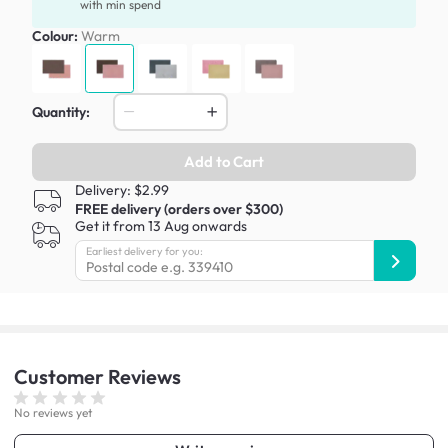
with min spend
Colour:
Warm
Quantity:
Add to Cart
Delivery: $2.99
FREE delivery (orders over $300)
Get it from 13 Aug onwards
Earliest delivery for you:
Customer
Reviews
No reviews yet