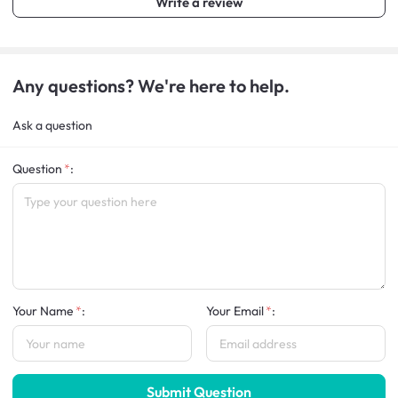
Write a review
Any questions? We're here to help.
Ask a question
Question
:
Your Name
:
Your Email
:
Submit Question