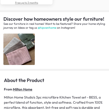
Free up to 3 months
Discover how homeowners style our furniture!
See our furniture in real homes! Want to be featured? Share your home styling
journey
on
Ideas
or tag us
@hipvanhome
on Instagram!
About the Product
From
Milton Home
Milton Home Studio's 3pc microfibre Kitchen Towel set - BESS, a
perfect blend of function, style and softness. Crafted from 100%
microfibre, this absorbent, lint-free and soft rag is durable and