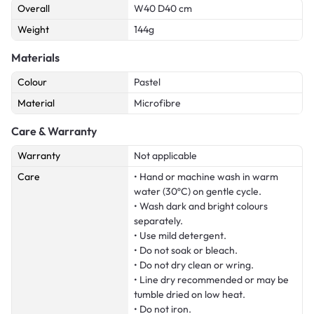
Overall
W40 D40 cm
Weight
144g
Materials
Colour
Pastel
Material
Microfibre
Care & Warranty
Warranty
Not applicable
Care
• Hand or machine wash in warm
water (30ºC) on gentle cycle.
• Wash dark and bright colours
separately.
• Use mild detergent.
• Do not soak or bleach.
• Do not dry clean or wring.
• Line dry recommended or may be
tumble dried on low heat.
• Do not iron.