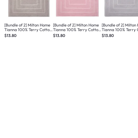
[Bundle of 2] Milton Home
[Bundle of 2] Milton Home
[Bundle of 2] Milto
Tianna 100% Terry Cotton
Tianna 100% Terry Cotton
Tianna 100% Terry 
Bath Mat - Med Taupe
Bath Mat - Dusty Pink
Bath Mat - Light Gr
$13.80
$13.80
$13.80