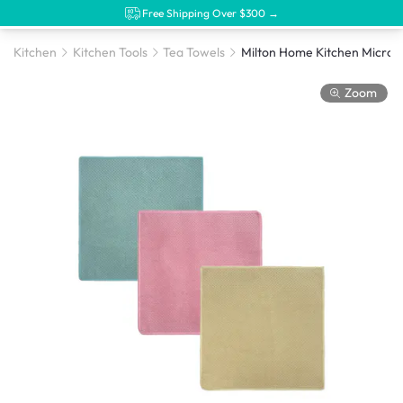
Free Shipping Over $300 →
Kitchen
Kitchen Tools
Tea Towels
Zoom