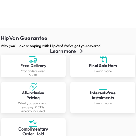
HipVan Guarantee
Why you’ll love shopping with HipVan! We’ve got you covered!
Learn more
Free Delivery
Final Sale Item
*for orders over
Learn more
$300
All-inclusive
Interest-free
Pricing
instalments
What you see is what
Learn more
you pay. GST is
already included.
Complimentary
Order Hold