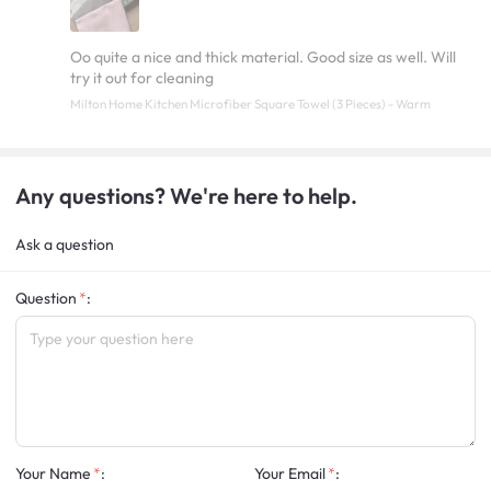
Oo quite a nice and thick material. Good size as well. Will
try it out for cleaning
Milton Home Kitchen Microfiber Square Towel (3 Pieces) - Warm
Any questions? We're here to help.
Ask a question
Question
:
Your Name
:
Your Email
: