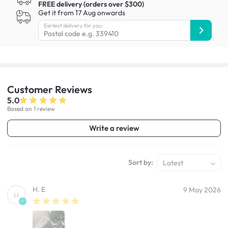
FREE delivery (orders over $300)
Get it from 17 Aug onwards
Earliest delivery for you:
Customer
Reviews
5.0
Based on 1 review
Write a review
Sort by:
Latest
H. E
9 May 2026
H