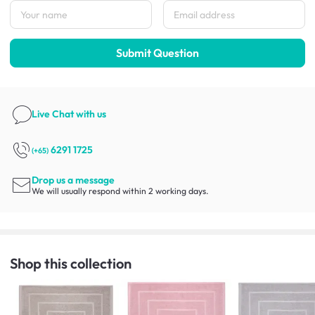
Submit Question
Live Chat
with us
6291 1725
(+65)
Drop us a message
We will usually respond within 2 working days.
Shop this collection