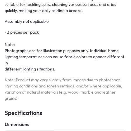
suitable for tackling spills, cleaning various surfaces and dries
quickly, making your daily routine a breeze.
Assembly not applicable
• 3 pieces per pack
Note:
Photographs are for illustration purposes only. Individual home
lighting temperatures can cause fabric colors to appear different
in
different lighting situations.
Note: Product may vary slightly from images due to photoshoot
lighting conditions and screen settings, and/or where applicable,
variation of natural materials (e.g. wood, marble and leather
grains)
Specifications
Dimensions