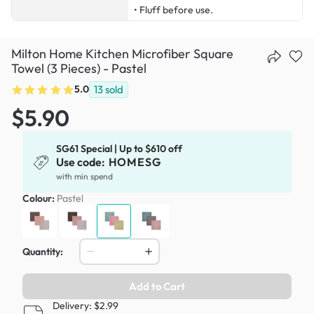
• Fluff before use.
Milton Home Kitchen Microfiber Square
Towel (3 Pieces) - Pastel
5.0
13
sold
$5.90
SG61 Special | Up to $610 off
Use code:
HOMESG
with min spend
Colour:
Pastel
Quantity:
Add to Cart
Delivery: $2.99