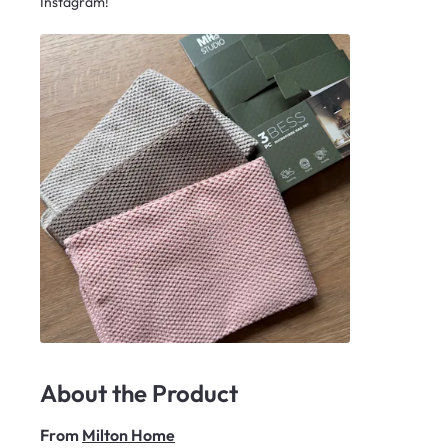
Instagram!
About the Product
From
Milton Home