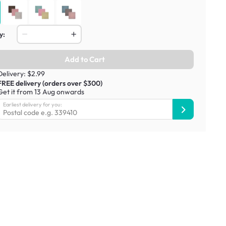
y:
Add to Cart
Delivery: $2.99
FREE delivery (orders over $300)
Get it from 13 Aug onwards
Earliest delivery for you: