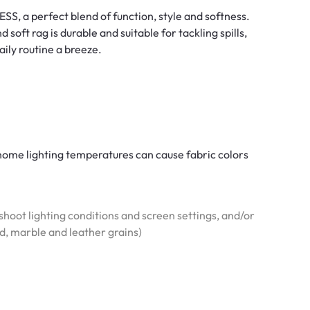
SS, a perfect blend of function, style and softness.
soft rag is durable and suitable for tackling spills,
aily routine a breeze.
l home lighting temperatures can cause fabric colors
hoot lighting conditions and screen settings, and/or
od, marble and leather grains)