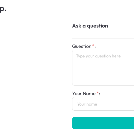
p.
Ask a question
Question
:
Your Name
: