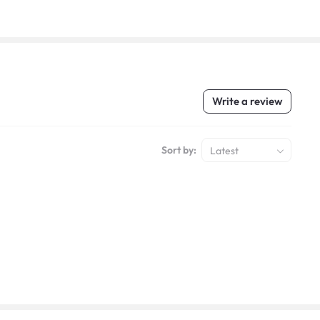
Write a review
Sort by:
Latest