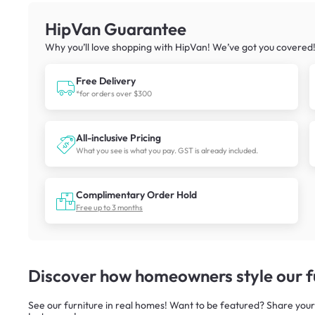
HipVan Guarantee
Why you’ll love shopping with HipVan! We’ve got you covered
Free Delivery
*for orders over $300
All-inclusive Pricing
What you see is what you pay. GST is already included.
Complimentary Order Hold
Free up to 3 months
Discover how homeowners style our fu
See our furniture in real homes! Want to be featured? Share your