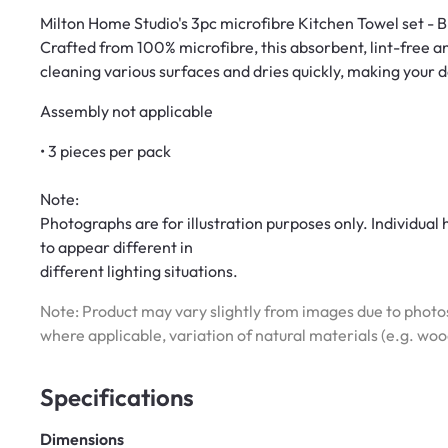
Milton Home Studio's 3pc microfibre Kitchen Towel set - BE
Crafted from 100% microfibre, this absorbent, lint-free and 
cleaning various surfaces and dries quickly, making your d
Assembly not applicable
• 3 pieces per pack
Note:
Photographs are for illustration purposes only. Individua
to appear different in
different lighting situations.
Note: Product may vary slightly from images due to photos
where applicable, variation of natural materials (e.g. wo
Specifications
Dimensions