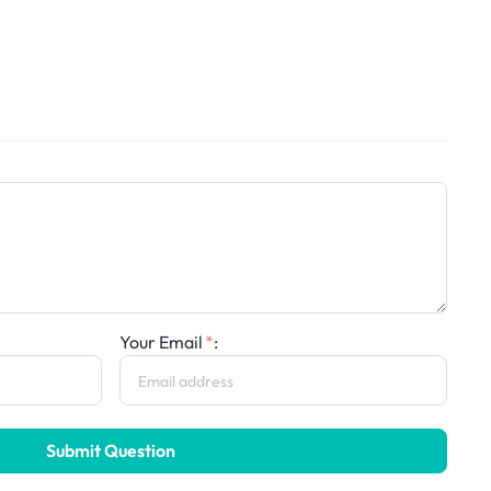
Your Email
:
Submit Question