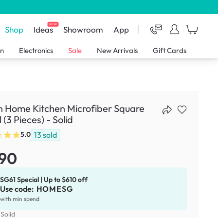
NEW
Shop
Ideas
Showroom
App
en
Electronics
Sale
New Arrivals
Gift Cards
n Home Kitchen Microfiber Square
 (3 Pieces) - Solid
13
sold
5.0
.90
SG61 Special | Up to $610 off
Use code:
HOMESG
with min spend
:
Solid