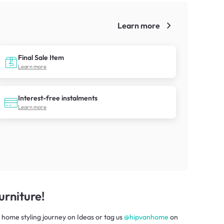
Learn more
!
Final Sale Item
Learn more
Interest-free instalments
Learn more
rniture!
 home styling journey
on
Ideas
or tag us
@hipvanhome
on