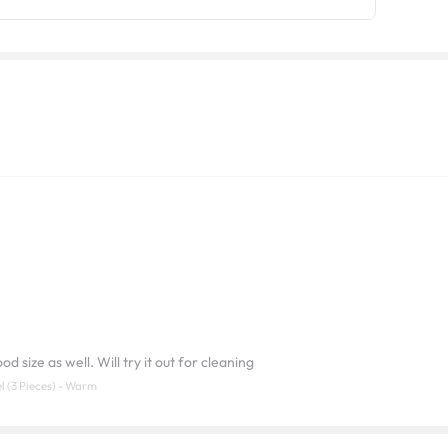
d size as well. Will try it out for cleaning
l (3 Pieces) - Warm