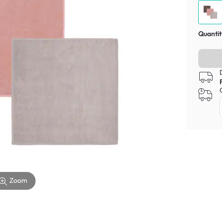
Quantit
Zoom