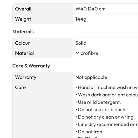
Overall
W40 D40 cm
Weight
144g
Materials
Colour
Solid
Material
Microfibre
Care & Warranty
Warranty
Not applicable
Care
• Hand or machine wash in w
• Wash dark and bright colou
• Use mild detergent.
• Do not soak or bleach.
• Do not dry clean or wring.
• Line dry recommended or m
• Do not iron.