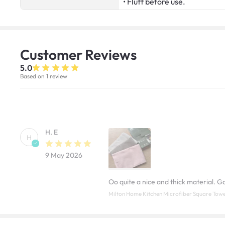
• Fluff before use.
Customer
Reviews
5.0
Based on 1 review
H. E
H
9 May 2026
Oo quite a nice and thick material. Goo
Milton Home Kitchen Microfiber Square Towe