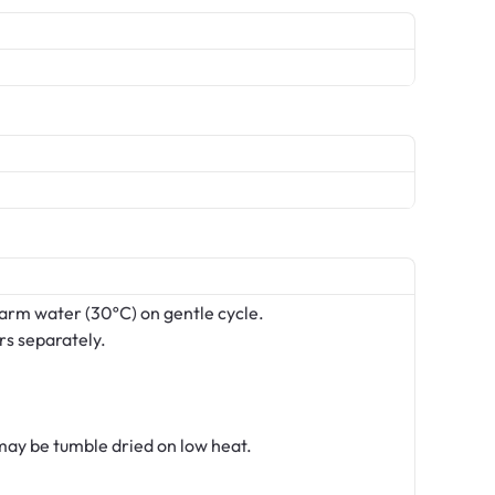
arm water (30ºC) on gentle cycle.
rs separately.
ay be tumble dried on low heat.