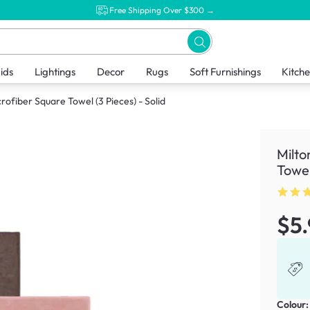
Free Shipping Over $300 →
ids
Lightings
Decor
Rugs
Soft Furnishings
Kitch
ofiber Square Towel (3 Pieces) - Solid
Milto
Towel
$5
Colour