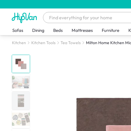
Sofas
Dining
Beds
Mattresses
Furniture
K
Kitchen
Kitchen Tools
Tea Towels
Milton Home Kitchen Micr