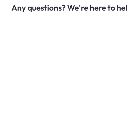
Any questions? We're here to hel