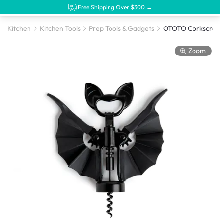
Free Shipping Over $300 →
Kitchen
Kitchen Tools
Prep Tools & Gadgets
Zoom