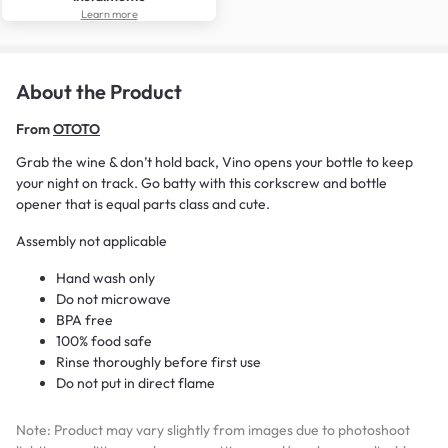
Learn more
About the Product
From
OTOTO
Grab the wine & don’t hold back, Vino opens your bottle to keep
your night on track. Go batty with this corkscrew and bottle
opener that is equal parts class and cute.
Assembly not applicable
Hand wash only
Do not microwave
BPA free
100% food safe
Rinse thoroughly before first use
Do not put in direct flame
Note: Product may vary slightly from images due to photoshoot