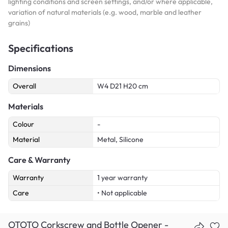
lighting conditions and screen settings, and/or where applicable,
variation of natural materials (e.g. wood, marble and leather
grains)
Specifications
Dimensions
Overall
W4 D21 H20 cm
Materials
Colour
-
Material
Metal, Silicone
Care & Warranty
Warranty
1 year warranty
Care
• Not applicable
OTOTO Corkscrew and Bottle Opener -