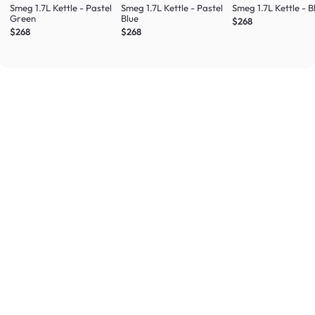
Smeg 1.7L Kettle - Pastel
Smeg 1.7L Kettle - Pastel
Smeg 1.7L Kettle - B
Green
Blue
$268
$268
$268