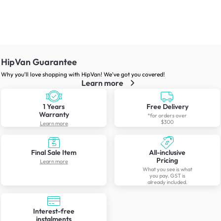
HipVan Guarantee
Why you’ll love shopping with HipVan! We’ve got you covered!
Learn more
1 Years
Free Delivery
Warranty
*for orders over
$300
Learn more
Final Sale Item
All-inclusive
Pricing
Learn more
What you see is what
you pay. GST is
already included.
Interest-free
instalments