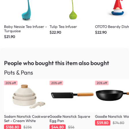
Baby Nessie Tea Infuser -
Tulip Tea Infuser
OTOTO Beardy Dish
Turquoise
$22.90
$22.90
$21.90
People who bought this item
also bought
Pots & Pans
20% off
20% off
20% off
Sodam Nonstick Cookware
Goodle Nonstick Square
Goodle Nonstick W
Set - Cream White
Egg Pan
$59.80
$74.80
$188.80
$236
$44.80
$56