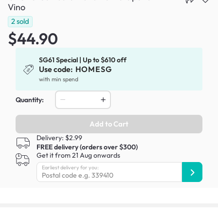
Vino
2
sold
$44.90
SG61 Special | Up to $610 off
Use code:
HOMESG
with min spend
Quantity:
Add to Cart
Delivery: $2.99
FREE delivery (orders over $300)
Get it from 21 Aug onwards
Earliest delivery for you: