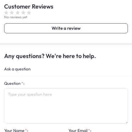
Customer
Reviews
No reviews yet
Write a review
Any questions? We're here to help.
Ask a question
Question
:
Your Name
:
Your Email
: