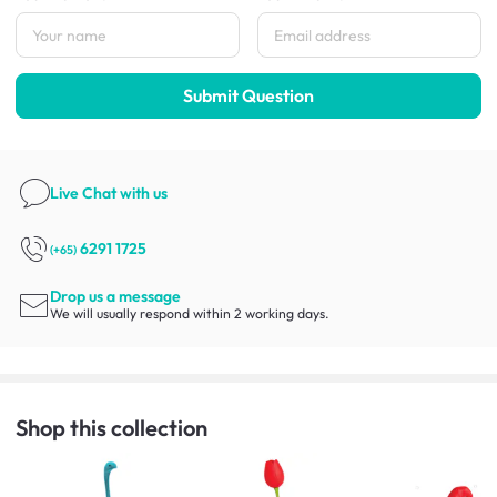
Submit Question
Live Chat
with us
6291 1725
(+65)
Drop us a message
We will usually respond within 2 working days.
Shop this collection