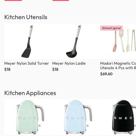
Kitchen Utensils
Almost gone!
Meyer Nylon Solid Turner
Meyer Nylon Ladle
Modori Magnetic C
Utensils 4 Pcs with 
$18
$18
(Multi Colour Set)
$69.60
Kitchen Appliances