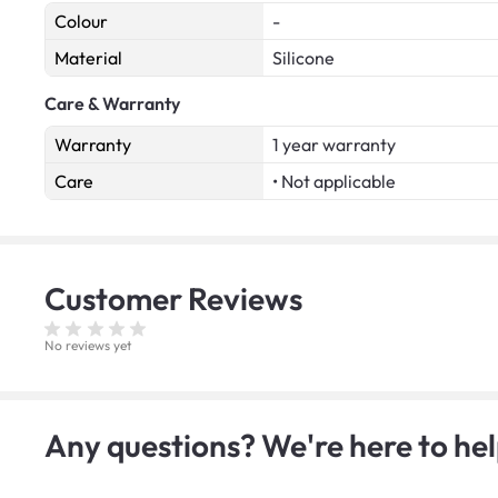
Colour
-
Material
Silicone
Care & Warranty
Warranty
1 year warranty
Care
• Not applicable
Customer
Reviews
No reviews yet
Any questions? We're here to hel