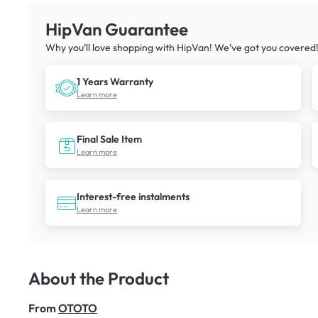
HipVan Guarantee
Why you’ll love shopping with HipVan! We’ve got you covered
1 Years Warranty
Learn more
Final Sale Item
Learn more
Interest-free instalments
Learn more
About the Product
From
OTOTO