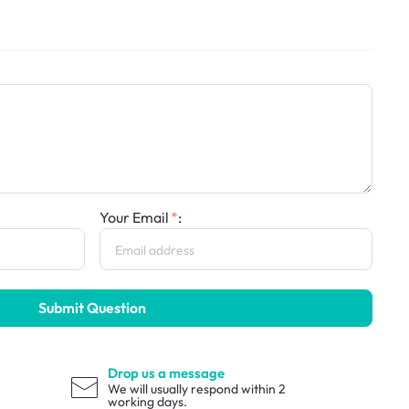
Your Email
:
Submit Question
Drop us a message
We will usually respond within 2
working days.