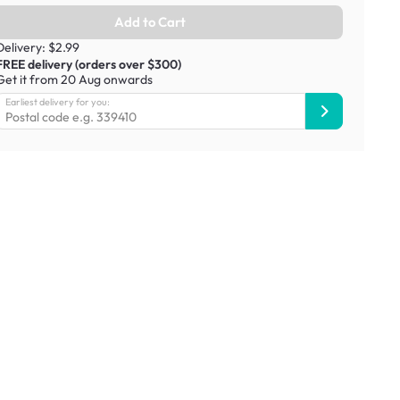
Add to Cart
Delivery: $2.99
FREE delivery (orders over $300)
Get it from 20 Aug onwards
Earliest delivery for you: