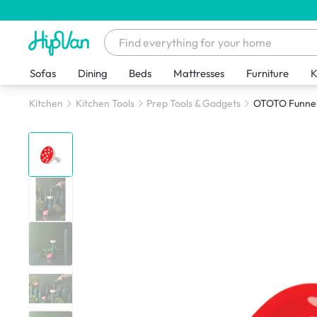
Sofas
Dining
Beds
Mattresses
Furniture
K
Kitchen
Kitchen Tools
Prep Tools & Gadgets
OTOTO Funnel