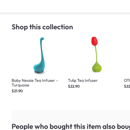
Shop this collection
Baby Nessie Tea Infuser -
Tulip Tea Infuser
OT
Turquoise
$22.90
$22
$21.90
People who bought this item
also bou