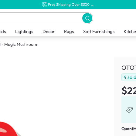
Free Shipping Over $300 →
ids
Lightings
Decor
Rugs
Soft Furnishings
Kitch
 - Magic Mushroom
OTOT
4
sol
$2
Quantit