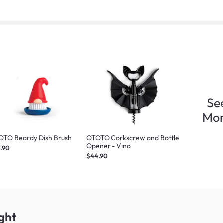
Se
Mo
OTO Beardy Dish Brush
OTOTO Corkscrew and Bottle
Opener - Vino
.90
$44.90
ght