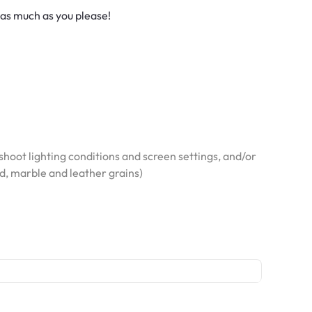
 as much as you please!
hoot lighting conditions and screen settings, and/or
od, marble and leather grains)