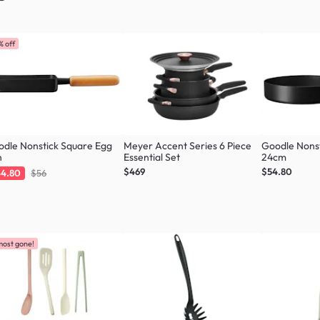
% off
dle Nonstick Square Egg
Meyer Accent Series 6 Piece
Goodle Nonst
n
Essential Set
24cm
$469
$54.80
4.80
$56
most gone!