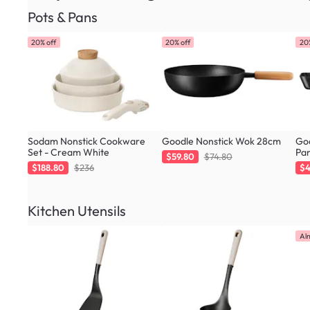
Pots & Pans
20% off
20% off
20
Sodam Nonstick Cookware
Goodle Nonstick Wok 28cm
Goo
Set - Cream White
Pa
$59.80
$74.80
$188.80
$236
$4
Kitchen Utensils
Al