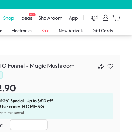
NEW
Shop
Ideas
Showroom
App
en
Electronics
Sale
New Arrivals
Gift Cards
O Funnel - Magic Mushroom
d
2.90
SG61 Special | Up to $610 off
Use code:
HOMESG
with min spend
y: