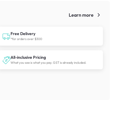
Learn more
!
Free Delivery
*for orders over $300
All-inclusive Pricing
What you see is what you pay. GST is already included.