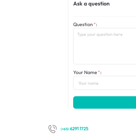
Ask a question
Question
:
Your Name
:
6291 1725
(+65)