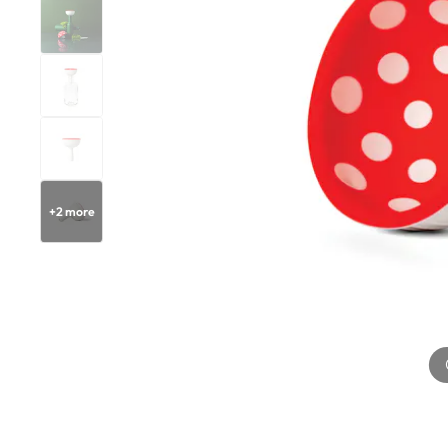
+
2
more