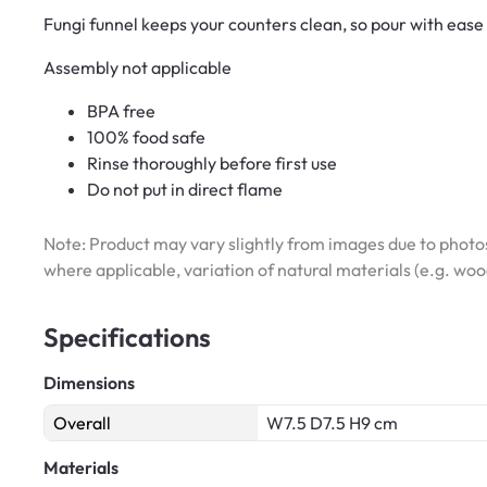
Fungi funnel keeps your counters clean, so pour with ease
Assembly not applicable
BPA free
100% food safe
Rinse thoroughly before first use
Do not put in direct flame
Note: Product may vary slightly from images due to photos
where applicable, variation of natural materials (e.g. wo
Specifications
Dimensions
Overall
W7.5 D7.5 H9 cm
Materials