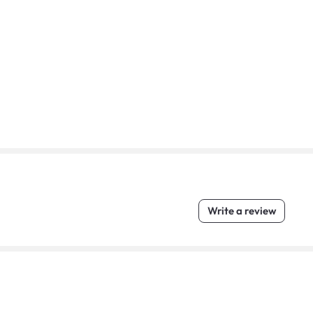
Write a review