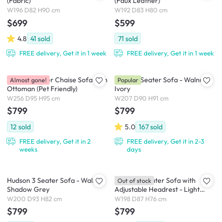
(Fabric)
(Faux Leather)
W196 D82 H90 cm
W192 D83 H80 cm
$699
$599
4.8
41
sold
71
sold
FREE delivery, Get it in 1 week
FREE delivery, Get it in 1 week
Dawn 3 Seater Chaise Sofa with
Astrid 3 Seater Sofa - Walnut,
Almost gone!
Popular
Ottoman (Pet Friendly)
Ivory
W256 D95 H95 cm
W207 D90 H91 cm
$799
$799
12
sold
5.0
167
sold
FREE delivery, Get it in 2
FREE delivery, Get it in 2-3
weeks
days
Hudson 3 Seater Sofa - Walnut,
Jordyn 3 Seater Sofa with
Out of stock
Shadow Grey
Adjustable Headrest - Light
Grey (Pet Friendly)
W200 D93 H82 cm
W198 D87 H76 cm
$799
$799