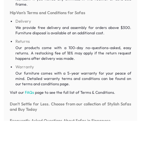
frame.
HipVan’s Terms and Conditions for Sofas
Delivery
We provide free delivery and assembly for orders above $300.
Furniture disposal is available at an additional cost.
Returns
Our products come with a 100-day no-questions-asked, easy
returns. A restocking fee of 18% may apply if the return request
happens after delivery was made.
Warranty
Our furniture comes with a 5-year warranty for your peace of
mind. Detailed warranty terms and conditions can be found on
our terms and conditions page.
Visit our
FAQs
page to see the full list of Terms & Conditions.
Don’t Settle for Less. Choose from our collection of Stylish Sofas
and Buy Today
Frequently Asked Questions About Sofas in Singapore
What is the difference between a “sofa” and a “couch”?
While often used interchangeably, a sofa typically implies a more