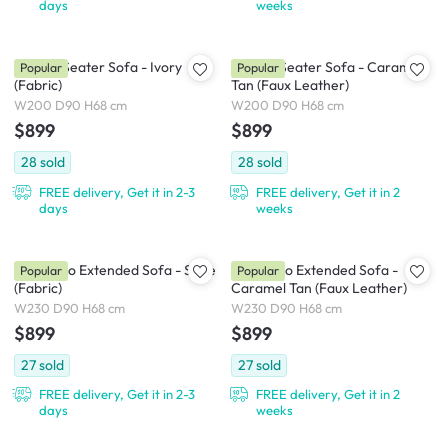
days
weeks
Milan 3 Seater Sofa - Ivory
Milan 3 Seater Sofa - Caramel
Popular
Popular
(Fabric)
Tan (Faux Leather)
W200 D90 H68 cm
W200 D90 H68 cm
$899
$899
28
sold
28
sold
FREE delivery, Get it in 2-3
FREE delivery, Get it in 2
days
weeks
Milan Duo Extended Sofa - Slate
Milan Duo Extended Sofa -
Popular
Popular
(Fabric)
Caramel Tan (Faux Leather)
W230 D90 H68 cm
W230 D90 H68 cm
$899
$899
27
sold
27
sold
FREE delivery, Get it in 2-3
FREE delivery, Get it in 2
days
weeks