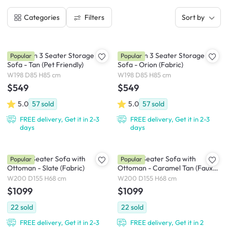
Filters
Categories
Sort by
Cameron 3 Seater Storage
Cameron 3 Seater Storage
Popular
Popular
Sofa - Tan (Pet Friendly)
Sofa - Orion (Fabric)
W198 D85 H85 cm
W198 D85 H85 cm
$549
$549
5.0
57
sold
5.0
57
sold
FREE delivery, Get it in 2-3
FREE delivery, Get it in 2-3
days
days
Milan 3 Seater Sofa with
Milan 3 Seater Sofa with
Popular
Popular
Ottoman - Slate (Fabric)
Ottoman - Caramel Tan (Faux
Leather)
W200 D155 H68 cm
W200 D155 H68 cm
$1099
$1099
22
sold
22
sold
FREE delivery, Get it in 2-3
FREE delivery, Get it in 2