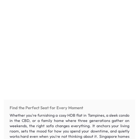
Find the Perfect Seat for Every Moment
Whether you're furnishing a cosy HDB flat in Tampines, a sleek condo
in the CBD, or a family home where three generations gather on
weekends, the right sofa changes everything. It anchors your living
room, sets the mood for how you spend your downtime, and quietly
works hard even when you're not thinking about it. Singapore homes