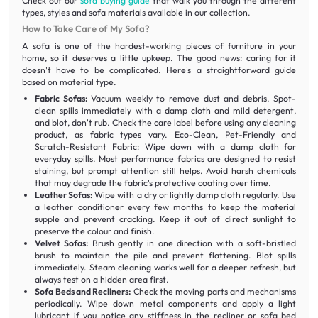
Check out our
sofa buying guide
that walk you through the different
types, styles and sofa materials available in our collection.
How to Take Care of My Sofa?
A sofa is one of the hardest-working pieces of furniture in your
home, so it deserves a little upkeep. The good news: caring for it
doesn't have to be complicated. Here's a straightforward guide
based on material type.
Fabric Sofas:
Vacuum weekly to remove dust and debris. Spot-
clean spills immediately with a damp cloth and mild detergent,
and blot, don't rub. Check the care label before using any cleaning
product, as fabric types vary. Eco-Clean, Pet-Friendly and
Scratch-Resistant Fabric: Wipe down with a damp cloth for
everyday spills. Most performance fabrics are designed to resist
staining, but prompt attention still helps. Avoid harsh chemicals
that may degrade the fabric's protective coating over time.
Leather Sofas:
Wipe with a dry or lightly damp cloth regularly. Use
a leather conditioner every few months to keep the material
supple and prevent cracking. Keep it out of direct sunlight to
preserve the colour and finish.
Velvet Sofas:
Brush gently in one direction with a soft-bristled
brush to maintain the pile and prevent flattening. Blot spills
immediately. Steam cleaning works well for a deeper refresh, but
always test on a hidden area first.
Sofa Beds and Recliners:
Check the moving parts and mechanisms
periodically. Wipe down metal components and apply a light
lubricant if you notice any stiffness in the recliner or sofa bed