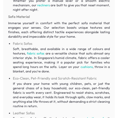
Whether you prefer a manual lever or a smooth electric
mechanism, our
recliners
are built to give you that reset moment,
night after night.
Sofa Material
Immerse yourself in comfort with the perfect sofa material that
engages your senses. Our selection boasts unique textures and
finishes, each offering distinct tactile experiences alongside lasting
durability and impeccable style for your home.
Fabric Sofas
Soft, breathable, and available in a wide range of colours and
textures,
fabric sofas
are a versatile choice that suits almost any
interior style. In Singapore’s humid climate, fabric offers a cooler
seating experience, making it a popular pick for families who
spend long hours on the sofa. Layer on your
cushions
, throw in a
blanket, and you're done.
Eco-Clean, Pet-Friendly and Scratch-Resistant Fabric
If you share your home with young children, pets, or just the
general chaos of a busy household, our eco-clean, pet-friendly
fabric is worth every cent. Engineered to resist stains, scratches,
and everyday wear, it holds its look through spills, claw marks, and
anything else life throws at it, without demanding a strict cleaning
routine in return.
Leather Sofas