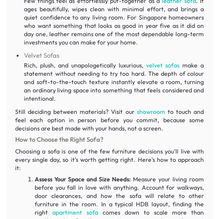
Few things feel as effortlessly put-together as a
leather sofa
. It
ages beautifully, wipes clean with minimal effort, and brings a
quiet confidence to any living room. For Singapore homeowners
who want something that looks as good in year five as it did on
day one, leather remains one of the most dependable long-term
investments you can make for your home.
Velvet Sofas
Rich, plush, and unapologetically luxurious,
velvet sofas
make a
statement without needing to try too hard. The depth of colour
and soft-to-the-touch texture instantly elevate a room, turning
an ordinary living space into something that feels considered and
intentional.
Still deciding between materials? Visit our
showroom
to touch and
feel each option in person before you commit, because some
decisions are best made with your hands, not a screen.
How to Choose the Right Sofa?
Choosing a sofa is one of the few furniture decisions you'll live with
every single day, so it's worth getting right. Here's how to approach
it:
Assess Your Space and Size Needs:
Measure your living room
before you fall in love with anything. Account for walkways,
door clearances, and how the sofa will relate to other
furniture in the room. In a typical HDB layout, finding the
right
apartment sofa
comes down to scale more than