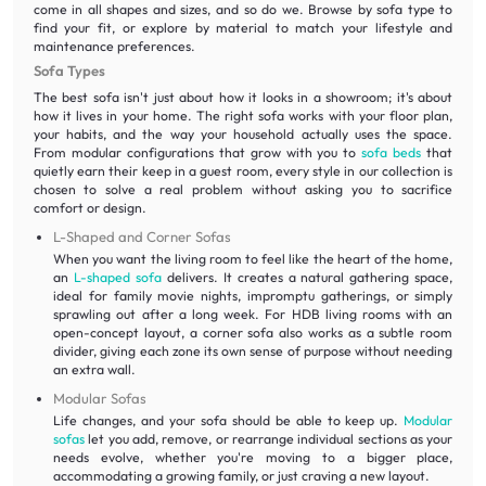
come in all shapes and sizes, and so do we. Browse by sofa type to
find your fit, or explore by material to match your lifestyle and
maintenance preferences.
Sofa Types
The best sofa isn't just about how it looks in a showroom; it's about
how it lives in your home. The right sofa works with your floor plan,
your habits, and the way your household actually uses the space.
From modular configurations that grow with you to
sofa beds
that
quietly earn their keep in a guest room, every style in our collection is
chosen to solve a real problem without asking you to sacrifice
comfort or design.
L-Shaped and Corner Sofas
When you want the living room to feel like the heart of the home,
an
L-shaped sofa
delivers. It creates a natural gathering space,
ideal for family movie nights, impromptu gatherings, or simply
sprawling out after a long week. For HDB living rooms with an
open-concept layout, a corner sofa also works as a subtle room
divider, giving each zone its own sense of purpose without needing
an extra wall.
Modular Sofas
Life changes, and your sofa should be able to keep up.
Modular
sofas
let you add, remove, or rearrange individual sections as your
needs evolve, whether you're moving to a bigger place,
accommodating a growing family, or just craving a new layout.