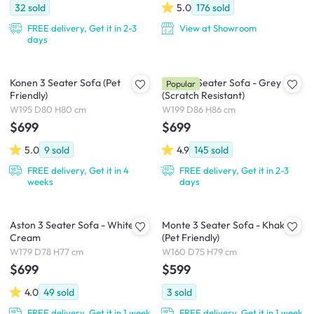
32
sold
5.0
176
sold
FREE delivery, Get it in 2-3
View at Showroom
days
Konen 3 Seater Sofa (Pet
Soma 3 Seater Sofa - Grey
Popular
Friendly)
(Scratch Resistant)
W195 D80 H80 cm
W199 D86 H86 cm
$699
$699
5.0
9
sold
4.9
145
sold
FREE delivery, Get it in 4
FREE delivery, Get it in 2-3
weeks
days
Aston 3 Seater Sofa - White
Monte 3 Seater Sofa - Khaki
Cream
(Pet Friendly)
W179 D78 H77 cm
W160 D75 H79 cm
$699
$599
4.0
49
sold
3
sold
FREE delivery, Get it in 1 week
FREE delivery, Get it in 1 week