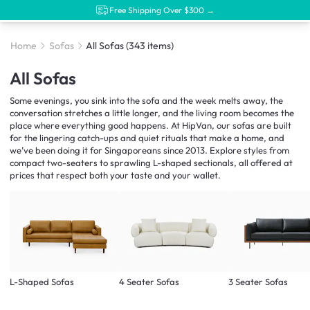
Free Shipping Over $300 →
Home
Sofas
All Sofas
(343 items)
All Sofas
Some evenings, you sink into the sofa and the week melts away, the
conversation stretches a little longer, and the living room becomes the
place where everything good happens. At HipVan, our sofas are built
for the lingering catch-ups and quiet rituals that make a home, and
we’ve been doing it for Singaporeans since 2013. Explore styles from
compact two-seaters to sprawling L-shaped sectionals, all offered at
prices that respect both your taste and your wallet.
L-Shaped Sofas
4 Seater Sofas
3 Seater Sofas