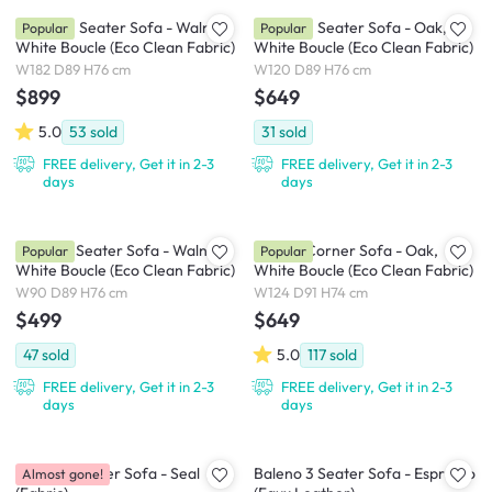
Cosmo 3 Seater Sofa - Walnut,
Cosmo 2 Seater Sofa - Oak,
Popular
Popular
White Boucle (Eco Clean Fabric)
White Boucle (Eco Clean Fabric)
W182 D89 H76 cm
W120 D89 H76 cm
$899
$649
5.0
53
sold
31
sold
FREE delivery, Get it in 2-3
FREE delivery, Get it in 2-3
days
days
Cosmo 1 Seater Sofa - Walnut,
Cosmo Corner Sofa - Oak,
Popular
Popular
White Boucle (Eco Clean Fabric)
White Boucle (Eco Clean Fabric)
W90 D89 H76 cm
W124 D91 H74 cm
$499
$649
47
sold
5.0
117
sold
FREE delivery, Get it in 2-3
FREE delivery, Get it in 2-3
days
days
Royce 3 Seater Sofa - Seal
Baleno 3 Seater Sofa - Espresso
Almost gone!