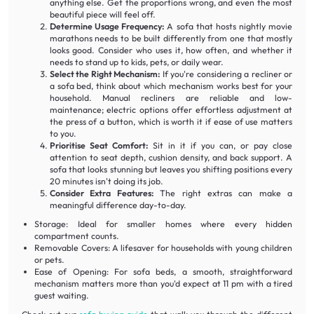
anything else. Get the proportions wrong, and even the most
beautiful piece will feel off.
Determine Usage Frequency:
A sofa that hosts nightly movie
marathons needs to be built differently from one that mostly
looks good. Consider who uses it, how often, and whether it
needs to stand up to kids, pets, or daily wear.
Select the Right Mechanism:
If you're considering a recliner or
a sofa bed, think about which mechanism works best for your
household. Manual recliners are reliable and low-
maintenance; electric options offer effortless adjustment at
the press of a button, which is worth it if ease of use matters
to you.
Prioritise Seat Comfort:
Sit in it if you can, or pay close
attention to seat depth, cushion density, and back support. A
sofa that looks stunning but leaves you shifting positions every
20 minutes isn't doing its job.
Consider Extra Features:
The right extras can make a
meaningful difference day-to-day.
Storage: Ideal for smaller homes where every hidden
compartment counts.
Removable Covers: A lifesaver for households with young children
or pets.
Ease of Opening: For sofa beds, a smooth, straightforward
mechanism matters more than you'd expect at 11 pm with a tired
guest waiting.