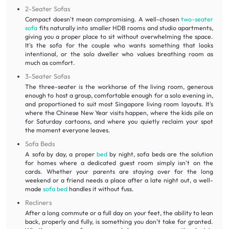
2-Seater Sofas
Compact doesn't mean compromising. A well-chosen
two-seater
sofa
fits naturally into smaller HDB rooms and studio apartments,
giving you a proper place to sit without overwhelming the space.
It's the sofa for the couple who wants something that looks
intentional, or the solo dweller who values breathing room as
much as comfort.
3-Seater Sofas
The three-seater is the workhorse of the living room, generous
enough to host a group, comfortable enough for a solo evening in,
and proportioned to suit most Singapore living room layouts. It's
where the Chinese New Year visits happen, where the kids pile on
for Saturday cartoons, and where you quietly reclaim your spot
the moment everyone leaves.
Sofa Beds
A sofa by day, a proper
bed
by night, sofa beds are the solution
for homes where a dedicated guest room simply isn't on the
cards. Whether your parents are staying over for the long
weekend or a friend needs a place after a late night out, a well-
made
sofa bed
handles it without fuss.
Recliners
After a long commute or a full day on your feet, the ability to lean
back, properly and fully, is something you don't take for granted.