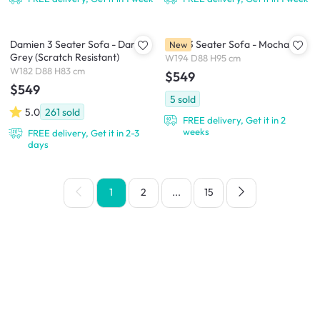
Damien 3 Seater Sofa - Dark
Taro 3 Seater Sofa - Mocha
New
Grey (Scratch Resistant)
W194 D88 H95 cm
W182 D88 H83 cm
$549
$549
5
sold
5.0
261
sold
FREE delivery, Get it in 2
weeks
FREE delivery, Get it in 2-3
days
1
2
...
15