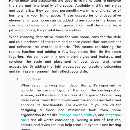
Home decor and accessories are decorative items used to enhance
the style and functionality of a space. Available in different styles
and aesthetics, they can add personality, warmth, and a sense of
harmony to your living space. These accessories and decorative
elements for your home can be added to any room in the house to
create a cohesive and inviting space. From wall decor to throw
pillows, and rugs, the possibilities are endless.
When choosing decorative items for your home, consider the style
and colour scheme of the room and choose pieces that complement
and enhance the overall aesthetic. This means considering the
room's function and adding a few key pieces that tie the room
together. You can even mix and match styles and textures, and
consider the scale and placement of your decor and home
accessories. By adding the right pieces, you can create a welcoming
and inviting environment that reflects your style.
Living Room
When selecting living room decor items, it's important to
consider the size and layout of the room, the existing colour
scheme, and the style and function of the space. Choose living
room decor items that complement the room's aesthetic and
enhance its functionality. For example, if you are all for
designing a clean and minimalist look, then home
organisation items like
storage boxes
,
trolleys
, and
magazine
racks
are all worth considering. Adding a mix of textures,
colours, and styles can also help create a dynamic and inviting
space.