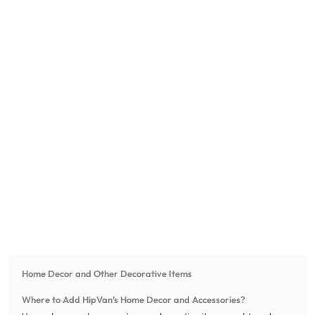
Home Decor and Other Decorative Items
Where to Add HipVan’s Home Decor and Accessories?