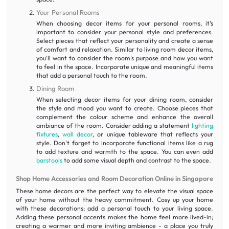
Your Personal Rooms
When choosing decor items for your personal rooms, it's
important to consider your personal style and preferences.
Select pieces that reflect your personality and create a sense
of comfort and relaxation. Similar to living room decor items,
you'll want to consider the room's purpose and how you want
to feel in the space. Incorporate unique and meaningful items
that add a personal touch to the room.
Dining Room
When selecting decor items for your dining room, consider
the style and mood you want to create. Choose pieces that
complement the colour scheme and enhance the overall
ambiance of the room. Consider adding a statement
lighting
fixtures
,
wall decor
, or unique tableware that reflects your
style. Don't forget to incorporate functional items like a rug
to add texture and warmth to the space. You can even add
barstools
to add some visual depth and contrast to the space.
Shop Home Accessories and Room Decoration Online in Singapore
These home decors are the perfect way to elevate the visual space
of your home without the heavy commitment. Cosy up your home
with these decorations; add a personal touch to your living space.
Adding these personal accents makes the home feel more lived-in;
creating a warmer and more inviting ambience - a place you truly