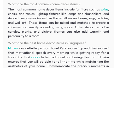
What are the most common home decor items?
The most common home decor items include furniture such as
sofas
,
chairs, and tables, lighting fixtures like lamps and chandeliers, and
decorative accessories such as throw pillows and vases, rugs, curtains,
and wall art. These items can be mixed and matched to create a
cohesive and visually appealing living space. Other decor items like
candles, plants, and picture frames can also add warmth and
personality to a room.
What are the best home decor items in Singapore?
Mirrors
are definitely a must have! Perk yourself up and give yourself
that motivational speech every morning while getting ready for a
fresh day. Find
clocks
to be traditional and boring? Fret not, HipVan
ensures that you will be able to tell the time while maintaining the
aesthetics of your home. Commemorate the precious moments in
your life and frame them up with our photo frames!
Which is the best site for home decor?
There's no one-size-fits-all answer for the best site for home decor.
However, when looking for affordable house decoration, it is
recommended to consider websites and home decor stores that
offer a wide range of decor items and provide options at various
price points. At HipVan, we offer an affordable range of furniture
and decor items to suit different styles and budgets.
What are the different home decor items available on HipVan?