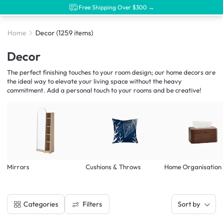
Free Shipping Over $300 →
Home
Decor
(1259 items)
Decor
The perfect finishing touches to your room design; our home decors are
the ideal way to elevate your living space without the heavy
commitment. Add a personal touch to your rooms and be creative!
Mirrors
Cushions & Throws
Home Organisation
Filters
Categories
Sort by