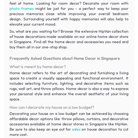
feel at home. Looking for room decor? Decorate your room with
photo frames
might be just for you - a perfect way to keep your
precious memories close while improving your overall bedroom
design. Surrounding yourself with happy memories will also help to
elevate your current mood.
So, what are you waiting for? Browse the extensive HipVan collection
of house decorations made available on our online home decor store
in Singapore. Find all the home decor and accessories you need and
buy them all in our one-stop shop.
Frequently Asked Questions about Home Decor in Singapore
What is meant by home decor?
Home decor refers to the art of decorating and furnishing a living
space to create a visually appealing and functional environment. It
includes selecting furniture, lighting, and decorative items such as
rugs, wall art, and throw pillows. Home decor is also a way to express
your personal style and enhance the overall aesthetic of your living
space.
How can I decorate my house on a low budget?
Decorating your house on a low budget can be achieved by choosing
affordable decor options like throw pillows, curtains, and decorative
accessories available at home decor stores in Singapore like HipVan.
Be sure to also keep an eye out for
sales
on house decoration to cut
more cost.