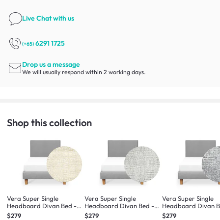
Live Chat
with us
6291 1725
(+65)
Drop us a message
We will usually respond within 2 working days.
Shop this collection
Vera Super Single
Vera Super Single
Vera Super Single
Headboard Divan Bed -
Headboard Divan Bed -
Headboard Divan B
Oat (Eco Clean Fabric)
Dew (Eco Clean Fabric)
Pebble (Eco Clean F
$279
$279
$279