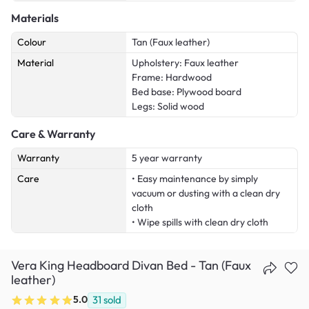
Materials
Colour
Tan (Faux leather)
Material
Upholstery: Faux leather
Frame: Hardwood
Bed base: Plywood board
Legs: Solid wood
Care & Warranty
Warranty
5 year warranty
Care
• Easy maintenance by simply
vacuum or dusting with a clean dry
cloth
• Wipe spills with clean dry cloth
Vera King Headboard Divan Bed - Tan (Faux
leather)
5.0
31
sold