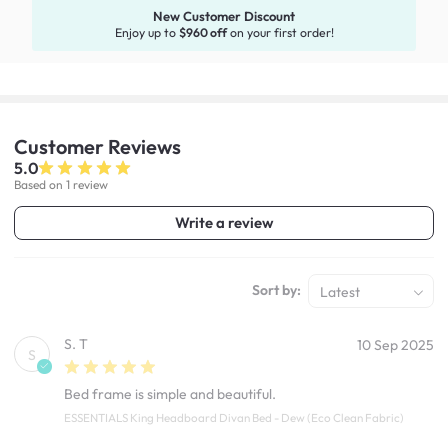
New Customer Discount
Enjoy up to
$960 off
on your first order!
Customer
Reviews
5.0
Based on 1 review
Write a review
Sort by:
Latest
S. T
10 Sep 2025
S
Bed frame is simple and beautiful.
ESSENTIALS King Headboard Divan Bed - Dew (Eco Clean Fabric)