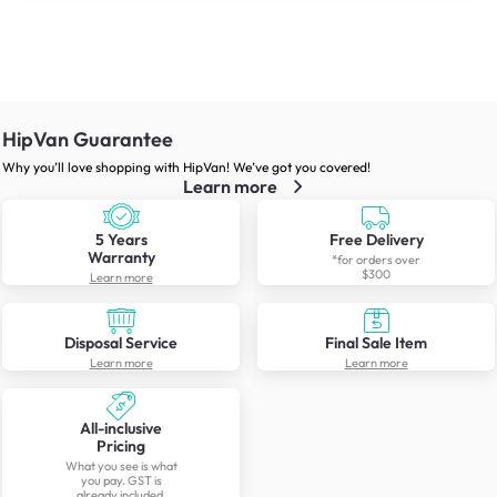
HipVan Guarantee
Why you’ll love shopping with HipVan! We’ve got you covered!
Learn more
5 Years
Free Delivery
Warranty
*for orders over
$300
Learn more
Disposal Service
Final Sale Item
Learn more
Learn more
All-inclusive
Pricing
What you see is what
you pay. GST is
already included.