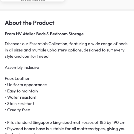
About the Product
From
HV Atelier Beds & Bedroom Storage
Discover our Essentials Collection, featuring a wide range of beds
in all sizes and multiple upholstery options, designed to suit every
style and comfort need.
Assembly inclusive
Faux Leather
• Uniform appearance
• Easy to maintain
• Water resistant
• Stain resistant
• Cruelty free
• Fits standard Singapore king-sized mattresses of 183 by 190 cm
• Plywood board base is suitable for all mattress types, giving you