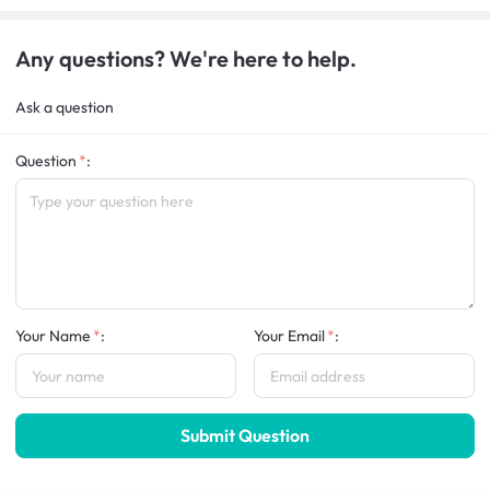
Any questions? We're here to help.
Ask a question
Question
:
Your Name
:
Your Email
:
Submit Question