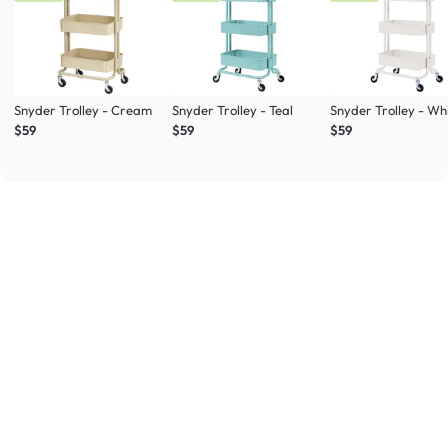
Snyder Trolley - Cream
Snyder Trolley - Teal
Snyder Trolley - Wh
$59
$59
$59