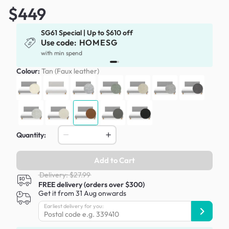
$449
SG61 Special | Up to $610 off
Use code:
HOMESG
x
with min spend
Colour:
Tan (Faux leather)
Quantity:
Add to Cart
Delivery: $27.99
FREE delivery (orders over $300)
Get it from 31 Aug onwards
Earliest delivery for you: