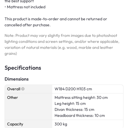
the best support
• Mattress not included
This product is made-to-order and cannot be returned or
cancelled after purchase.
Note: Product may vary slightly from images due to photoshoot
lighting conditions and screen settings, and/or where applicable,
variation of natural materials (e.g. wood, marble and leather
grains)
Specifications
Dimensions
Overall
W184 D200 H103 cm
Other
Mattress sitting height: 30 cm
Leg height: 15 cm
Divan thickness: 15 cm
Headboard thickness: 10 cm
Capacity
300 kg