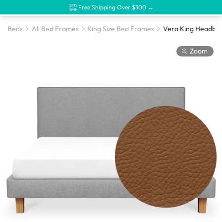
Free Shipping Over $300 →
Beds
All Bed Frames
King Size Bed Frames
Zoom