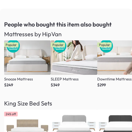
People who bought this item
also bought
Mattresses by HipVan
Popular
Popular
Popular
Snooze Mattress
SLEEP Mattress
Downtime Mattress
$249
$349
$299
King Size Bed Sets
24% off