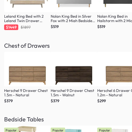
Leland King Bed with 2
Nolan King Bed in Silver
Nolan King Bed in
Leland Twin Drawer
Fox with 2 Miah Bedside
Hailstorm with 2 Mi
Bedside Tables
Table in White
Bedside Table in Wh
$519
$519
$1449
$1897
Chest of Drawers
Herschel 9 Drawer Chest
Herschel 9 Drawer Chest
Herschel 6 Drawer 
1.5m - Natural
1.5m - Walnut
1.2m - Natural
$379
$379
$299
Bedside Tables
Popular
Popular
Popular