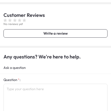
Customer
Reviews
No reviews yet
Write a review
Any questions? We're here to help.
Ask a question
Question
: