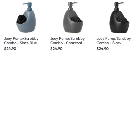
Joey Pump/Scrubby
Joey Pump/Scrubby
Joey Pump/Scrubb
Combo - Slate Blue
Combo - Charcoal
Combo - Black
$24.90
$24.90
$24.90