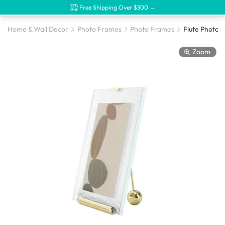
Free Shipping Over $300 →
Home & Wall Decor
Photo Frames
Photo Frames
Flute Photo 
Zoom