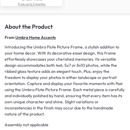
Free up to 3 months
About the Product
From
Umbra Home Accents
Introducing the Umbra Flute Picture Frame, a stylish addition to
your home decor. With its decorative easel design, this frame
effortlessly showcases your cherished memories. Its versatile
design accommodates both 4x6, 5x7 or 8x10 photos, while the
ribbed glass texture adds an elegant touch. Plus, enjoy the
freedom to display your photos in either landscape or portrait
orientation. Capture and display your favorite moments with flair
using the Umbra Flute Picture Frame. Each metal piece is carefully
and individually polished by hand, ensuring that every item has its
own unique character and shine. Slight variations or
inconsistencies in the finish may occur due to the handmade
nature of the product.
Assembly not applicable