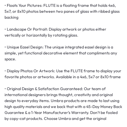
• Floats Your Pictures: FLUTE is a floating frame that holds 4x6,
5x7, or 8x10 photos between two panes of glass with ribbed glass
backing
• Landscape Or Portrait: Display artwork or photos either
vertically or horizontally by rotating glass.​
• Unique Easel Design: The unique integrated easel design is a
simple, yet functional decorative element that compliments any
space.
• Display Photos Or Artwork: Use the FLUTE frame to display your
favorite photos or artworks. Available in a 4x6, 5x7 or 8x10 frame
• Original Design & Satisfaction Guaranteed: Our team of
international designers brings thought, creativity and original
design to everyday items. Umbra products are made to last using
high quality materials and we back that with a 45-Day Money Back
Guarantee & a 1-Year Manufacturer’s Warranty. Don’t be fooled
by copy-cat products. Choose Umbra and get the original