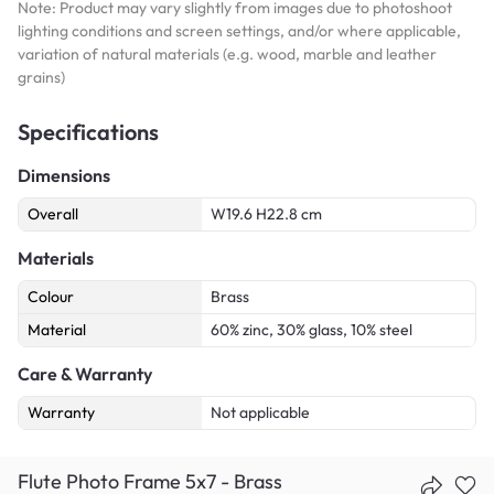
Note: Product may vary slightly from images due to photoshoot
lighting conditions and screen settings, and/or where applicable,
variation of natural materials (e.g. wood, marble and leather
grains)
Specifications
Dimensions
Overall
W19.6 H22.8 cm
Materials
Colour
Brass
Material
60% zinc, 30% glass, 10% steel
Care & Warranty
Warranty
Not applicable
Flute Photo Frame 5x7 - Brass