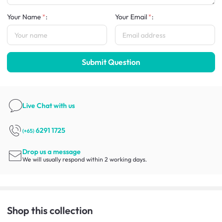
Your Name
:
Your Email
:
Submit Question
Live Chat
with us
6291 1725
(+65)
Drop us a message
We will usually respond within 2 working days.
Shop this collection