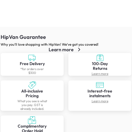
HipVan Guarantee
Why you’ll love shopping with HipVan! We’ve got you covered!
Learn more
Free Delivery
100-Day
Returns
*for orders over
$300
Learn more
All-inclusive
Interest-free
Pricing
instalments
What you see is what
Learn more
you pay. GST is
already included.
Complimentary
Order Hold