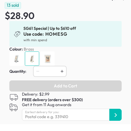
13
sold
$28.90
SG61 Special | Up to $610 off
Use code:
HOMESG
with min spend
Colour:
Brass
Quantity:
Add to Cart
Delivery: $2.99
FREE delivery (orders over $300)
Get it from 11 Aug onwards
Earliest delivery for you: