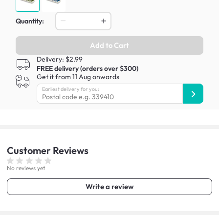
Quantity:
Add to Cart
Delivery: $2.99
FREE delivery (orders over $300)
Get it from 11 Aug onwards
Earliest delivery for you:
Customer
Reviews
No reviews yet
Write a review