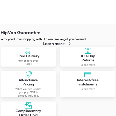
HipVan Guarantee
Why you’ll love shopping with HipVan! We’ve got you covered!
Learn more
Free Delivery
100-Day
Returns
*for orders over
$300
Learn more
All-inclusive
Interest-free
Pricing
instalments
What you see is what
Learn more
you pay. GST is
already included.
Complimentary
Order Hold