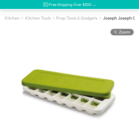
Free Shipping Over $300 →
Kitchen
Kitchen Tools
Prep Tools & Gadgets
Zoom