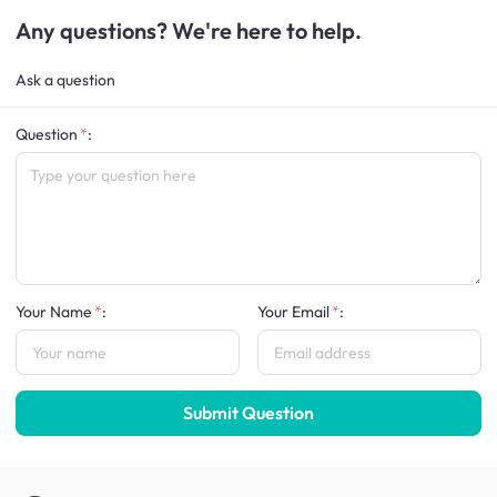
Any questions? We're here to help.
Ask a question
Question
:
Your Name
:
Your Email
:
Submit Question