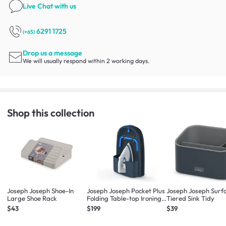
Live Chat
with us
6291 1725
(+65)
Drop us a message
We will usually respond within 2 working days.
Shop this collection
Joseph Joseph Shoe-In
Joseph Joseph Pocket Plus
Joseph Joseph Surf
Large Shoe Rack
Folding Table-top Ironing
Tiered Sink Tidy
Board
$43
$199
$39