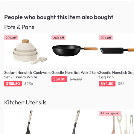
People who bought this item
also bought
Pots & Pans
20% off
20% off
20% off
Sodam Nonstick Cookware
Goodle Nonstick Wok 28cm
Goodle Nonstick Sq
Set - Cream White
Egg Pan
$59.80
$74.80
$188.80
$236
$44.80
$56
Kitchen Utensils
Almost gone!