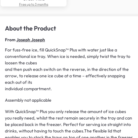
Free up to 3 months
About the Product
From
Joseph Joseph
For fuss-free ice, fill QuickSnap™ Plus with water just like a
conventional ice tray. When ice is needed, simply twist the tray to
loosen the cubes
and then push each switch on the reverse, in the direction of the
arrow, to release one ice cube at a time – effectively snapping
each out of its
individual compartment.
Assembly not applicable
With QuickSnap™ Plus you only release the amount of ice cubes
you really need, whilst the rest remain securely in the tray and can
be placed back in the freezer. Perfect for serving ice straight into
drinks, without having to touch the cubes.The flexible lid that
enables you to stack the trays on top of one another in the freezer