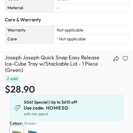
Material
-
Care & Warranty
Warranty
Not applicable
Care
• Not applicable
Joseph Joseph Quick Snap Easy Release
Ice-Cube Tray w/Stackable Lid - 1 Piece
(Green)
2
sold
$28.90
SG61 Special | Up to $610 off
Use code:
HOMESG
with min spend
Colour:
Green