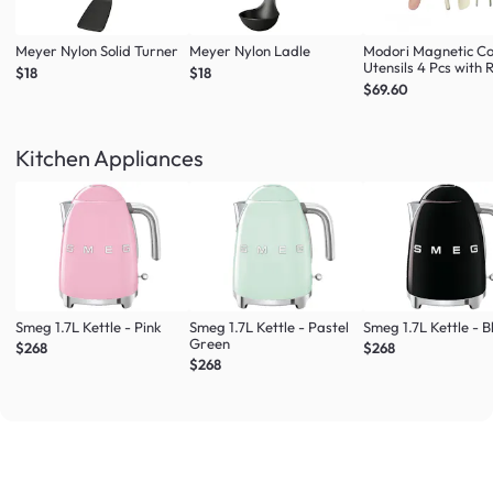
Meyer Nylon Solid Turner
Meyer Nylon Ladle
Modori Magnetic C
Utensils 4 Pcs with 
$18
$18
(Multi Colour Set)
$69.60
Kitchen Appliances
Smeg 1.7L Kettle - Pink
Smeg 1.7L Kettle - Pastel
Smeg 1.7L Kettle - B
Green
$268
$268
$268