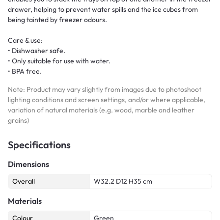
drawer, helping to prevent water spills and the ice cubes from
being tainted by freezer odours.
Care & use:
• Dishwasher safe.
• Only suitable for use with water.
• BPA free.
Note: Product may vary slightly from images due to photoshoot
lighting conditions and screen settings, and/or where applicable,
variation of natural materials (e.g. wood, marble and leather
grains)
Specifications
Dimensions
Overall
W32.2 D12 H35 cm
Materials
Colour
Green