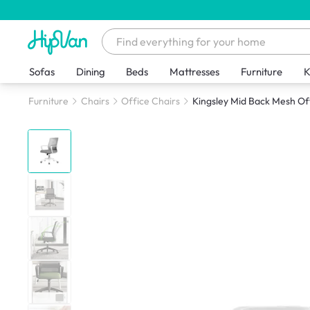
Sofas
Dining
Beds
Mattresses
Furniture
K
Furniture
Chairs
Office Chairs
Kingsley Mid Back Mesh Off