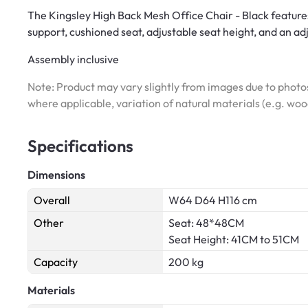
The Kingsley High Back Mesh Office Chair - Black featur
support, cushioned seat, adjustable seat height, and an a
Assembly inclusive
Note: Product may vary slightly from images due to photos
where applicable, variation of natural materials (e.g. wo
Specifications
Dimensions
Overall
W64 D64 H116 cm
Other
Seat: 48*48CM
Seat Height: 41CM to 51CM
Capacity
200 kg
Materials