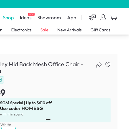
NEW
Shop
Ideas
Showroom
App
en
Electronics
Sale
New Arrivals
Gift Cards
ley Mid Back Mesh Office Chair -
e
d
49
SG61 Special | Up to $610 off
Use code:
HOMESG
x
1
with min spend
:
White