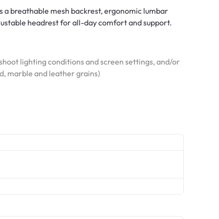
es a breathable mesh backrest, ergonomic lumbar
djustable headrest for all-day comfort and support.
hoot lighting conditions and screen settings, and/or
od, marble and leather grains)