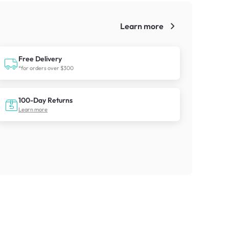
Learn more
!
Free Delivery
*for orders over $300
100-Day Returns
Learn more