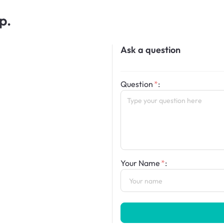
p.
Ask a question
Question
:
Your Name
: