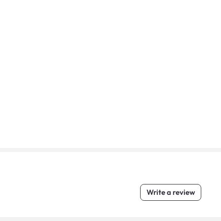
Write a review