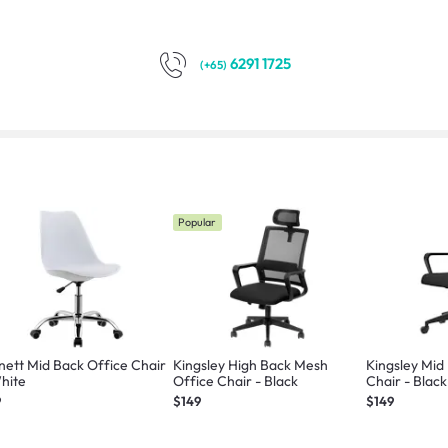
6291 1725
(+65)
Popular
nett Mid Back Office Chair
Kingsley High Back Mesh
Kingsley Mid
hite
Office Chair - Black
Chair - Black
9
$149
$149