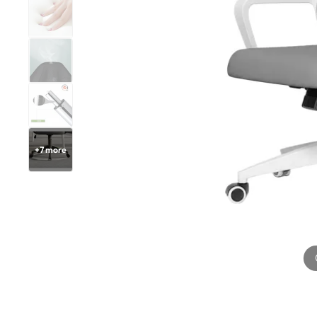
+
7
more