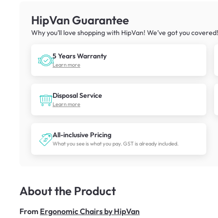
HipVan Guarantee
Why you’ll love shopping with HipVan! We’ve got you covered
5 Years Warranty
Learn more
Disposal Service
Learn more
All-inclusive Pricing
What you see is what you pay. GST is already included.
About the Product
From
Ergonomic Chairs by HipVan