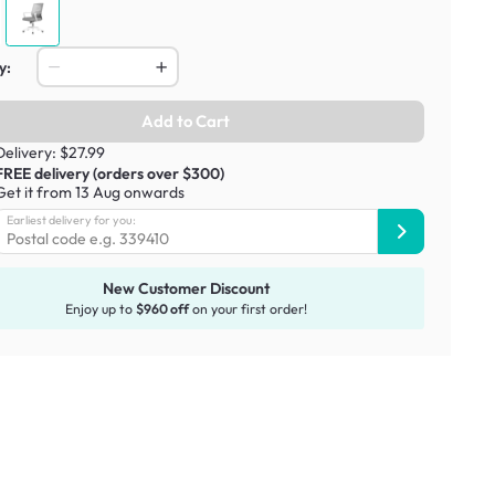
y:
Add to Cart
Delivery: $27.99
FREE delivery (orders over $300)
Get it from 13 Aug onwards
Earliest delivery for you:
New Customer Discount
Enjoy up to
$960 off
on your first order!