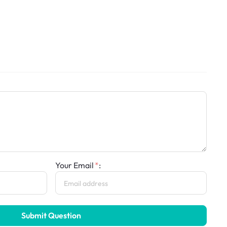
Your Email
:
Submit Question