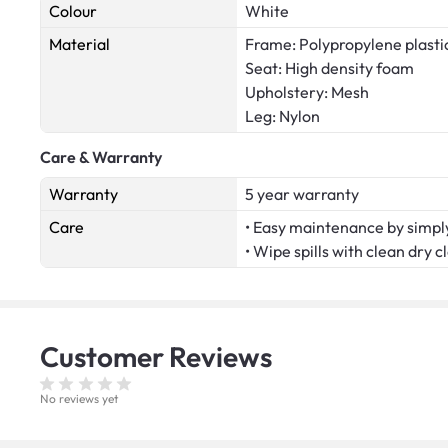
Colour
White
Material
Frame: Polypropylene plasti
Seat: High density foam
Upholstery: Mesh
Leg: Nylon
Care & Warranty
Warranty
5 year warranty
Care
• Easy maintenance by simply
• Wipe spills with clean dry c
Customer
Reviews
No reviews yet