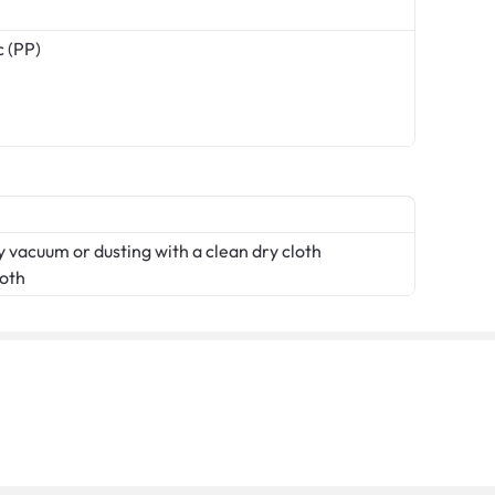
c (PP)
 vacuum or dusting with a clean dry cloth
loth