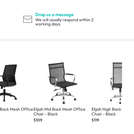
Drop us a message
We will usually respond within 2
working days.
 Back Mesh Office
Elijah Mid Back Mesh Office
Elijah High Back Mesh 
Chair - Black
Chair - Black
$109
$119