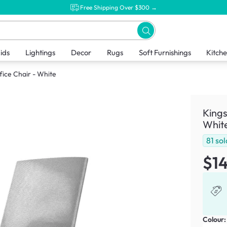
Free Shipping Over $300 →
ids
Lightings
Decor
Rugs
Soft Furnishings
Kitch
ice Chair - White
Kings
Whit
81
sol
$1
Colour