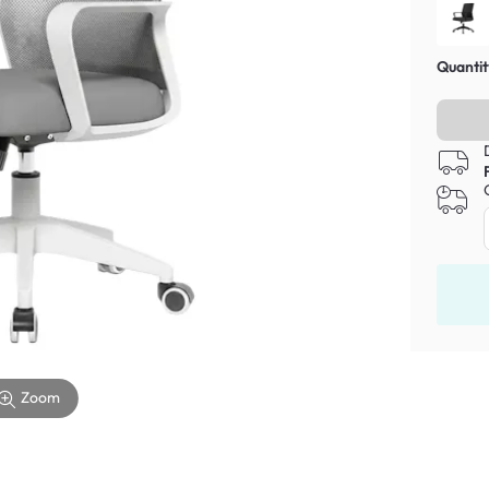
Quantit
Zoom