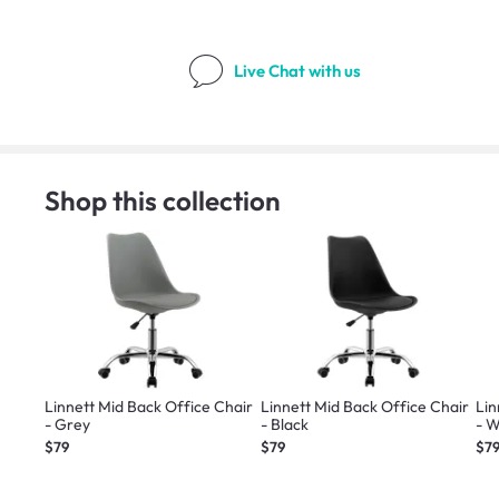
Live Chat
with us
Shop this collection
Linnett Mid Back Office Chair
Linnett Mid Back Office Chair
Lin
- Grey
- Black
- W
$79
$79
$7