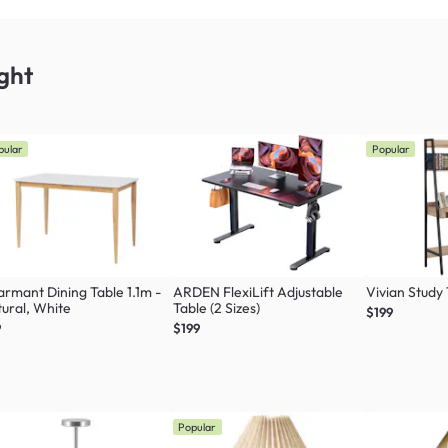
ght
pular
Popular
rmant Dining Table 1.1m -
ARDEN FlexiLift Adjustable
Vivian Study
ural, White
Table (2 Sizes)
$199
9
$199
Popular