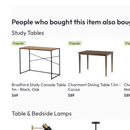
People who bought this item
also bou
Study Tables
Popular
Popular
Po
Bradford Study Console Table
Charmant Dining Table 1.1m -
Cha
1m - Black, Oak
Cocoa
Nat
$69
$89
$8
Table & Bedside Lamps