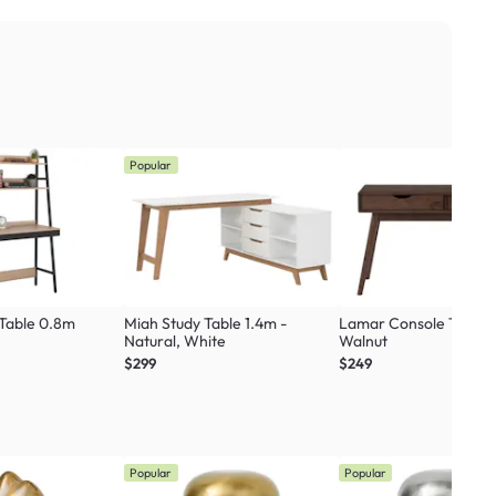
Popular
 Table 0.8m
Miah Study Table 1.4m -
Lamar Console Table 1
Natural, White
Walnut
$299
$249
Popular
Popular