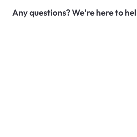
Any questions? We're here to hel