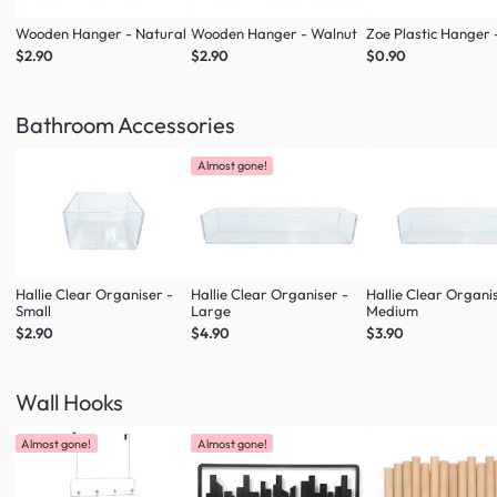
Wooden Hanger - Natural
Wooden Hanger - Walnut
Zoe Plastic Hanger 
$2.90
$2.90
$0.90
Bathroom Accessories
Almost gone!
Hallie Clear Organiser -
Hallie Clear Organiser -
Hallie Clear Organi
Small
Large
Medium
$2.90
$4.90
$3.90
Wall Hooks
Almost gone!
Almost gone!