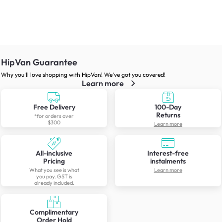
HipVan Guarantee
Why you’ll love shopping with HipVan! We’ve got you covered!
Learn more
Free Delivery
100-Day
Returns
*for orders over
$300
Learn more
All-inclusive
Interest-free
Pricing
instalments
What you see is what
Learn more
you pay. GST is
already included.
Complimentary
Order Hold