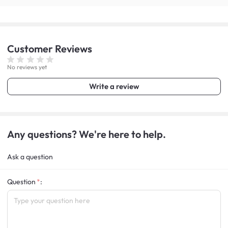
Customer
Reviews
No reviews yet
Write a review
Any questions? We're here to help.
Ask a question
Question
: