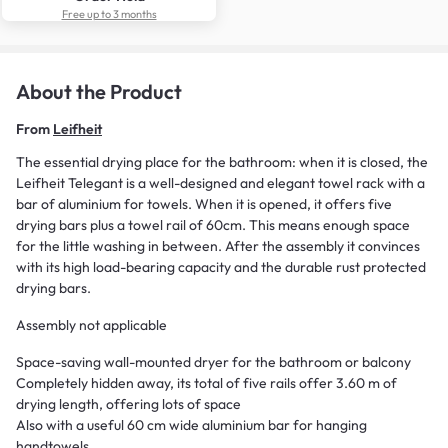
Free up to 3 months
About the Product
From
Leifheit
The essential drying place for the bathroom: when it is closed, the
Leifheit Telegant is a well-designed and elegant towel rack with a
bar of aluminium for towels. When it is opened, it offers five
drying bars plus a towel rail of 60cm. This means enough space
for the little washing in between. After the assembly it convinces
with its high load-bearing capacity and the durable rust protected
drying bars.
Assembly not applicable
Space-saving wall-mounted dryer for the bathroom or balcony
Completely hidden away, its total of five rails offer 3.60 m of
drying length, offering lots of space
Also with a useful 60 cm wide aluminium bar for hanging
handtowels