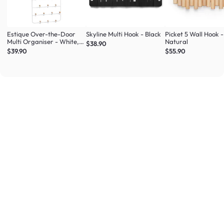
Estique Over-the-Door
Skyline Multi Hook - Black
Picket 5 Wall Hook -
Multi Organiser - White,
Natural
$38.90
Natural
$39.90
$55.90