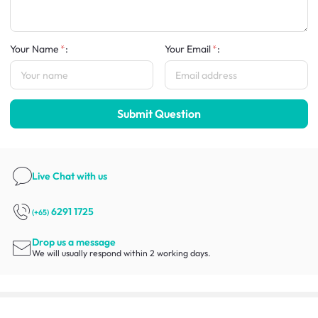
Your Name
:
Your Email
:
Submit Question
Live Chat
with us
6291 1725
(+65)
Drop us a message
We will usually respond within 2 working days.