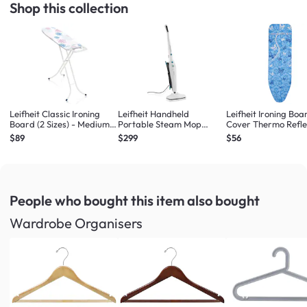
Shop this collection
Leifheit Classic Ironing
Leifheit Handheld
Leifheit Ironing Boa
Board (2 Sizes) - Medium
Portable Steam Mop
Cover Thermo Refle
Ironing Board
Steam Cleaner
Sizes) - Large/Univ
$89
$299
$56
People who bought this item
also bought
Wardrobe Organisers