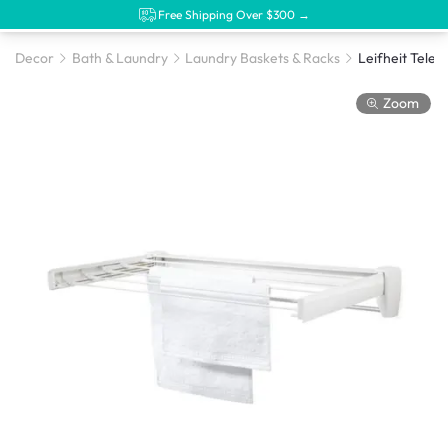
Free Shipping Over $300 →
Decor
Bath & Laundry
Laundry Baskets & Racks
Zoom