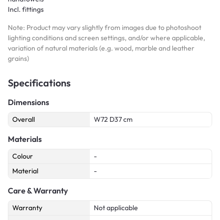
Incl. fittings
Note: Product may vary slightly from images due to photoshoot
lighting conditions and screen settings, and/or where applicable,
variation of natural materials (e.g. wood, marble and leather
grains)
Specifications
Dimensions
Overall
W72 D37 cm
Materials
Colour
-
Material
-
Care & Warranty
Warranty
Not applicable