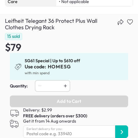
Care
• Not applicable
Leifheit Telegant 36 Protect Plus Wall
Clothes Drying Rack
15
sold
$79
SG61 Special | Up to $610 off
Use code:
HOMESG
with min spend
Quantity:
Add to Cart
Delivery: $2.99
FREE delivery (orders over $300)
Get it from 14 Aug onwards
Earliest delivery for you: