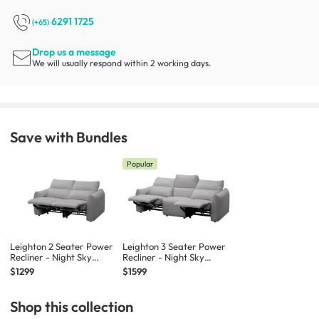
6291 1725
(+65)
Drop us a message
We will usually respond within 2 working days.
Save with Bundles
Popular
Leighton 2 Seater Power
Leighton 3 Seater Power
Recliner - Night Sky
Recliner - Night Sky
(Scratch Resistant Fabric)
(Scratch Resistant Fabric)
$1299
$1599
- Zero Wall
- Zero Wall
Shop this collection