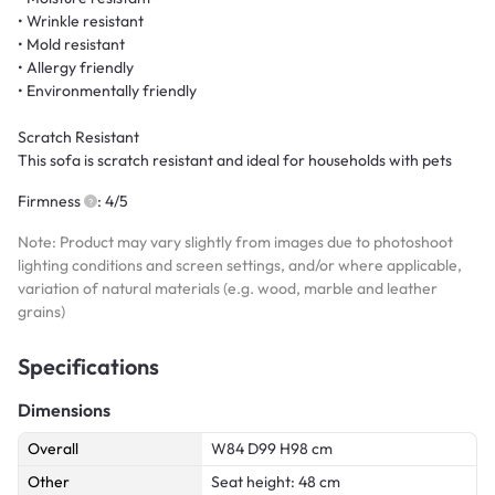
• Wrinkle resistant
• Mold resistant
• Allergy friendly
• Environmentally friendly
Scratch Resistant
This sofa is scratch resistant and ideal for households with pets
Firmness
: 4/5
Note: Product may vary slightly from images due to photoshoot
lighting conditions and screen settings, and/or where applicable,
variation of natural materials (e.g. wood, marble and leather
grains)
Specifications
Dimensions
Overall
W84 D99 H98 cm
Other
Seat height: 48 cm