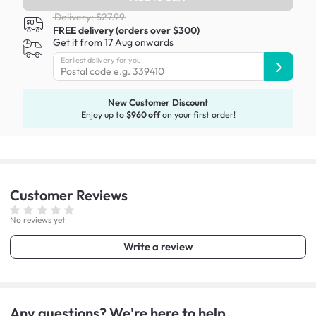
Delivery: $27.99
FREE delivery (orders over $300)
Get it from 17 Aug onwards
Earliest delivery for you:
New Customer Discount
Enjoy up to
$960 off
on your first order!
Customer
Reviews
No reviews yet
Write a review
Any questions? We're here to help.