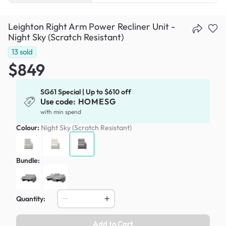
Leighton Right Arm Power Recliner Unit -
Night Sky (Scratch Resistant)
13
sold
$849
SG61 Special | Up to $610 off
Use code:
HOMESG
with min spend
Colour:
Night Sky (Scratch Resistant)
Bundle:
Quantity:
Add to Cart