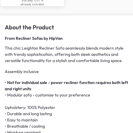
you pay. GST is
already included.
About the Product
From
Recliner Sofas by HipVan
This chic Leighton Recliner Sofa seamlessly blends modern style
with trendy sophistication, offering both sleek aesthetics and
versatile functionality for a stylish and comfortable living space.
Assembly inclusive
•
Not for individual sale - power recliner function requires both left
and right units
• Modular sofa - customise to your preference
Upholstery: 100% Polyester
• Durable and long lasting
• Easy to maintain
• Breathable / cooling
• Moisture resistant