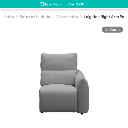
Free Shipping Over $300 →
Sofas
Sofas by Material
Velvet Sofas
Zoom