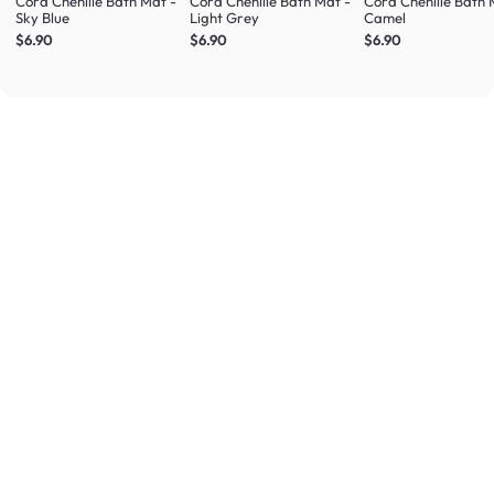
Cora Chenille Bath Mat -
Cora Chenille Bath Mat -
Cora Chenille Bath 
Sky Blue
Light Grey
Camel
$6.90
$6.90
$6.90