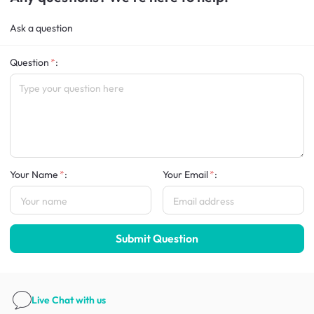
Ask a question
Question
:
Your Name
:
Your Email
:
Submit Question
Live Chat
with us