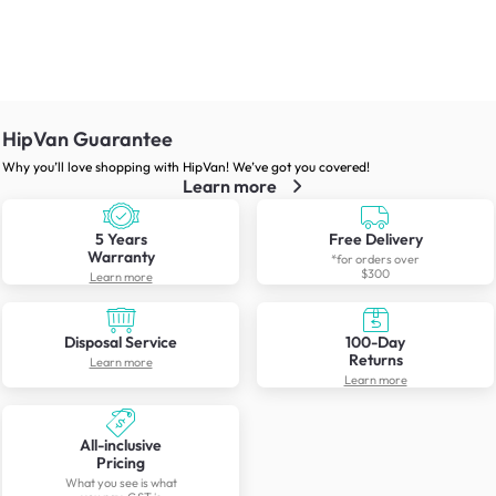
HipVan Guarantee
Why you’ll love shopping with HipVan! We’ve got you covered!
Learn more
5 Years
Free Delivery
Warranty
*for orders over
$300
Learn more
Disposal Service
100-Day
Returns
Learn more
Learn more
All-inclusive
Pricing
What you see is what