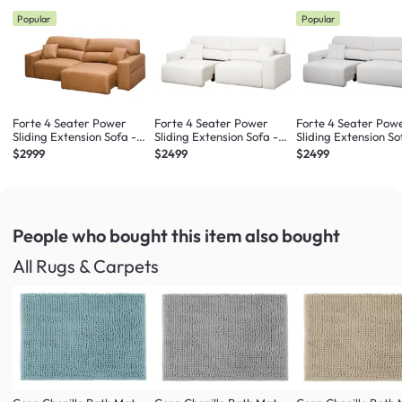
Popular
Popular
Forte 4 Seater Power
Forte 4 Seater Power
Forte 4 Seater Pow
Sliding Extension Sofa -
Sliding Extension Sofa -
Sliding Extension So
Oslo Tan (Top Grain
Pearl River (Scratch
Misty Grey (Scratch
$2999
$2499
$2499
Leather) - Zero Wall
Resistant) - Zero Wall
Resistant) - Zero Wa
People who bought this item
also bought
All Rugs & Carpets