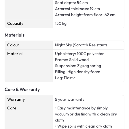
Seat depth: 54 cm
Armrest thickness: 19 cm
Armrest height from floor: 62 cm
Capacity
150 kg
Materials
Colour
Night Sky (Scratch Resistant)
Material
Upholstery: 100% polyester
Frame: Solid wood
Suspension: Zigzag spring
Filling: High density foam
Leg: Plastic
Care & Warranty
Warranty
5 year warranty
Care
• Easy maintenance by simply
vacuum or dusting with a clean dry
cloth
• Wipe spills with clean dry cloth