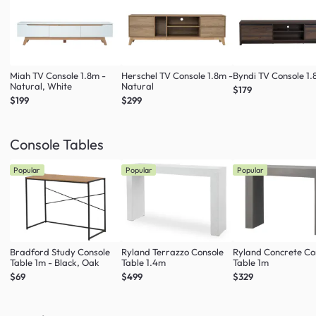
Miah TV Console 1.8m -
Herschel TV Console 1.8m -
Byndi TV Console 1
Natural, White
Natural
$179
$199
$299
Console Tables
Popular
Popular
Popular
Bradford Study Console
Ryland Terrazzo Console
Ryland Concrete Co
Table 1m - Black, Oak
Table 1.4m
Table 1m
$69
$499
$329