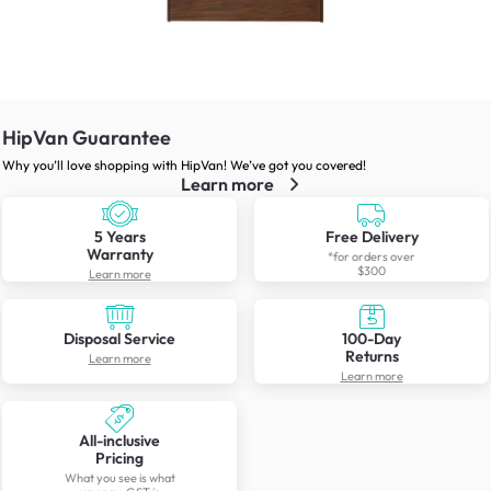
HipVan Guarantee
Why you’ll love shopping with HipVan! We’ve got you covered!
Learn more
5 Years
Free Delivery
Warranty
*for orders over
$300
Learn more
Disposal Service
100-Day
Returns
Learn more
Learn more
All-inclusive
Pricing
What you see is what