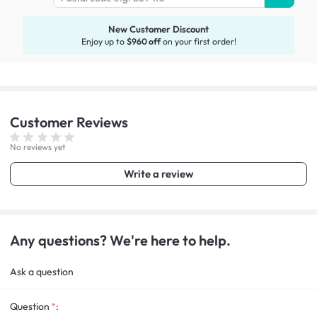
New Customer Discount
Enjoy up to
$960 off
on your first order!
Customer
Reviews
No reviews yet
Write a review
Any questions? We're here to help.
Ask a question
Question
: