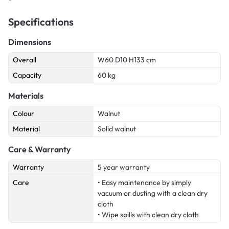
Specifications
Dimensions
Overall
W60 D10 H133 cm
Capacity
60 kg
Materials
Colour
Walnut
Material
Solid walnut
Care & Warranty
Warranty
5 year warranty
Care
• Easy maintenance by simply
vacuum or dusting with a clean dry
cloth
• Wipe spills with clean dry cloth