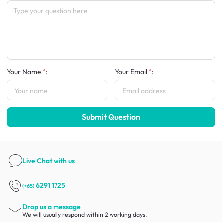
Your Name
:
Your Email
:
Submit Question
Live Chat
with us
6291 1725
(+65)
Drop us a message
We will usually respond within 2 working days.