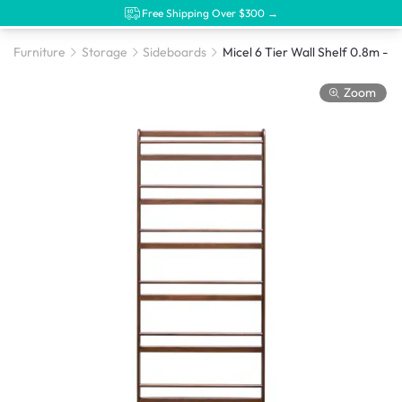
Free Shipping Over $300 →
Furniture
Storage
Sideboards
Zoom