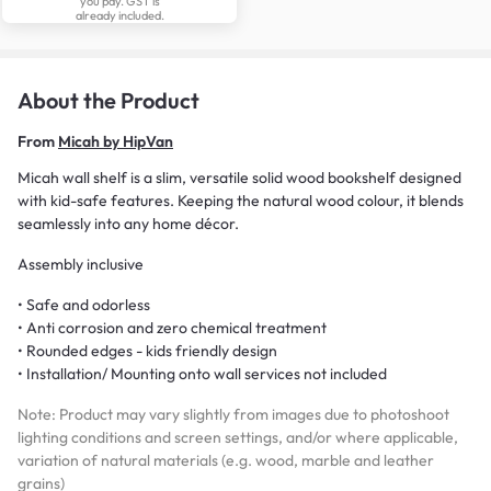
you pay. GST is
already included.
About the Product
From
Micah by HipVan
Micah wall shelf is a slim, versatile solid wood bookshelf designed
with kid-safe features. Keeping the natural wood colour, it blends
seamlessly into any home décor.
Assembly inclusive
• Safe and odorless
• Anti corrosion and zero chemical treatment
• Rounded edges - kids friendly design
• Installation/ Mounting onto wall services not included
Note: Product may vary slightly from images due to photoshoot
lighting conditions and screen settings, and/or where applicable,
variation of natural materials (e.g. wood, marble and leather
grains)