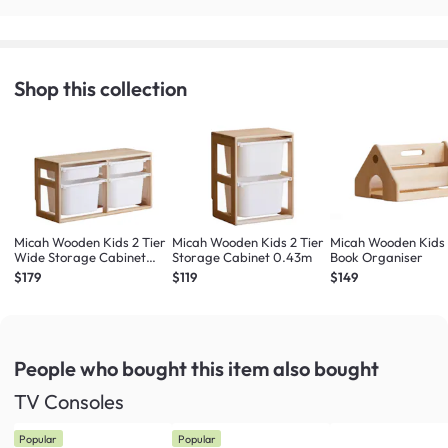
Shop this collection
Micah Wooden Kids 2 Tier
Micah Wooden Kids 2 Tier
Micah Wooden Kids
Wide Storage Cabinet
Storage Cabinet 0.43m
Book Organiser
0.84m
$179
$119
$149
People who bought this item
also bought
TV Consoles
Popular
Popular