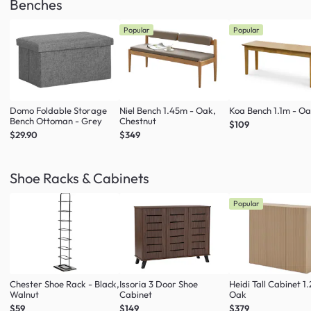
Benches
Popular
Popular
Domo Foldable Storage
Niel Bench 1.45m - Oak,
Koa Bench 1.1m - O
Bench Ottoman - Grey
Chestnut
$109
$29.90
$349
Shoe Racks & Cabinets
Popular
Chester Shoe Rack - Black,
Issoria 3 Door Shoe
Heidi Tall Cabinet 1
Walnut
Cabinet
Oak
$59
$149
$379