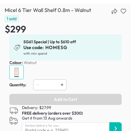
Micel 6 Tier Wall Shelf 0.8m - Walnut
1
sold
$299
SG61 Special | Up to $610 off
Use code:
HOMESG
with min spend
Colour:
Walnut
Quantity:
Add to Cart
Delivery: $27.99
FREE delivery (orders over $300)
Get it from 13 Aug onwards
Earliest delivery for you: