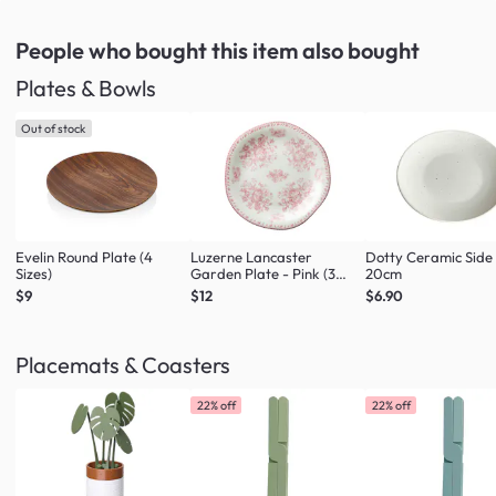
People who bought this item
also bought
Plates & Bowls
Out of stock
Evelin Round Plate (4
Luzerne Lancaster
Dotty Ceramic Side
Sizes)
Garden Plate - Pink (3
20cm
Sizes)
$9
$12
$6.90
Placemats & Coasters
22% off
22% off