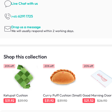
Live Chat
with us
6291 1725
(+65)
Drop us a message
We will usually respond within 2 working days.
Shop this collection
20% off
20% off
20% off
Ketupat Cushion
Curry Puff Cushion (Small)
Good Morning Doo
$31.92
$39.90
$31.92
$39.90
$21.52
$26.90