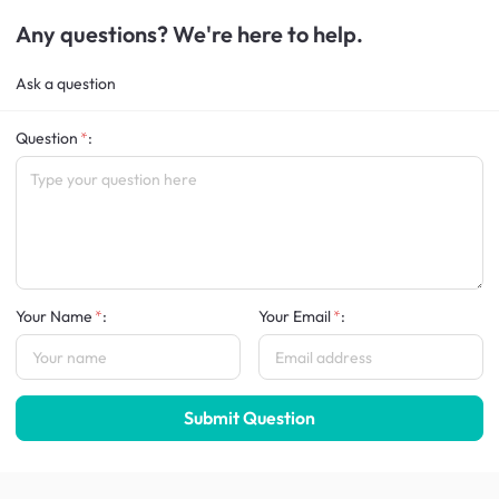
Any questions? We're here to help.
Ask a question
Question
:
Your Name
:
Your Email
:
Submit Question