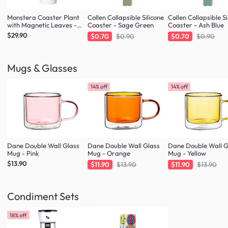
Monstera Coaster Plant
Collen Collapsible Silicone
Collen Collapsible Si
with Magnetic Leaves -
Coaster - Sage Green
Coaster - Ash Blue
Forest Green
$29.90
$0.70
$0.90
$0.70
$0.90
Mugs & Glasses
14% off
14% off
Dane Double Wall Glass
Dane Double Wall Glass
Dane Double Wall G
Mug - Pink
Mug - Orange
Mug - Yellow
$13.90
$11.90
$13.90
$11.90
$13.90
Condiment Sets
18% off