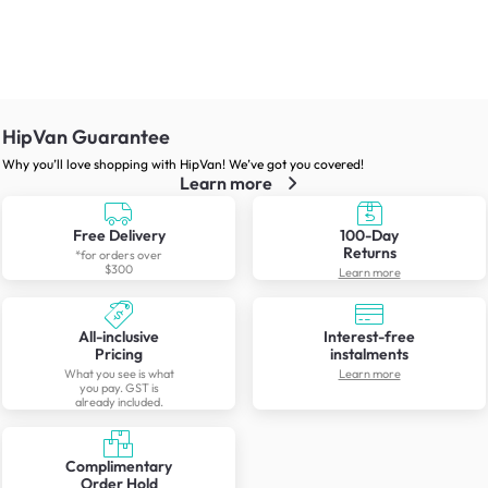
HipVan Guarantee
Why you’ll love shopping with HipVan! We’ve got you covered!
Learn more
Free Delivery
100-Day
Returns
*for orders over
$300
Learn more
All-inclusive
Interest-free
Pricing
instalments
What you see is what
Learn more
you pay. GST is
already included.
Complimentary
Order Hold