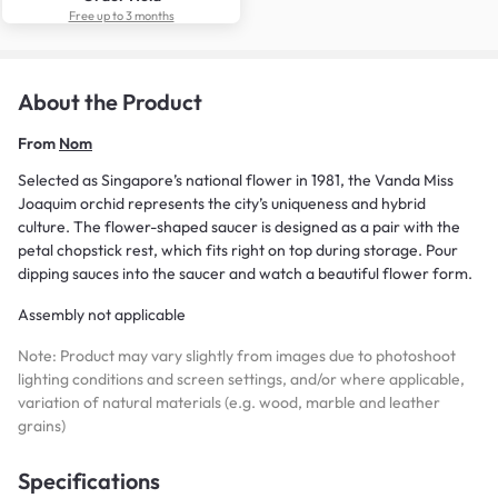
Free up to 3 months
About the Product
From
Nom
Selected as Singapore’s national flower in 1981, the Vanda Miss
Joaquim orchid represents the city’s uniqueness and hybrid
culture. The flower-shaped saucer is designed as a pair with the
petal chopstick rest, which fits right on top during storage. Pour
dipping sauces into the saucer and watch a beautiful flower form.
Assembly not applicable
Note: Product may vary slightly from images due to photoshoot
lighting conditions and screen settings, and/or where applicable,
variation of natural materials (e.g. wood, marble and leather
grains)
Specifications