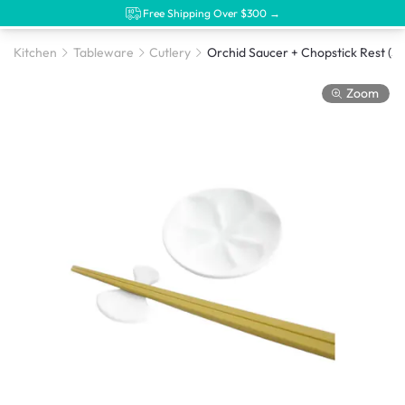
Free Shipping Over $300 →
Kitchen
Tableware
Cutlery
Orchid Saucer + Chopstick 
Zoom