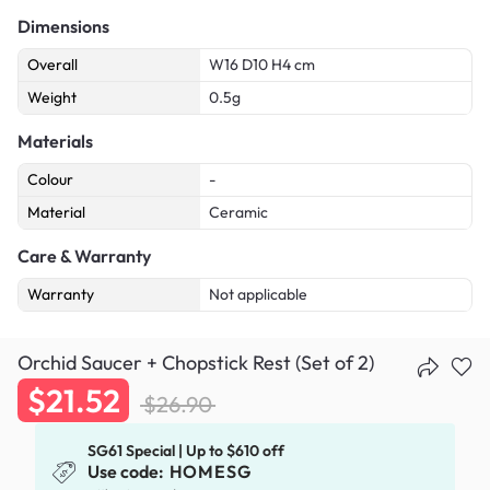
Dimensions
Overall
W16 D10 H4 cm
Weight
0.5g
Materials
Colour
-
Material
Ceramic
Care & Warranty
Warranty
Not applicable
Orchid Saucer + Chopstick Rest (Set of 2)
$21.52
$26.90
SG61 Special | Up to $610 off
Use code:
HOMESG