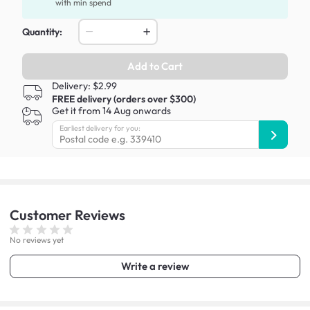
with min spend
Quantity:
Add to Cart
Delivery: $2.99
FREE delivery (orders over $300)
Get it from 14 Aug onwards
Earliest delivery for you:
Customer
Reviews
No reviews yet
Write a review