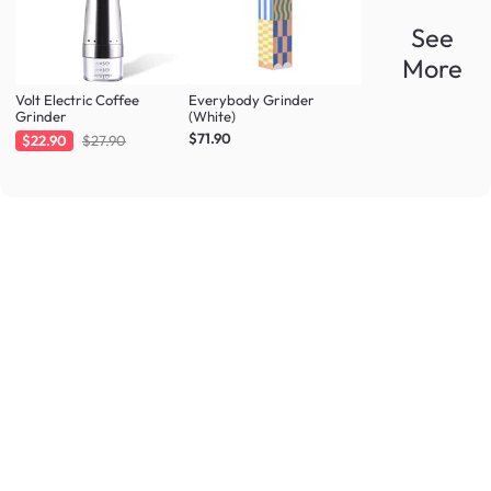
See
More
Volt Electric Coffee
Everybody Grinder
Grinder
(White)
$71.90
$22.90
$27.90