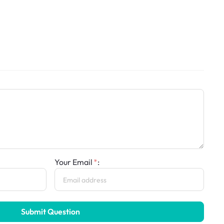
Your Email
:
Submit Question