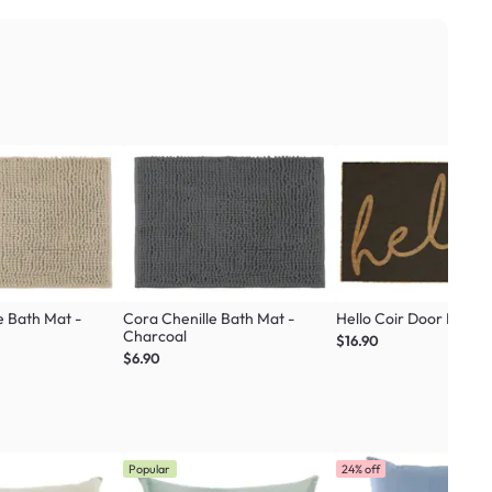
e Bath Mat -
Cora Chenille Bath Mat -
Hello Coir Door Mat
Charcoal
$16.90
$6.90
Popular
24% off