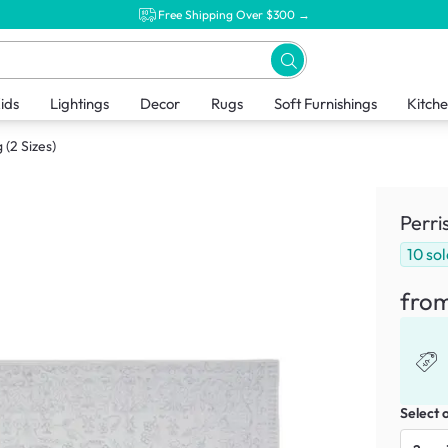
Free Shipping Over $300 →
ids
Lightings
Decor
Rugs
Soft Furnishings
Kitch
 (2 Sizes)
Perri
10
sol
fro
Select 