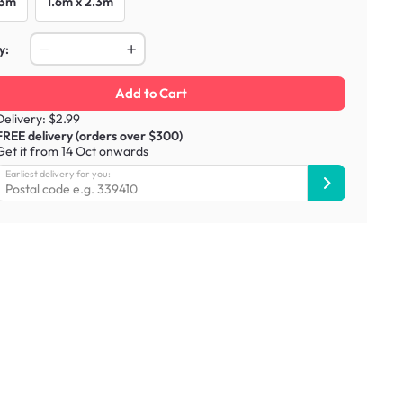
 3m
1.6m x 2.3m
y:
Add to Cart
Delivery: $2.99
FREE delivery (orders over $300)
Get it from 14 Oct onwards
Earliest delivery for you: