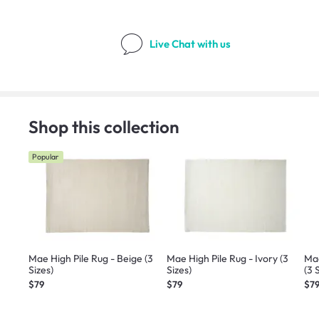
Live Chat
with us
Shop this collection
Popular
Mae High Pile Rug - Beige (3
Mae High Pile Rug - Ivory (3
Mae
Sizes)
Sizes)
(3 
$79
$79
$7