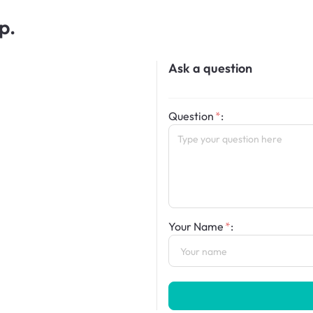
p.
Ask a question
Question
:
Your Name
: