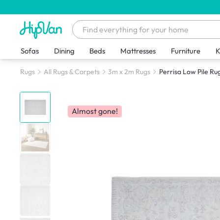
Sofas
Dining
Beds
Mattresses
Furniture
K
Rugs
All Rugs & Carpets
3m x 2m Rugs
Perrisa Low Pile Rug
Almost gone!