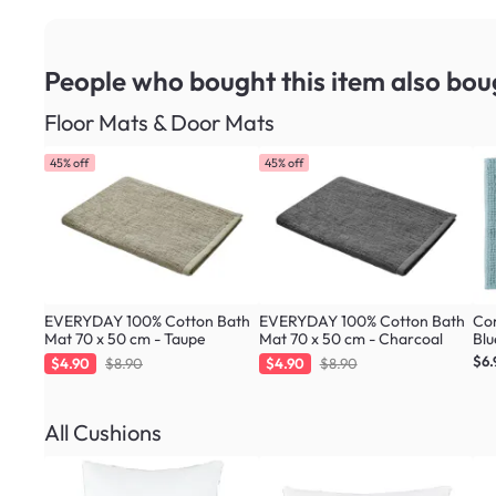
People who bought this item
also bou
Floor Mats & Door Mats
45% off
45% off
EVERYDAY 100% Cotton Bath
EVERYDAY 100% Cotton Bath
Cor
Mat 70 x 50 cm - Taupe
Mat 70 x 50 cm - Charcoal
Blu
$6.
$4.90
$8.90
$4.90
$8.90
All Cushions