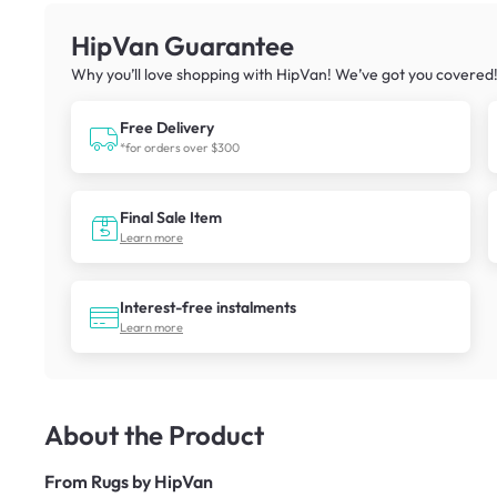
HipVan Guarantee
Why you’ll love shopping with HipVan! We’ve got you covered
Free Delivery
*for orders over $300
Final Sale Item
Learn more
Interest-free instalments
Learn more
About the Product
From
Rugs by HipVan