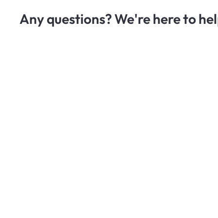
Any questions? We're here to hel