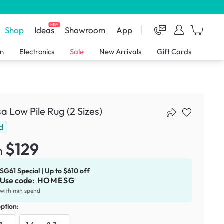
NEW
Shop
Ideas
Showroom
App
en
Electronics
Sale
New Arrivals
Gift Cards
sa Low Pile Rug (2 Sizes)
d
$129
m
SG61 Special | Up to $610 off
Use code:
HOMESG
with min spend
option: