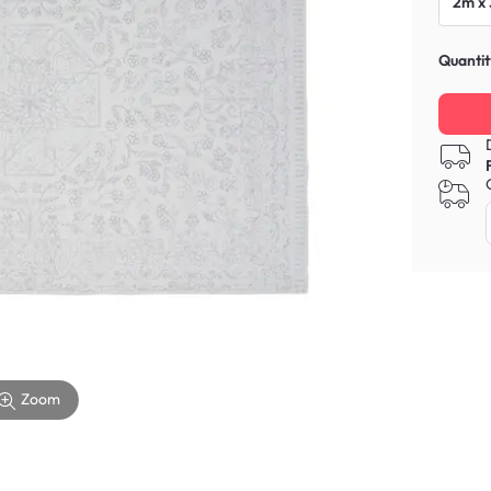
2m x
Quantit
Zoom