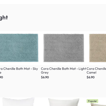
ght
a Chenille Bath Mat - Sky
Cora Chenille Bath Mat - Light
Cora Chenill
e
Grey
Camel
90
$6.90
$6.90
Popular