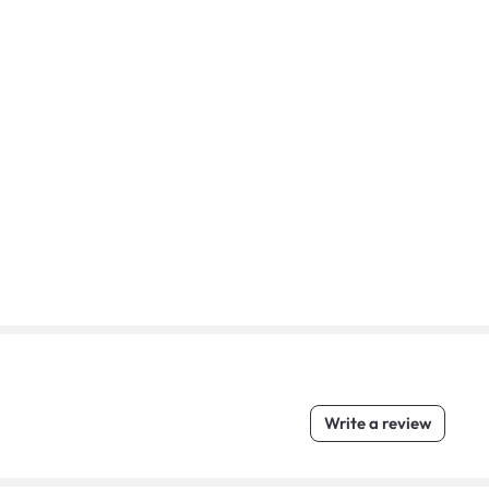
Write a review