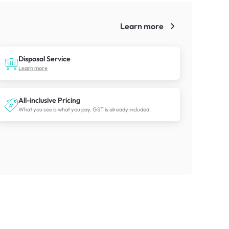
Learn more
!
Disposal Service
Learn more
All-inclusive Pricing
What you see is what you pay. GST is already included.