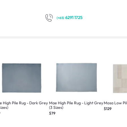
6291 1725
(+65)
 High Pile Rug - Dark Grey
Mae High Pile Rug - Light Grey
Mosa Low Pile
Sizes)
(3 Sizes)
$129
9
$79