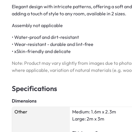
Elegant design with intricate patterns, offering a soft an
adding a touch of style to any room, available in 2 sizes.
Assembly not applicable
• Water-proof and dirt-resistant
• Wear-resistant - durable and lint-free
• xSkin-friendly and delicate
Note: Product may vary slightly from images due to photos
where applicable, variation of natural materials (e.g. wo
Specifications
Dimensions
Other
Medium: 1.6m x 2.3m
Large: 2m x 3m