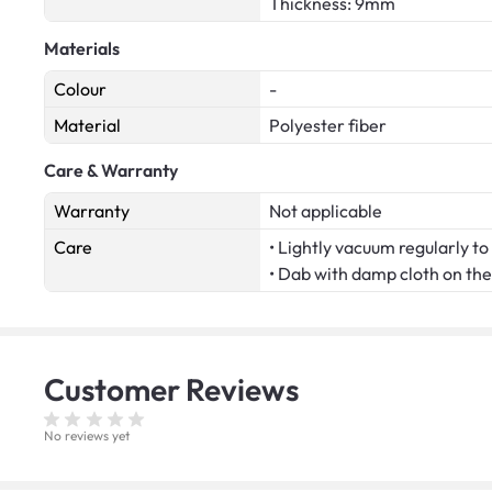
Thickness: 9mm
Materials
Colour
-
Material
Polyester fiber
Care & Warranty
Warranty
Not applicable
Care
• Lightly vacuum regularly to 
• Dab with damp cloth on the 
Customer
Reviews
No reviews yet