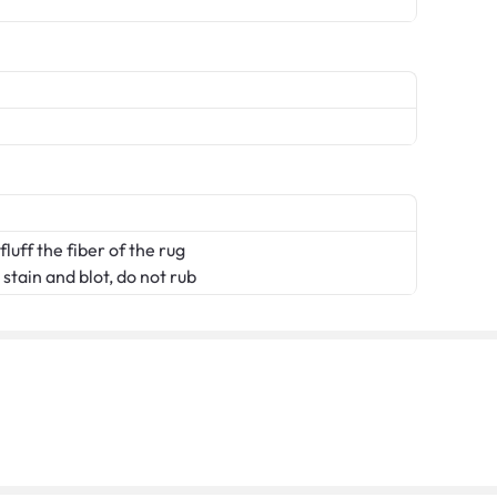
fluff the fiber of the rug
stain and blot, do not rub