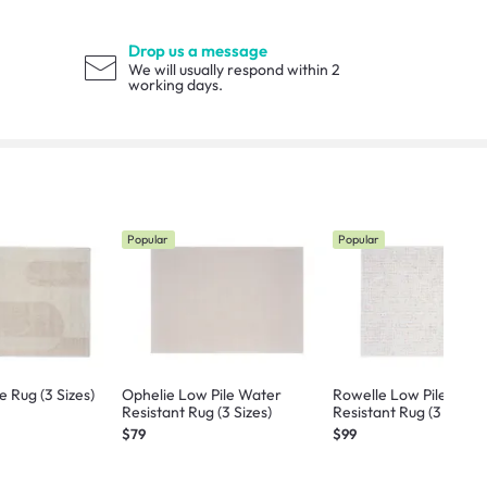
Drop us a message
We will usually respond within 2
working days.
Popular
Popular
 Rug (3 Sizes)
Ophelie Low Pile Water
Rowelle Low Pile Wate
Resistant Rug (3 Sizes)
Resistant Rug (3 Sizes)
$79
$99