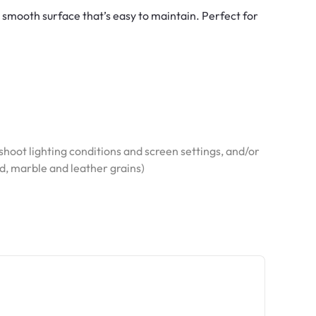
d smooth surface that’s easy to maintain. Perfect for
hoot lighting conditions and screen settings, and/or
od, marble and leather grains)