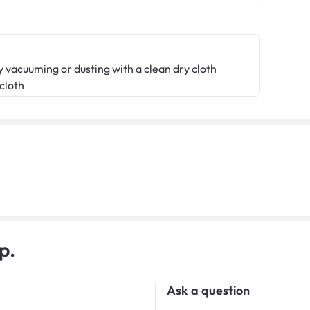
 vacuuming or dusting with a clean dry cloth
 cloth
p.
Ask a question