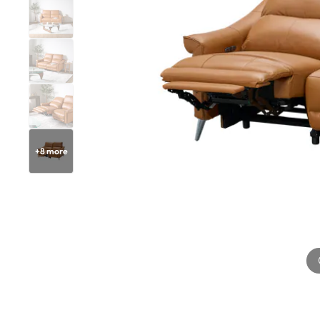
+
8
more