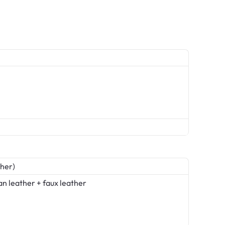
her)
an leather + faux leather