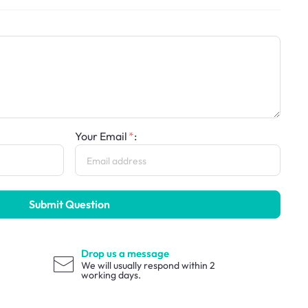
Your Email
:
Submit Question
Drop us a message
We will usually respond within 2
working days.