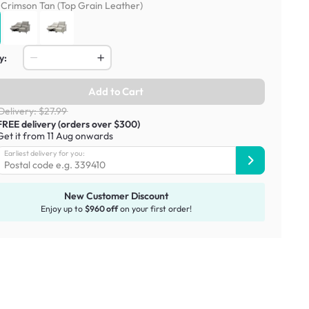
:
Crimson Tan (Top Grain Leather)
y:
Add to Cart
Delivery: $27.99
FREE delivery (orders over $300)
Get it from 11 Aug onwards
Earliest delivery for you:
New Customer Discount
Enjoy up to
$960 off
on your first order!