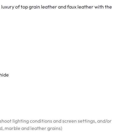
luxury of top grain leather and faux leather with the
 hide
hoot lighting conditions and screen settings, and/or
od, marble and leather grains)