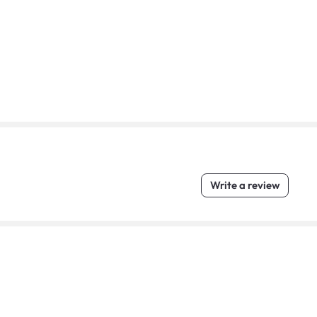
Write a review