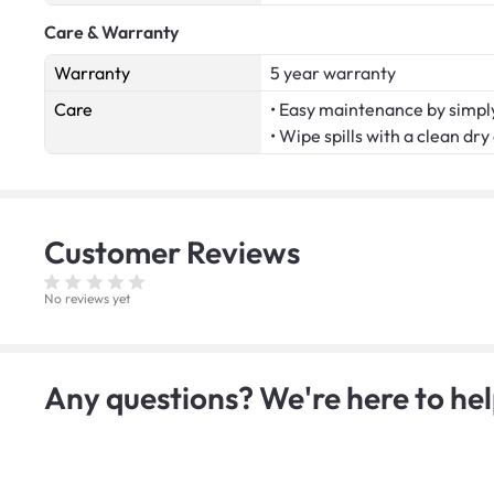
Care & Warranty
Warranty
5 year warranty
Care
• Easy maintenance by simply
• Wipe spills with a clean dry
Customer
Reviews
No reviews yet
Any questions? We're here to hel