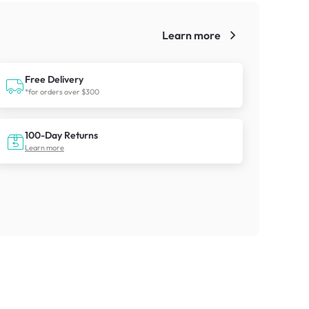
Learn more
!
Free Delivery
*for orders over $300
100-Day Returns
Learn more