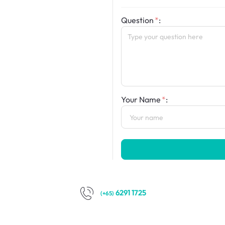
Question
:
Your Name
:
6291 1725
(+65)