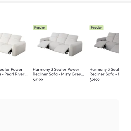
Popular
Popular
eater Power
Harmony 3 Seater Power
Harmony 3 Seater Po
 - Pearl River
Recliner Sofa - Misty Grey
Recliner Sofa - Night 
stant) - Zero Wall
(Scratch Resistant) - Zero Wall
(Scratch Resistant) - Z
$2199
$2199