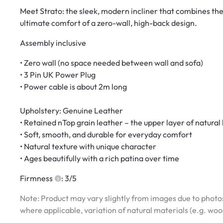
Meet Strato: the sleek, modern incliner that combines the 
ultimate comfort of a zero-wall, high-back design.
Assembly inclusive
• Zero wall (no space needed between wall and sofa)
• 3 Pin UK Power Plug
• Power cable is about 2m long
Upholstery: Genuine Leather
• Retained nTop grain leather – the upper layer of natural
• Soft, smooth, and durable for everyday comfort
• Natural texture with unique character
• Ages beautifully with a rich patina over time
Firmness
: 3/5
Note: Product may vary slightly from images due to photos
where applicable, variation of natural materials (e.g. wo