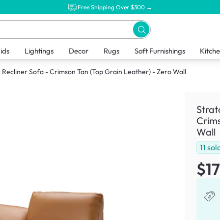
Free Shipping Over $300 →
ids
Lightings
Decor
Rugs
Soft Furnishings
Kitch
 Recliner Sofa - Crimson Tan (Top Grain Leather) - Zero Wall
Strat
Crims
Wall
11
sol
$1