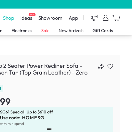
NEW
Shop
Ideas
Showroom
App
en
Electronics
Sale
New Arrivals
Gift Cards
o 2 Seater Power Recliner Sofa -
on Tan (Top Grain Leather) - Zero
d
799
SG61 Special | Up to $610 off
Use code:
HOMESG
x
1
with min spend