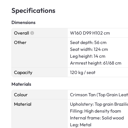
Specifications
Dimensions
Overall
W160 D99 H102 cm
Other
Seat depth: 56 cm
Seat width: 124 cm
Leg height: 14 cm
Armrest height: 61/68 cm
Capacity
120 kg / seat
Materials
Colour
Crimson Tan (Top Grain Leat
Material
Upholstery: Top grain Brazili
Filling: High density foam
Internal frame: Solid wood
Leg: Metal