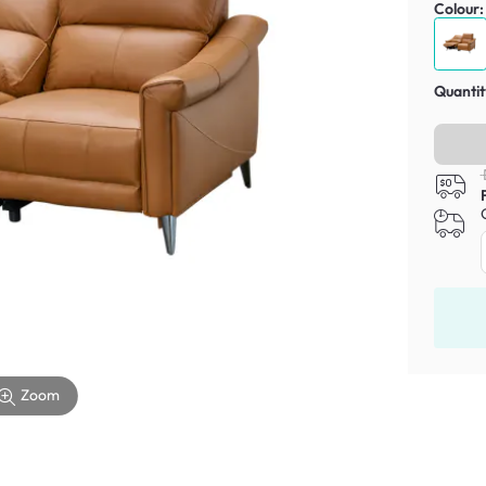
Colour
Quantit
Zoom