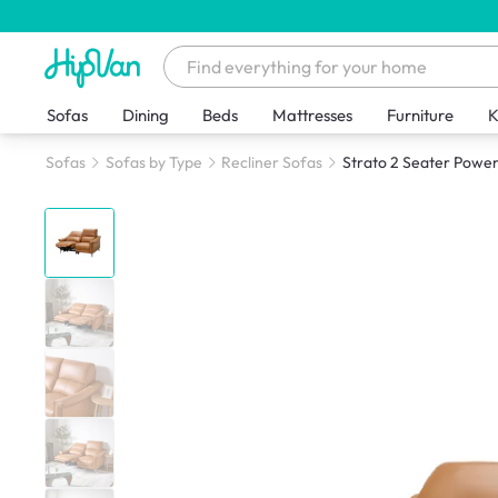
Sofas
Dining
Beds
Mattresses
Furniture
K
Sofas
Sofas by Type
Recliner Sofas
Strato 2 Seater Power