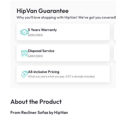
HipVan Guarantee
Why you’ll love shopping with HipVan! We’ve got you covered
5 Years Warranty
Learn more
Disposal Service
Learn more
All-inclusive Pricing
What you see is what you pay. GST is already included.
About the Product
From
Recliner Sofas by HipVan