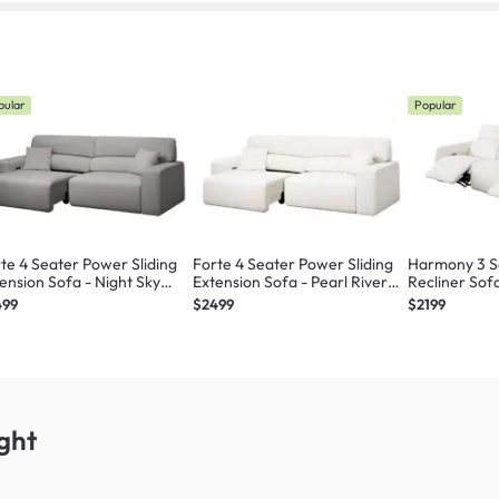
pular
Popular
te 4 Seater Power Sliding
Forte 4 Seater Power Sliding
Harmony 3 S
ension Sofa - Night Sky
Extension Sofa - Pearl River
Recliner Sofa
ratch Resistant) - Zero Wall
(Scratch Resistant) - Zero Wall
(Scratch Resi
499
$2499
$2199
ght