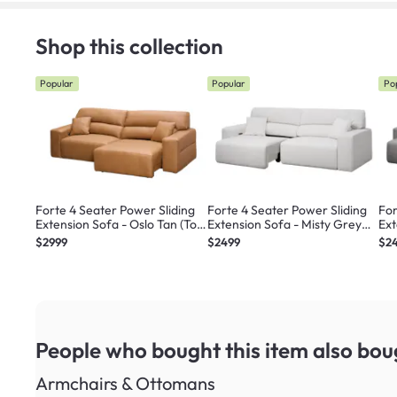
Shop this collection
Popular
Popular
Po
Forte 4 Seater Power Sliding
Forte 4 Seater Power Sliding
For
Extension Sofa - Oslo Tan (Top
Extension Sofa - Misty Grey
Ext
Grain Leather) - Zero Wall
(Scratch Resistant) - Zero Wall
(Sc
$2999
$2499
$2
People who bought this item
also bou
Armchairs & Ottomans