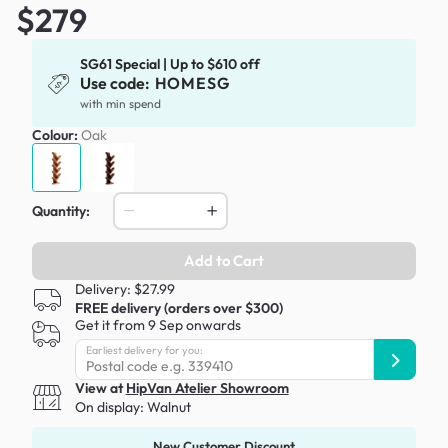
$279
SG61 Special | Up to $610 off
Use code:
HOMESG
with min spend
Colour:
Oak
Quantity:
Add to Cart
Delivery: $27.99
FREE delivery (orders over $300)
Get it from 9 Sep onwards
Earliest delivery for you:
View at
HipVan Atelier Showroom
On display:
Walnut
New Customer Discount