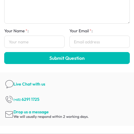
Your Name
:
Your Email
:
Submit Question
Live Chat
with us
6291 1725
(+65)
Drop us a message
We will usually respond within 2 working days.