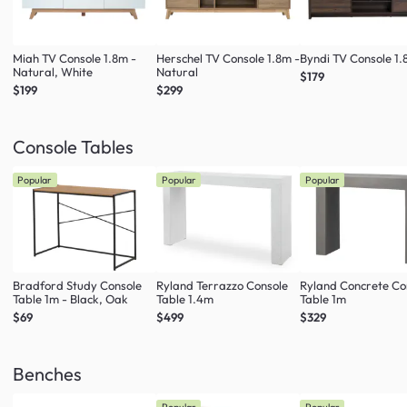
Miah TV Console 1.8m -
Herschel TV Console 1.8m -
Byndi TV Console 1
Natural, White
Natural
$179
$199
$299
Console Tables
Popular
Popular
Popular
Bradford Study Console
Ryland Terrazzo Console
Ryland Concrete Co
Table 1m - Black, Oak
Table 1.4m
Table 1m
$69
$499
$329
Benches