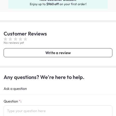
Enjoy up to
$960 off
on your first order!
Customer
Reviews
No reviews yet
Write a review
Any questions? We're here to help.
Ask a question
Question
: