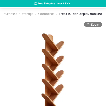
Free Shipping Over $300 →
Furniture
Storage
Sideboards
Zoom