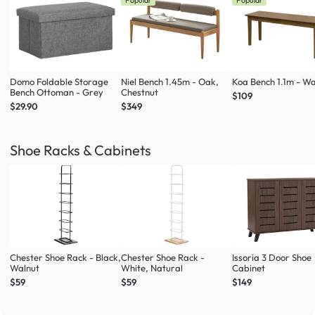
Popular
Popular
Domo Foldable Storage
Niel Bench 1.45m - Oak,
Koa Bench 1.1m - Wa
Bench Ottoman - Grey
Chestnut
$109
$29.90
$349
Shoe Racks & Cabinets
Chester Shoe Rack - Black,
Chester Shoe Rack -
Issoria 3 Door Shoe
Walnut
White, Natural
Cabinet
$59
$59
$149