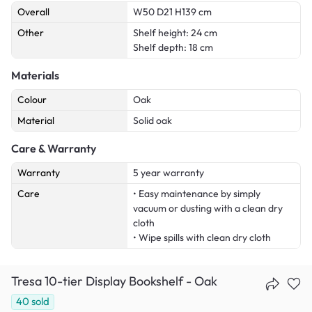
Overall
W50 D21 H139 cm
Other
Shelf height: 24 cm
Shelf depth: 18 cm
Materials
Colour
Oak
Material
Solid oak
Care & Warranty
Warranty
5 year warranty
Care
• Easy maintenance by simply
vacuum or dusting with a clean dry
cloth
• Wipe spills with clean dry cloth
Tresa 10-tier Display Bookshelf - Oak
40
sold