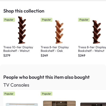
Shop this collection
Popular
Popular
Popular
Tresa 10-tier Display
Tresa 8-tier Display
Tresa 8-tier Displa
Bookshelf - Walnut
Bookshelf - Oak
Bookshelf - Walnut
$279
$249
$249
People who bought this item
also bought
TV Consoles
Popular
Popular