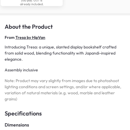
you pay. GST is
already included.
About the Product
From
Tresa by HipVan
Introducing Tresa: a unique, slanted display bookshelf crafted
from solid wood, blending functionality with Japandi-inspired
elegance.
Assembly inclusive
Note: Product may vary slightly from images due to photoshoot
lighting conditions and screen settings, and/or where applicable,
variation of natural materials (e.g. wood, marble and leather
grains)
Specifications
Dimensions