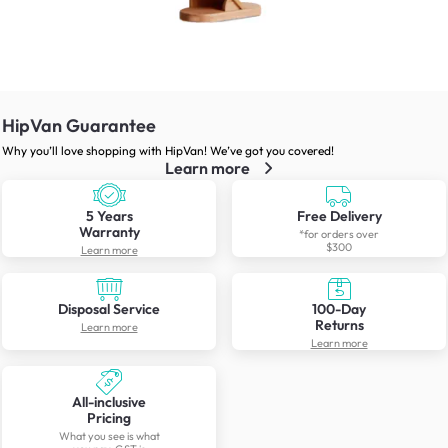
HipVan Guarantee
Why you’ll love shopping with HipVan! We’ve got you covered!
Learn more
5 Years
Free Delivery
Warranty
*for orders over
$300
Learn more
Disposal Service
100-Day
Returns
Learn more
Learn more
All-inclusive
Pricing
What you see is what