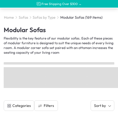
Free Shipping Over $300 →
Home
Sofas
Sofas by Type
Modular Sofas
(169 items)
Modular Sofas
Flexibility is the key feature of our modular sofas. Each of these pieces
of modular furniture is designed to suit the unique needs of every living
room. A modular corner sofa set paired with an ottoman increases the
seating capacity of your living room
Filters
Categories
Sort by