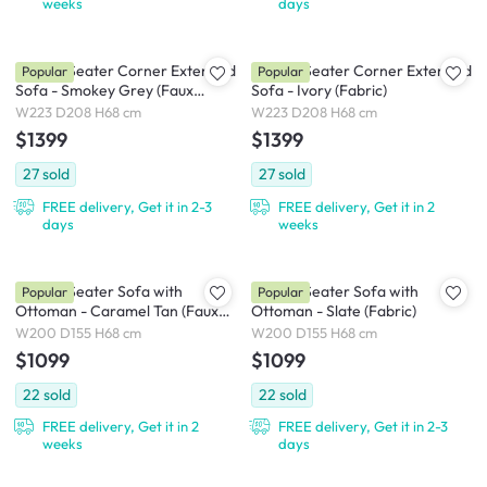
weeks
days
Milan 3 Seater Corner Extended
Milan 3 Seater Corner Extended
Popular
Popular
Sofa - Smokey Grey (Faux
Sofa - Ivory (Fabric)
Leather)
W223 D208 H68 cm
W223 D208 H68 cm
$1399
$1399
27
sold
27
sold
FREE delivery, Get it in 2-3
FREE delivery, Get it in 2
days
weeks
Milan 3 Seater Sofa with
Milan 3 Seater Sofa with
Popular
Popular
Ottoman - Caramel Tan (Faux
Ottoman - Slate (Fabric)
Leather)
W200 D155 H68 cm
W200 D155 H68 cm
$1099
$1099
22
sold
22
sold
FREE delivery, Get it in 2
FREE delivery, Get it in 2-3
weeks
days