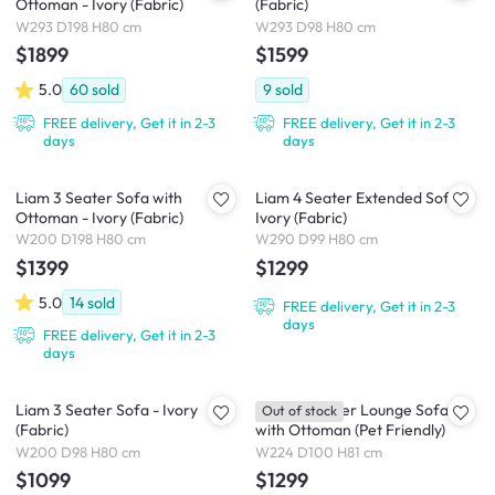
Ottoman - Ivory (Fabric)
(Fabric)
W293 D198 H80 cm
W293 D98 H80 cm
$1899
$1599
5.0
60
sold
9
sold
FREE delivery, Get it in 2-3
FREE delivery, Get it in 2-3
days
days
Liam 3 Seater Sofa with
Liam 4 Seater Extended Sofa -
Ottoman - Ivory (Fabric)
Ivory (Fabric)
W200 D198 H80 cm
W290 D99 H80 cm
$1399
$1299
5.0
14
sold
FREE delivery, Get it in 2-3
days
FREE delivery, Get it in 2-3
days
Liam 3 Seater Sofa - Ivory
Maya 3 Seater Lounge Sofa
Out of stock
(Fabric)
with Ottoman (Pet Friendly)
W200 D98 H80 cm
W224 D100 H81 cm
$1099
$1299