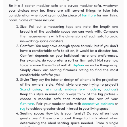
Be it a 5 seater modular sofa or a curved modular sofa, whatever
your choices may be, there are still several things to take into
consideration when buying a modular piece of
furniture
for your living
room. Some of these include:
Size: Pull out a measuring tape and note the length and
breadth of the available space you can work with. Compare
the measurements with the dimensions of each sofa to avoid
no-walking-space disasters.
Comfort: You may have enough space to walk, but if you don't
have a comfortable sofa to sit on, it would be a disaster too.
Comfort depends on your individual taste and preferences.
For example, do you prefer a soft or firm sofa? Not sure how
to determine these? Fret not! At
HipVan
we make things easy.
Simply check our seating firmness rating to find the most
comfortable sofa for you!
Style: They say the interior design of a home is the projection
of the owners' style. What style are you trying to project?
Scandinavian
,
minimalist
,
mid-century modern
,
bauhaus
?
Keep this style in mind and always think of the big picture -
choose a modular sofa that matches the rest of your
furniture
. Pair your modular sofa with
decorative cushions
or
rug
to achieve greater visual interest in your living space!
Seating space: How big is your family? Do you often have
guests over? These are crucial things to think about when
determining the ideal seating space needed. From a single