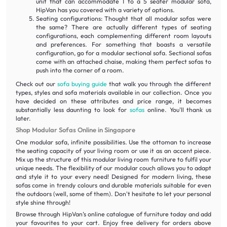
unit that can accommodate 1 to a 5 seater modular sofa,
HipVan has you covered with a variety of options.
Seating configurations: Thought that all modular sofas were
the same? There are actually different types of seating
configurations, each complementing different room layouts
and preferences. For something that boasts a versatile
configuration, go for a modular sectional sofa. Sectional sofas
come with an attached chaise, making them perfect sofas to
push into the corner of a room.
Check out our
sofa buying guide
that walk you through the different
types, styles and sofa materials available in our collection. Once you
have decided on these attributes and price range, it becomes
substantially less daunting to look for
sofas
online. You'll thank us
later.
Shop Modular Sofas Online in Singapore
One modular sofa, infinite possibilities. Use the ottoman to increase
the seating capacity of your living room or use it as an accent piece.
Mix up the structure of this modular living room furniture to fulfil your
unique needs. The flexibility of our modular couch allows you to adapt
and style it to your every need! Designed for modern living, these
sofas come in trendy colours and durable materials suitable for even
the outdoors (well, some of them). Don't hesitate to let your personal
style shine through!
Browse through HipVan’s online catalogue of furniture today and add
your favourites to your cart. Enjoy free delivery for orders above