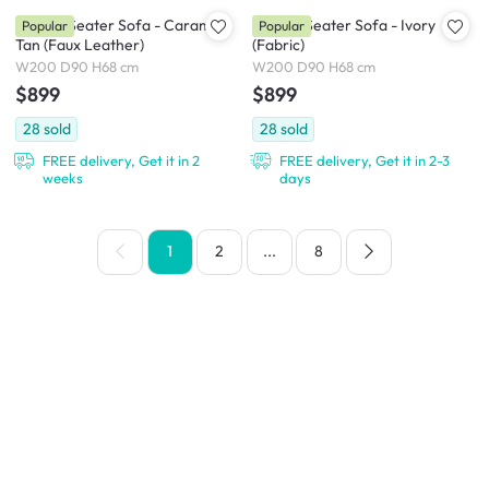
Milan 3 Seater Sofa - Caramel
Milan 3 Seater Sofa - Ivory
Popular
Popular
Tan (Faux Leather)
(Fabric)
W200 D90 H68 cm
W200 D90 H68 cm
$899
$899
28
sold
28
sold
FREE delivery, Get it in 2
FREE delivery, Get it in 2-3
weeks
days
1
2
...
8