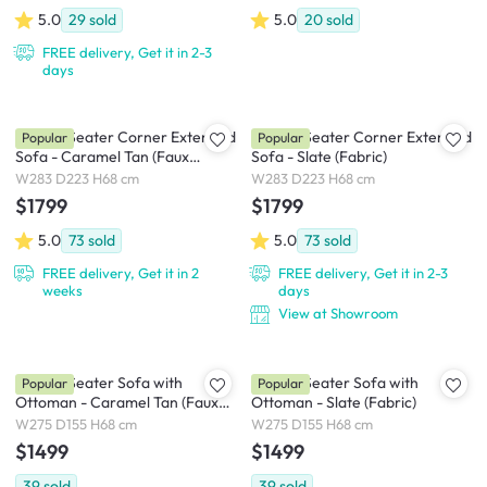
5.0
29
sold
5.0
20
sold
FREE delivery, Get it in 2-3
days
Milan 4 Seater Corner Extended
Milan 4 Seater Corner Extended
Popular
Popular
Sofa - Caramel Tan (Faux
Sofa - Slate (Fabric)
Leather)
W283 D223 H68 cm
W283 D223 H68 cm
$1799
$1799
5.0
73
sold
5.0
73
sold
FREE delivery, Get it in 2
FREE delivery, Get it in 2-3
weeks
days
View at Showroom
Milan 4 Seater Sofa with
Milan 4 Seater Sofa with
Popular
Popular
Ottoman - Caramel Tan (Faux
Ottoman - Slate (Fabric)
Leather)
W275 D155 H68 cm
W275 D155 H68 cm
$1499
$1499
39
sold
39
sold