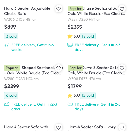
Hara 3 Seater Adjustable
Cosmo Chaise Sectional Sofa -
Popular
Chaise Sofa
Oak, White Boucle (Eco Clean
Fabric)
W206 D105 H81 cm
W357 D250 H74 cm
$899
$2399
3
sold
5.0
18
sold
FREE delivery, Get it in 6
FREE delivery, Get it in 2-3
weeks
days
Cosmo L-Shaped Sectional Sofa
Cosmo Curve 3 Seater Sofa -
Popular
Popular
- Oak, White Boucle (Eco Clean
Oak, White Boucle (Eco Clean
Fabric)
Fabric)
W280 D280 H74 cm
W308 D133 H76 cm
$2299
$1799
6
sold
5.0
12
sold
FREE delivery, Get it in 2-3
FREE delivery, Get it in 2-3
days
days
Liam 4 Seater Sofa with
Liam 4 Seater Sofa - Ivory