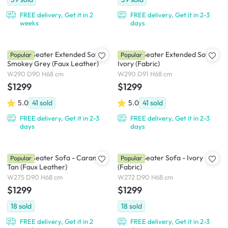
FREE delivery, Get it in 2
FREE delivery, Get it in 2-3
weeks
days
Milan 4 Seater Extended Sofa -
Milan 4 Seater Extended Sofa -
Popular
Popular
Smokey Grey (Faux Leather)
Ivory (Fabric)
W290 D90 H68 cm
W290 D91 H68 cm
$1299
$1299
5.0
41
sold
5.0
41
sold
FREE delivery, Get it in 2-3
FREE delivery, Get it in 2-3
days
days
Milan 4 Seater Sofa - Caramel
Milan 4 Seater Sofa - Ivory
Popular
Popular
Tan (Faux Leather)
(Fabric)
W275 D90 H68 cm
W272 D90 H68 cm
$1299
$1299
18
sold
18
sold
FREE delivery, Get it in 2
FREE delivery, Get it in 2-3