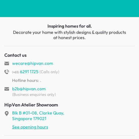
Inspiring homes for all.
Decorate your home with stylish designs & quality products
at honest prices.
Contact us
wecare@hipvan.com
6291 1725
(Calls only)
(+65)
Hotline hours:
.
b2b@hipvan.com
(Business enquiries only)
HipVan Atelier Showroom
Blk B #01-08, Clarke Quay,
Singapore 179021
See opening hours