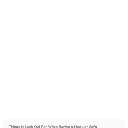
Things to Look Out For When Buying a Modular Sofa