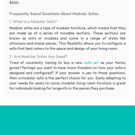
$300.
Frequently Asked Questions About Modular Sofas
1. What is a Modular Sofa?
Modular sofas are a type of modular furniture, which means that they
are made up of a series of movable sections. These sections are
known as units or modules and come in a range of styles like
ottomans and chaise pieces. This flexibility allows you to configure a
sofa that best caters to the space and design of your living room.
2. Are Modular Sofas Any Good?
Tired of constantly having to buy a new
sofa set
as your family
grows? Perhaps you want to have more freedom on how your sofa is
designed and configured? If your answer is yes to these questions,
then a modular sofa is the perfect choice for you. Easily adapting to
your needs for years to come, modular living room furniture is great
for individuals looking for longevity in the pieces they purchase.