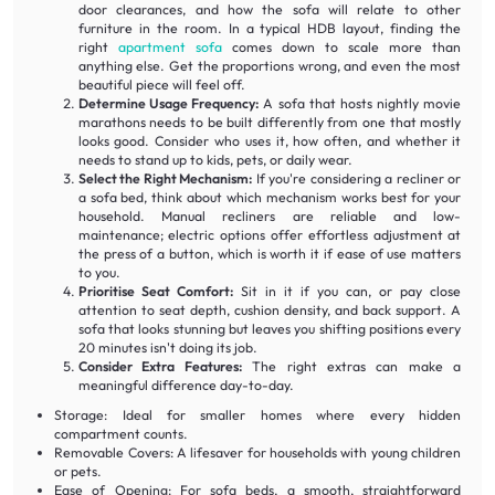
door clearances, and how the sofa will relate to other
furniture in the room. In a typical HDB layout, finding the
right
apartment sofa
comes down to scale more than
anything else. Get the proportions wrong, and even the most
beautiful piece will feel off.
Determine Usage Frequency:
A sofa that hosts nightly movie
marathons needs to be built differently from one that mostly
looks good. Consider who uses it, how often, and whether it
needs to stand up to kids, pets, or daily wear.
Select the Right Mechanism:
If you're considering a recliner or
a sofa bed, think about which mechanism works best for your
household. Manual recliners are reliable and low-
maintenance; electric options offer effortless adjustment at
the press of a button, which is worth it if ease of use matters
to you.
Prioritise Seat Comfort:
Sit in it if you can, or pay close
attention to seat depth, cushion density, and back support. A
sofa that looks stunning but leaves you shifting positions every
20 minutes isn't doing its job.
Consider Extra Features:
The right extras can make a
meaningful difference day-to-day.
Storage: Ideal for smaller homes where every hidden
compartment counts.
Removable Covers: A lifesaver for households with young children
or pets.
Ease of Opening: For sofa beds, a smooth, straightforward