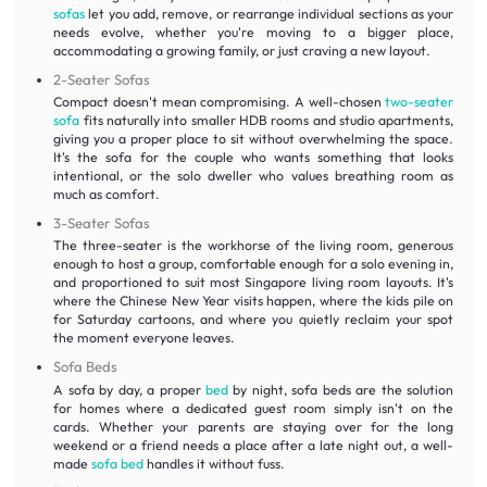
sofas
let you add, remove, or rearrange individual sections as your
needs evolve, whether you're moving to a bigger place,
accommodating a growing family, or just craving a new layout.
2-Seater Sofas
Compact doesn't mean compromising. A well-chosen
two-seater
sofa
fits naturally into smaller HDB rooms and studio apartments,
giving you a proper place to sit without overwhelming the space.
It's the sofa for the couple who wants something that looks
intentional, or the solo dweller who values breathing room as
much as comfort.
3-Seater Sofas
The three-seater is the workhorse of the living room, generous
enough to host a group, comfortable enough for a solo evening in,
and proportioned to suit most Singapore living room layouts. It's
where the Chinese New Year visits happen, where the kids pile on
for Saturday cartoons, and where you quietly reclaim your spot
the moment everyone leaves.
Sofa Beds
A sofa by day, a proper
bed
by night, sofa beds are the solution
for homes where a dedicated guest room simply isn't on the
cards. Whether your parents are staying over for the long
weekend or a friend needs a place after a late night out, a well-
made
sofa bed
handles it without fuss.