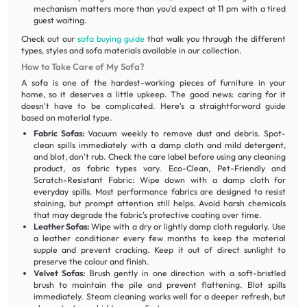
mechanism matters more than you'd expect at 11 pm with a tired
guest waiting.
Check out our
sofa buying guide
that walk you through the different
types, styles and sofa materials available in our collection.
How to Take Care of My Sofa?
A sofa is one of the hardest-working pieces of furniture in your
home, so it deserves a little upkeep. The good news: caring for it
doesn't have to be complicated. Here's a straightforward guide
based on material type.
Fabric Sofas:
Vacuum weekly to remove dust and debris. Spot-
clean spills immediately with a damp cloth and mild detergent,
and blot, don't rub. Check the care label before using any cleaning
product, as fabric types vary. Eco-Clean, Pet-Friendly and
Scratch-Resistant Fabric: Wipe down with a damp cloth for
everyday spills. Most performance fabrics are designed to resist
staining, but prompt attention still helps. Avoid harsh chemicals
that may degrade the fabric's protective coating over time.
Leather Sofas:
Wipe with a dry or lightly damp cloth regularly. Use
a leather conditioner every few months to keep the material
supple and prevent cracking. Keep it out of direct sunlight to
preserve the colour and finish.
Velvet Sofas:
Brush gently in one direction with a soft-bristled
brush to maintain the pile and prevent flattening. Blot spills
immediately. Steam cleaning works well for a deeper refresh, but