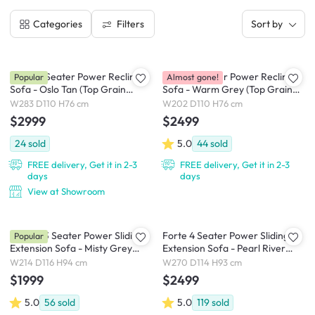
Filters
Categories
Sort by
Clyde 4 Seater Power Recliner
Clyde 3 Seater Power Recliner
Popular
Almost gone!
Sofa - Oslo Tan (Top Grain
Sofa - Warm Grey (Top Grain
Leather) - Zero Wall
Leather) - Zero Wall
W283 D110 H76 cm
W202 D110 H76 cm
$2999
$2499
24
sold
5.0
44
sold
FREE delivery, Get it in 2-3
FREE delivery, Get it in 2-3
days
days
View at Showroom
Cladon 3 Seater Power Sliding
Forte 4 Seater Power Sliding
Popular
Extension Sofa - Misty Grey
Extension Sofa - Pearl River
(Scratch Resistant) - Zero Wall
(Scratch Resistant) - Zero Wall
W214 D116 H94 cm
W270 D114 H93 cm
$1999
$2499
5.0
56
sold
5.0
119
sold