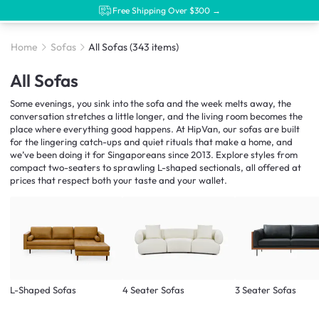
Free Shipping Over $300 →
Home
Sofas
All Sofas
(343 items)
All Sofas
Some evenings, you sink into the sofa and the week melts away, the
conversation stretches a little longer, and the living room becomes the
place where everything good happens. At HipVan, our sofas are built
for the lingering catch-ups and quiet rituals that make a home, and
we’ve been doing it for Singaporeans since 2013. Explore styles from
compact two-seaters to sprawling L-shaped sectionals, all offered at
prices that respect both your taste and your wallet.
L-Shaped Sofas
4 Seater Sofas
3 Seater Sofas