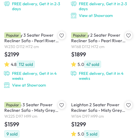
FREE delivery, Get it in 2-3
FREE delivery, Get it in 2-3
days
days
View at Showroom
Harmony 3 Seater Power
Harmony 2 Seater Power
Popular
Popular
Recliner Sofa - Pearl River
Recliner Sofa - Pearl River
(Scratch Resistant) - Zero Wall
(Scratch Resistant) - Zero Wall
W230 D112 H72 cm
W168 D112 H72 cm
$2199
$1899
4.8
112
sold
5.0
47
sold
FREE delivery, Get it in 4
FREE delivery, Get it in 4
weeks
weeks
View at Showroom
Leighton 3 Seater Power
Leighton 2 Seater Power
Popular
Recliner Sofa - Misty Grey
Recliner Sofa - Misty Grey
(Scratch Resistant Fabric) - Zero
(Scratch Resistant Fabric) - Zero
W225 D97 H99 cm
W164 D97 H99 cm
Wall
Wall
$1599
$1299
9
sold
5.0
5
sold