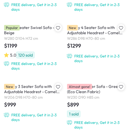
FREE delivery, Get it in 2-3
FREE delivery, Get it in 2-3
days
days
Holly 3 Seater Swivel Sofa -
Lorney 4 Seater Sofa with
Popular
New
Beige
Adjustable Headrest - Camel
(Faux Leather)
W280 D104 H72 cm
W286 D98 H70-80 cm
$1199
$1299
5.0
120
sold
FREE delivery, Get it in 2-3
days
FREE delivery, Get it in 2-3
days
Lorney 3 Seater Sofa with
Marris 3 Seater Sofa - Green
New
Almost gone!
Adjustable Headrest - Camel
(Eco Clean Fabric)
(Faux Leather)
W206 D98 H70-80 cm
W230 D90 H85 cm
$999
$899
1
sold
FREE delivery, Get it in 2-3
days
FREE delivery, Get it in 2-3
days