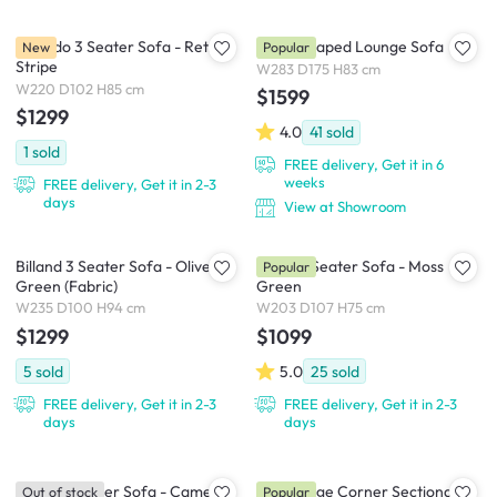
Tolando 3 Seater Sofa - Retro
Miu L-Shaped Lounge Sofa
New
Popular
Stripe
W283 D175 H83 cm
W220 D102 H85 cm
$1599
$1299
4.0
41
sold
1
sold
FREE delivery, Get it in 6
weeks
FREE delivery, Get it in 2-3
days
View at Showroom
Billand 3 Seater Sofa - Olive
Eddie 3 Seater Sofa - Moss
Popular
Green (Fabric)
Green
W235 D100 H94 cm
W203 D107 H75 cm
$1299
$1099
5
sold
5.0
25
sold
FREE delivery, Get it in 2-3
FREE delivery, Get it in 2-3
days
days
Toren 4 Seater Sofa - Camel
Tara Large Corner Sectional
Out of stock
Popular