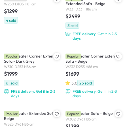
Extended Sofa - Beige
W250 D105 H81 cm
W331 D331 H86 cm
$1299
$2499
4
sold
3
sold
FREE delivery, Get it in 2-3
days
Tara 4 Seater Corner Extended
Tara 3 Seater Corner Extended
Popular
Popular
Sofa - Dark Grey
Sofa - Beige
W310 D253 H86 cm
W232 D253 H86 cm
$1999
$1699
61
sold
5.0
25
sold
FREE delivery, Get it in 2-3
FREE delivery, Get it in 2-3
days
days
Tara 4 Seater Extended Sofa -
Tara 4 Seater Sofa - Beige
Popular
Popular
Beige
W302 D96 H86 cm
W323 D96 H86 cm
$1299