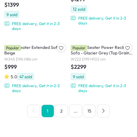
$1399
12
sold
9
sold
FREE delivery, Get it in 2-3
days
FREE delivery, Get it in 2-3
days
Tara 3 Seater Extended Sofa -
Strato 3 Seater Power Recliner
Popular
Popular
Beige
Sofa - Glacier Grey (Top Grain
Leather) - Zero Wall
W245 D96 H86 cm
W222 D99 H102 cm
$999
$2299
5.0
47
sold
9
sold
FREE delivery, Get it in 2-3
FREE delivery, Get it in 2-3
days
days
1
2
...
15