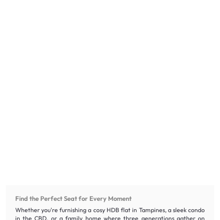
Find the Perfect Seat for Every Moment
Whether you're furnishing a cosy HDB flat in Tampines, a sleek condo
in the CBD, or a family home where three generations gather on