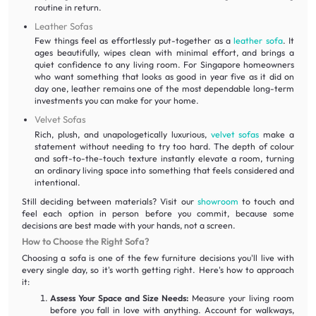
routine in return.
Leather Sofas
Few things feel as effortlessly put-together as a
leather sofa
. It
ages beautifully, wipes clean with minimal effort, and brings a
quiet confidence to any living room. For Singapore homeowners
who want something that looks as good in year five as it did on
day one, leather remains one of the most dependable long-term
investments you can make for your home.
Velvet Sofas
Rich, plush, and unapologetically luxurious,
velvet sofas
make a
statement without needing to try too hard. The depth of colour
and soft-to-the-touch texture instantly elevate a room, turning
an ordinary living space into something that feels considered and
intentional.
Still deciding between materials? Visit our
showroom
to touch and
feel each option in person before you commit, because some
decisions are best made with your hands, not a screen.
How to Choose the Right Sofa?
Choosing a sofa is one of the few furniture decisions you'll live with
every single day, so it's worth getting right. Here's how to approach
it:
Assess Your Space and Size Needs:
Measure your living room
before you fall in love with anything. Account for walkways,