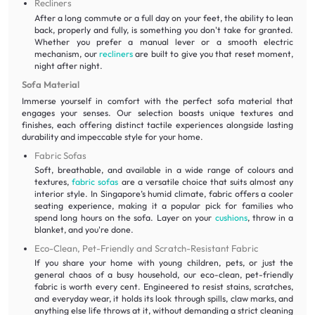
Recliners
After a long commute or a full day on your feet, the ability to lean
back, properly and fully, is something you don't take for granted.
Whether you prefer a manual lever or a smooth electric
mechanism, our
recliners
are built to give you that reset moment,
night after night.
Sofa Material
Immerse yourself in comfort with the perfect sofa material that
engages your senses. Our selection boasts unique textures and
finishes, each offering distinct tactile experiences alongside lasting
durability and impeccable style for your home.
Fabric Sofas
Soft, breathable, and available in a wide range of colours and
textures,
fabric sofas
are a versatile choice that suits almost any
interior style. In Singapore’s humid climate, fabric offers a cooler
seating experience, making it a popular pick for families who
spend long hours on the sofa. Layer on your
cushions
, throw in a
blanket, and you're done.
Eco-Clean, Pet-Friendly and Scratch-Resistant Fabric
If you share your home with young children, pets, or just the
general chaos of a busy household, our eco-clean, pet-friendly
fabric is worth every cent. Engineered to resist stains, scratches,
and everyday wear, it holds its look through spills, claw marks, and
anything else life throws at it, without demanding a strict cleaning