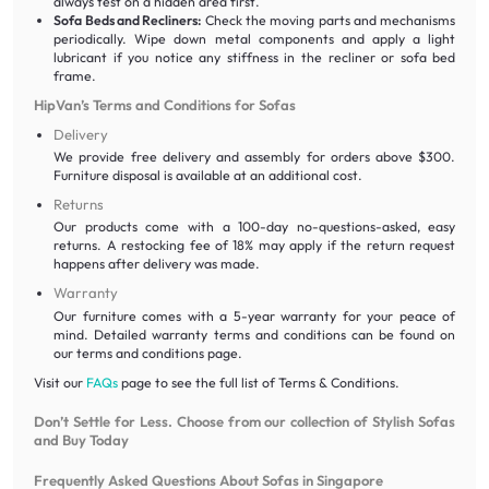
always test on a hidden area first.
Sofa Beds and Recliners:
Check the moving parts and mechanisms
periodically. Wipe down metal components and apply a light
lubricant if you notice any stiffness in the recliner or sofa bed
frame.
HipVan’s Terms and Conditions for Sofas
Delivery
We provide free delivery and assembly for orders above $300.
Furniture disposal is available at an additional cost.
Returns
Our products come with a 100-day no-questions-asked, easy
returns. A restocking fee of 18% may apply if the return request
happens after delivery was made.
Warranty
Our furniture comes with a 5-year warranty for your peace of
mind. Detailed warranty terms and conditions can be found on
our terms and conditions page.
Visit our
FAQs
page to see the full list of Terms & Conditions.
Don’t Settle for Less. Choose from our collection of Stylish Sofas
and Buy Today
Frequently Asked Questions About Sofas in Singapore