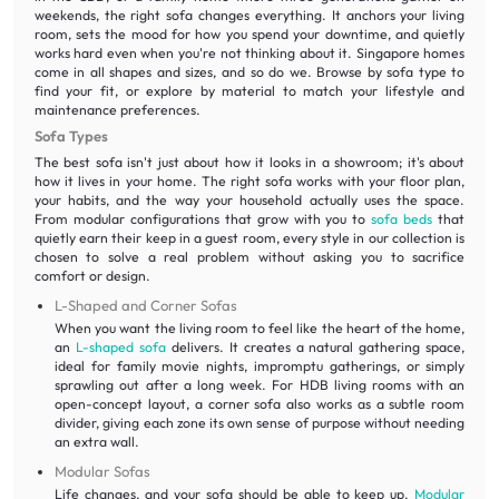
weekends, the right sofa changes everything. It anchors your living
room, sets the mood for how you spend your downtime, and quietly
works hard even when you're not thinking about it. Singapore homes
come in all shapes and sizes, and so do we. Browse by sofa type to
find your fit, or explore by material to match your lifestyle and
maintenance preferences.
Sofa Types
The best sofa isn't just about how it looks in a showroom; it's about
how it lives in your home. The right sofa works with your floor plan,
your habits, and the way your household actually uses the space.
From modular configurations that grow with you to
sofa beds
that
quietly earn their keep in a guest room, every style in our collection is
chosen to solve a real problem without asking you to sacrifice
comfort or design.
L-Shaped and Corner Sofas
When you want the living room to feel like the heart of the home,
an
L-shaped sofa
delivers. It creates a natural gathering space,
ideal for family movie nights, impromptu gatherings, or simply
sprawling out after a long week. For HDB living rooms with an
open-concept layout, a corner sofa also works as a subtle room
divider, giving each zone its own sense of purpose without needing
an extra wall.
Modular Sofas
Life changes, and your sofa should be able to keep up.
Modular