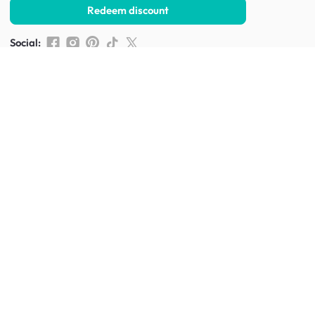
Redeem discount
Social
:
Shop furniture for every room
Living Room Furniture
Sofas
Side Tables
TV Consoles
Rugs
Sideboards &
Credenzas
Bean Bags & Poufs
Coffee Tables
Shoe Racks & Storage
Dining Room Furniture
Dining Tables
Dining Benches
Dining Chairs
Dining Stools
Bedroom Furniture
Beds
Dressing Tables