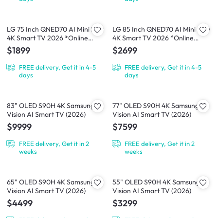
LG 75 Inch QNED70 AI Mini LED
LG 85 Inch QNED70 AI Mini LED
4K Smart TV 2026 *Online
4K Smart TV 2026 *Online
Exclusive*
Exclusive*
$1899
$2699
FREE delivery, Get it in 4-5
FREE delivery, Get it in 4-5
days
days
83" OLED S90H 4K Samsung
77" OLED S90H 4K Samsung
Vision AI Smart TV (2026)
Vision AI Smart TV (2026)
$9999
$7599
FREE delivery, Get it in 2
FREE delivery, Get it in 2
weeks
weeks
65" OLED S90H 4K Samsung
55" OLED S90H 4K Samsung
Vision AI Smart TV (2026)
Vision AI Smart TV (2026)
$4499
$3299