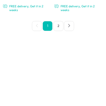
FREE delivery, Get it in 2
FREE delivery, Get it in 2
weeks
weeks
1
2