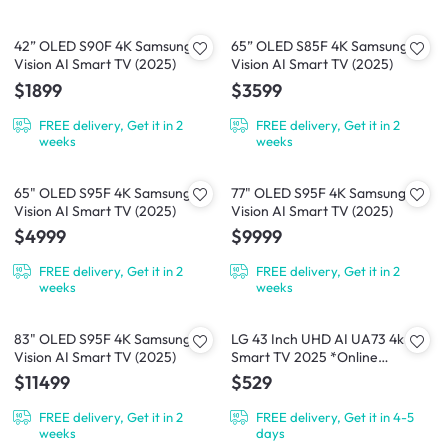
42” OLED S90F 4K Samsung
65” OLED S85F 4K Samsung
Vision AI Smart TV (2025)
Vision AI Smart TV (2025)
$1899
$3599
FREE delivery, Get it in 2
FREE delivery, Get it in 2
weeks
weeks
65" OLED S95F 4K Samsung
77" OLED S95F 4K Samsung
Vision AI Smart TV (2025)
Vision AI Smart TV (2025)
$4999
$9999
FREE delivery, Get it in 2
FREE delivery, Get it in 2
weeks
weeks
83" OLED S95F 4K Samsung
LG 43 Inch UHD AI UA73 4k
Vision AI Smart TV (2025)
Smart TV 2025 *Online
Exclusive*
$11499
$529
FREE delivery, Get it in 2
FREE delivery, Get it in 4-5
weeks
days