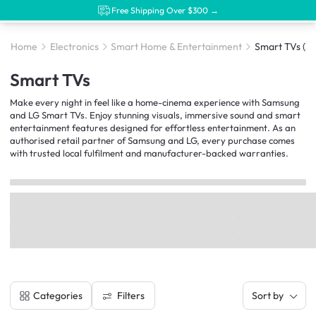
Free Shipping Over $300 →
Home
Electronics
Smart Home & Entertainment
Smart TVs
(39
Smart TVs
Make every night in feel like a home-cinema experience with Samsung
and LG Smart TVs. Enjoy stunning visuals, immersive sound and smart
entertainment features designed for effortless entertainment. As an
authorised retail partner of Samsung and LG, every purchase comes
with trusted local fulfilment and manufacturer-backed warranties.
Filters
Categories
Sort by