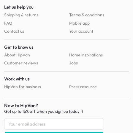
Let us help you
Shipping & returns
Terms & conditions
FAQ
Mobile app
Contact us
Your account
Get to know us
About HipVan
Home inspirations
Customer reviews
Jobs
Work with us
HipVan for business
Press resource
New to HipVan?
Get up to 16% off when you sign up
today :)