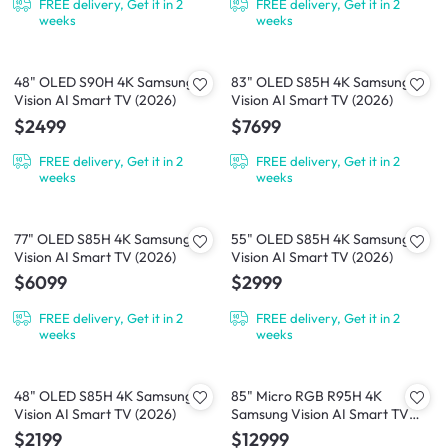
FREE delivery, Get it in 2
FREE delivery, Get it in 2
weeks
weeks
48" OLED S90H 4K Samsung
83" OLED S85H 4K Samsung
Vision AI Smart TV (2026)
Vision AI Smart TV (2026)
$2499
$7699
FREE delivery, Get it in 2
FREE delivery, Get it in 2
weeks
weeks
77" OLED S85H 4K Samsung
55" OLED S85H 4K Samsung
Vision AI Smart TV (2026)
Vision AI Smart TV (2026)
$6099
$2999
FREE delivery, Get it in 2
FREE delivery, Get it in 2
weeks
weeks
48" OLED S85H 4K Samsung
85" Micro RGB R95H 4K
Vision AI Smart TV (2026)
Samsung Vision AI Smart TV
(2026)
$2199
$12999