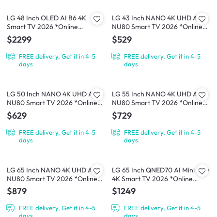
LG 48 Inch OLED AI B6 4K
LG 43 Inch NANO 4K UHD AI
Smart TV 2026 *Online
NU80 Smart TV 2026 *Online
Exclusive*
Exclusive*
$2299
$529
FREE delivery, Get it in 4-5
FREE delivery, Get it in 4-5
days
days
LG 50 Inch NANO 4K UHD AI
LG 55 Inch NANO 4K UHD AI
NU80 Smart TV 2026 *Online
NU80 Smart TV 2026 *Online
Exclusive*
Exclusive*
$629
$729
FREE delivery, Get it in 4-5
FREE delivery, Get it in 4-5
days
days
LG 65 Inch NANO 4K UHD AI
LG 65 Inch QNED70 AI Mini LED
NU80 Smart TV 2026 *Online
4K Smart TV 2026 *Online
Exclusive*
Exclusive*
$879
$1249
FREE delivery, Get it in 4-5
FREE delivery, Get it in 4-5
days
days