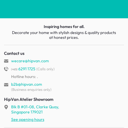
Inspiring homes for all.
Decorate your home with stylish designs & quality products
at honest prices.
Contact us
wecare@hipvan.com
6291 1725
(Calls only)
(+65)
Hotline hours:
.
b2b@hipvan.com
(Business enquiries only)
HipVan Atelier Showroom
Blk B #01-08, Clarke Quay,
Singapore 179021
See opening hours