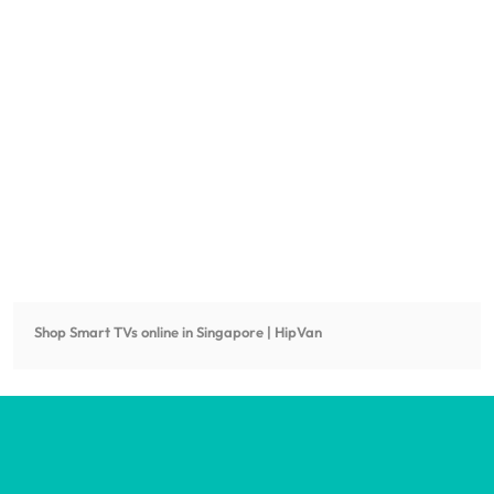
Shop
Smart TVs
online in Singapore | HipVan