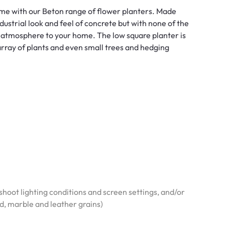
ome with our Beton range of flower planters. Made
dustrial look and feel of concrete but with none of the
atmosphere to your home. The low square planter is
 array of plants and even small trees and hedging
hoot lighting conditions and screen settings, and/or
od, marble and leather grains)