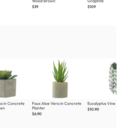
Wood Brown
Graphite
$39
$109
ia in Concrete
Faux Aloe Vera in Concrete
Eucalyptus Vine Plant
een
Planter
$10.90
$6.90