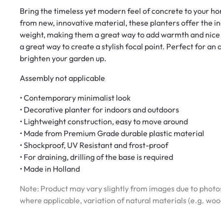
Bring the timeless yet modern feel of concrete to your h
from new, innovative material, these planters offer the in
weight, making them a great way to add warmth and nice 
a great way to create a stylish focal point. Perfect for an
brighten your garden up.
Assembly not applicable
• Contemporary minimalist look
• Decorative planter for indoors and outdoors
• Lightweight construction, easy to move around
• Made from Premium Grade durable plastic material
• Shockproof, UV Resistant and frost-proof
• For draining, drilling of the base is required
• Made in Holland
Note: Product may vary slightly from images due to photos
where applicable, variation of natural materials (e.g. wo