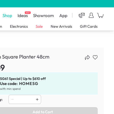
NEW
Shop
Ideas
Showroom
App
en
Electronics
Sale
New Arrivals
Gift Cards
n Square Planter 48cm
49
SG61 Special | Up to $610 off
Use code:
HOMESG
with min spend
y:
Add to Cart