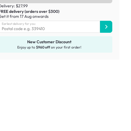
Delivery: $27.99
FREE delivery (orders over $300)
Get it from 17 Aug onwards
Earliest delivery for you:
New Customer Discount
Enjoy up to
$960 off
on your first order!