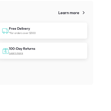
Learn more
!
Free Delivery
*for orders over $300
100-Day Returns
Learn more