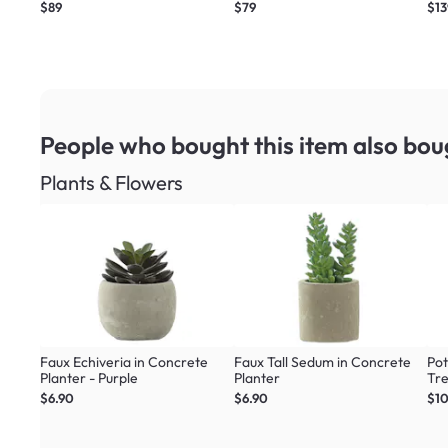
$89
$79
$13
People who bought this item
also bou
Plants & Flowers
Faux Echiveria in Concrete
Faux Tall Sedum in Concrete
Pot
Planter - Purple
Planter
Tr
$6.90
$6.90
$1