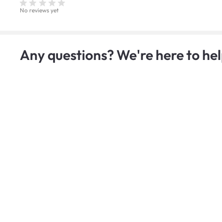
No reviews yet
Any questions? We're here to hel