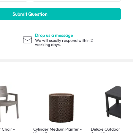
Submit Question
Drop us a message
We will usually respond within 2
working days.
r Chair -
Cylinder Medium Planter -
Deluxe Outdoor Side T