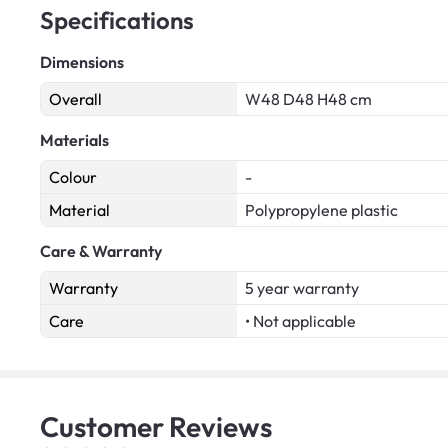
Specifications
Dimensions
Overall
W48 D48 H48 cm
Materials
Colour
-
Material
Polypropylene plastic
Care & Warranty
Warranty
5 year warranty
Care
• Not applicable
Customer
Reviews