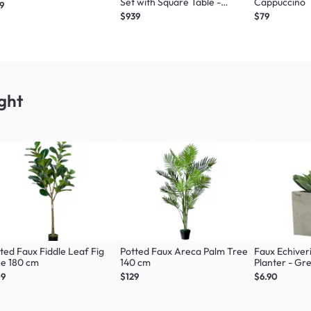
Set with Square Table -
Cappuccino
9
Graphite
$939
$79
ght
ted Faux Fiddle Leaf Fig
Potted Faux Areca Palm Tree
Faux Echiver
ee 180 cm
140 cm
Planter - Gr
09
$129
$6.90