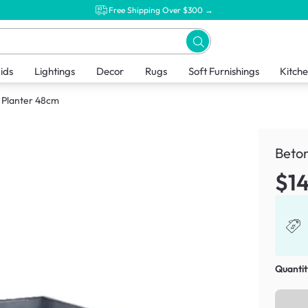
Free Shipping Over $300 →
ids
Lightings
Decor
Rugs
Soft Furnishings
Kitch
 Planter 48cm
Beto
$1
Quantit