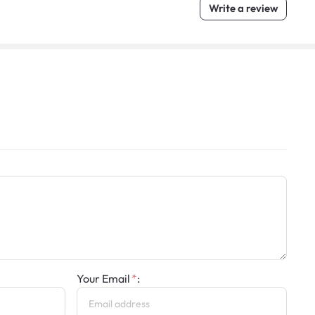
Write a review
Your Email
: