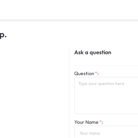
p.
Ask a question
Question
:
Your Name
: