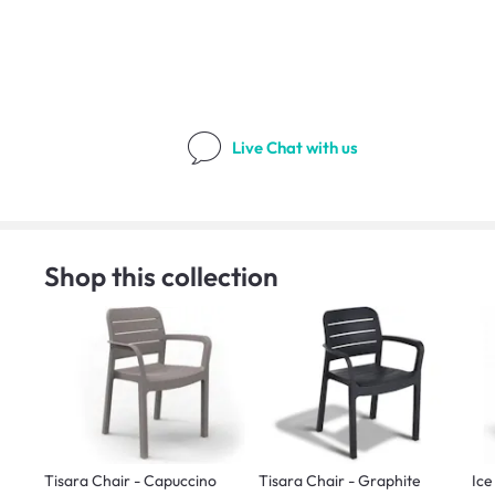
Live Chat
with us
Shop this collection
Tisara Chair - Capuccino
Tisara Chair - Graphite
Ice