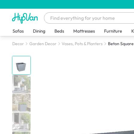
Sofas
Dining
Beds
Mattresses
Furniture
K
Decor
Garden Decor
Vases, Pots & Planters
Beton Square