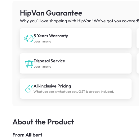
HipVan Guarantee
Why you’ll love shopping with HipVan! We’ve got you covered
5 Years Warranty
Learn more
Disposal Service
Learn more
All-inclusive Pricing
What you see is what you pay. GST is already included.
About the Product
From
Allibert