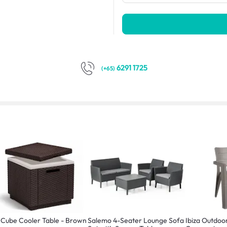
6291 1725
(+65)
 Cube Cooler Table - Brown
Salemo 4-Seater Lounge Sofa
Ibiza Outdoo