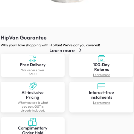
HipVan Guarantee
Why you’ll love shopping with HipVan! We’ve got you covered!
Learn more
Free Delivery
100-Day
Returns
*for orders over
$300
Learn more
All-inclusive
Interest-free
Pricing
instalments
What you see is what
Learn more
you pay. GST is
already included.
Complimentary
Order Hold