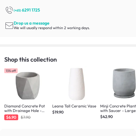
6291 1725
(+65)
Drop us a message
We will usually respond within 2 working days.
Shop this collection
13% off
Diamond Concrete Pot
Leana Tall Ceramic Vase
Minji Concrete Plan
with Drainage Hole -
with Saucer - Large
$19.90
Large
$42.90
$6.90
$7.90