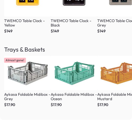
TWEMCO Table Clock -
TWEMCO Table Clock -
TWEMCO Table Cloc
Yellow
Black
Grey
$149
$149
$149
Trays & Baskets
Almost gone!
Aykasa Foldable Midibox -
Aykasa Foldable Midibox -
Aykasa Foldable Mi
Grey
Ocean
Mustard
$17.90
$17.90
$17.90