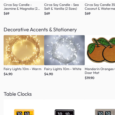
Circa Soy Candle -
Circa Soy Candle - Sea
Circa Soy Candle 3
Jasmine & Magnolia (2
Salt & Vanilla (2 Sizes)
Coconut & Waterme
Sizes)
$69
$69
$69
Decorative Accents & Stationery
Fairy Lights 10m - Warm
Fairy Lights 10m - White
Mandarin Oranges 
Door Mat
$4.90
$4.90
$19.90
Table Clocks