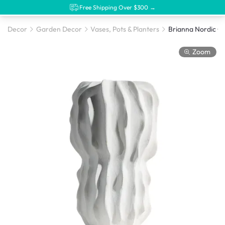
Free Shipping Over $300 →
Decor
Garden Decor
Vases, Pots & Planters
Zoom