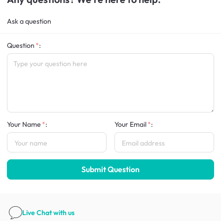
Ask a question
Question
:
Your Name
:
Your Email
:
Submit Question
Live Chat
with us