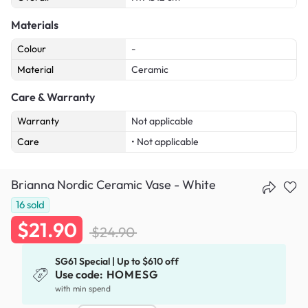
Materials
Colour
-
Material
Ceramic
Care & Warranty
Warranty
Not applicable
Care
• Not applicable
Brianna Nordic Ceramic Vase - White
16
sold
$21.90
$24.90
SG61 Special | Up to $610 off
Use code:
HOMESG
with min spend