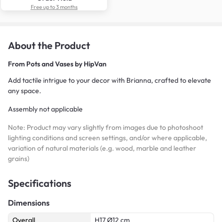
Free up to 3 months
About the Product
From
Pots and Vases by HipVan
Add tactile intrigue to your decor with Brianna, crafted to elevate
any space.
Assembly not applicable
Note: Product may vary slightly from images due to photoshoot
lighting conditions and screen settings, and/or where applicable,
variation of natural materials (e.g. wood, marble and leather
grains)
Specifications
Dimensions
Overall
H17 Ø12 cm