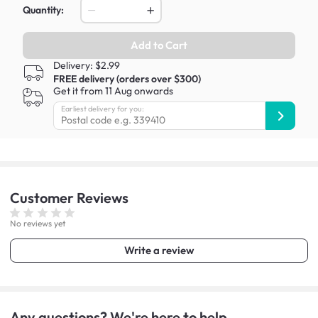
Quantity:
Add to Cart
Delivery: $2.99
FREE delivery (orders over $300)
Get it from 11 Aug onwards
Earliest delivery for you:
Customer
Reviews
No reviews yet
Write a review
Any questions? We're here to help.