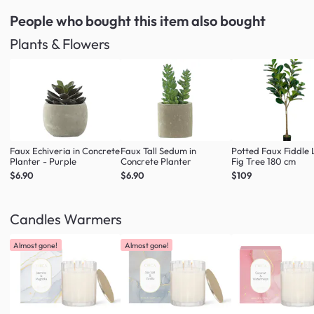
People who bought this item
also bought
Plants & Flowers
Faux Echiveria in Concrete
Faux Tall Sedum in
Potted Faux Fiddle 
Planter - Purple
Concrete Planter
Fig Tree 180 cm
$6.90
$6.90
$109
Candles Warmers
Almost gone!
Almost gone!