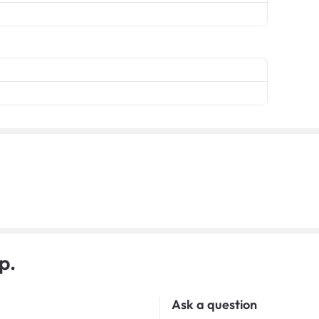
p.
Ask a question