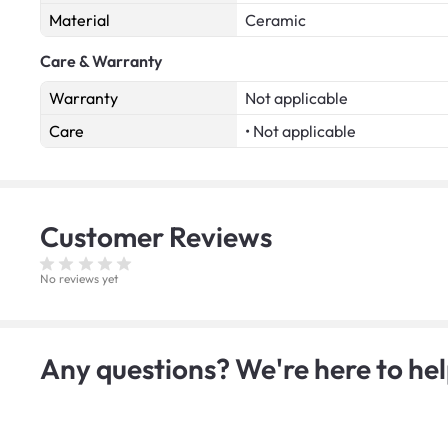
Material
Ceramic
Care & Warranty
Warranty
Not applicable
Care
• Not applicable
Customer
Reviews
No reviews yet
Any questions? We're here to hel