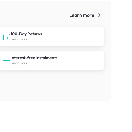
Learn more
!
100-Day Returns
Learn more
Interest-free instalments
Learn more