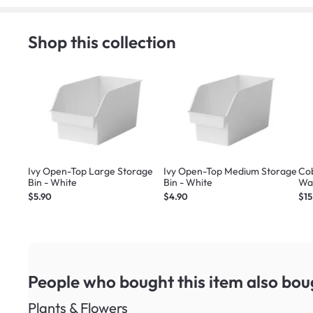
Shop this collection
Ivy Open-Top Large Storage
Ivy Open-Top Medium Storage
Co
Bin - White
Bin - White
Wal
$5.90
$4.90
$15
People who bought this item
also bou
Plants & Flowers