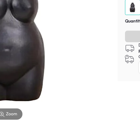
Quantit
Zoom