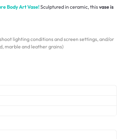
re Body Art Vase!
Sculptured in ceramic, this
vase is
hoot lighting conditions and screen settings, and/or
od, marble and leather grains)