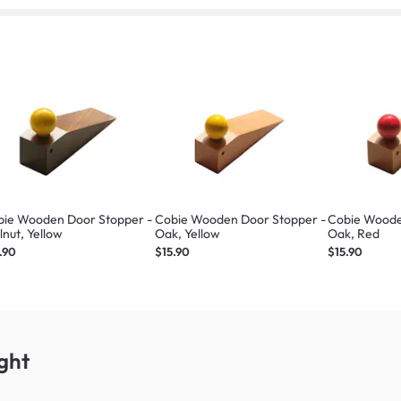
bie Wooden Door Stopper -
Cobie Wooden Door Stopper -
Cobie Woode
nut, Yellow
Oak, Yellow
Oak, Red
.90
$15.90
$15.90
ght