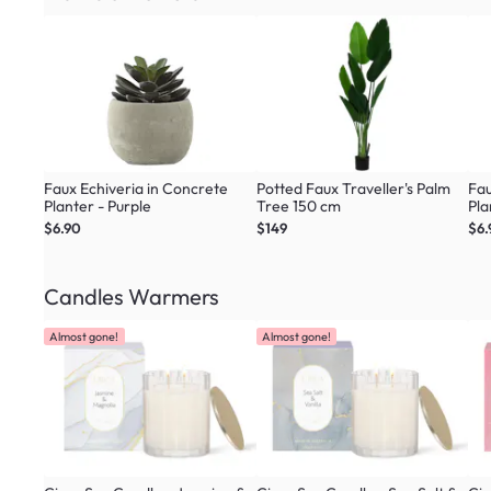
Faux Echiveria in Concrete
Potted Faux Traveller's Palm
Fau
Planter - Purple
Tree 150 cm
Pla
$6.90
$149
$6.
Candles Warmers
Almost gone!
Almost gone!