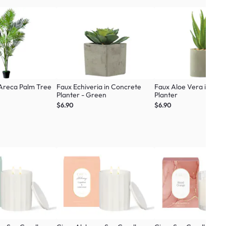
 Areca Palm Tree
Faux Echiveria in Concrete
Faux Aloe Vera in Con
Planter - Green
Planter
$6.90
$6.90