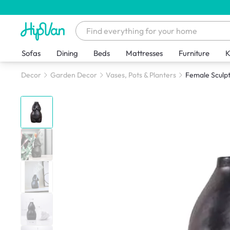
Sofas
Dining
Beds
Mattresses
Furniture
K
Decor
Garden Decor
Vases, Pots & Planters
Female Sculpt