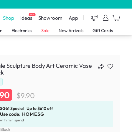
NEW
Shop
Ideas
Showroom
App
en
Electronics
Sale
New Arrivals
Gift Cards
e Sculpture Body Art Ceramic Vase
ck
d
.90
$9.90
SG61 Special | Up to $610 off
Use code:
HOMESG
with min spend
:
Black