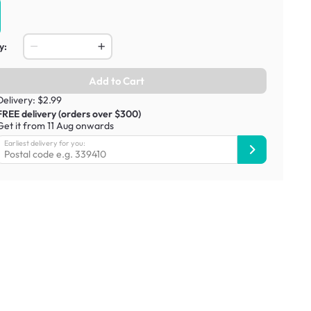
y:
Add to Cart
Delivery: $2.99
FREE delivery (orders over $300)
Get it from 11 Aug onwards
Earliest delivery for you: