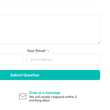
Your Email
:
Submit Question
Drop us a message
We will usually respond within 2
working days.