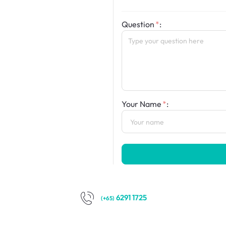
Question
:
Your Name
:
6291 1725
(+65)