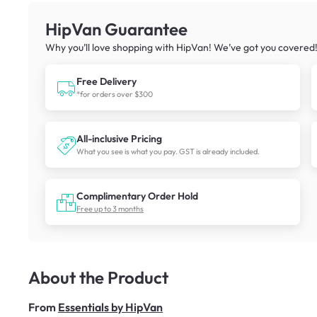
HipVan Guarantee
Why you’ll love shopping with HipVan! We’ve got you covered
Free Delivery
*for orders over $300
All-inclusive Pricing
What you see is what you pay. GST is already included.
Complimentary Order Hold
Free up to 3 months
About the Product
From
Essentials by HipVan