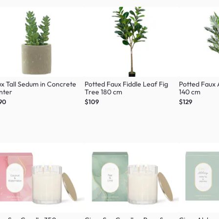
x Tall Sedum in Concrete
Potted Faux Fiddle Leaf Fig
Potted Faux
nter
Tree 180 cm
140 cm
90
$109
$129