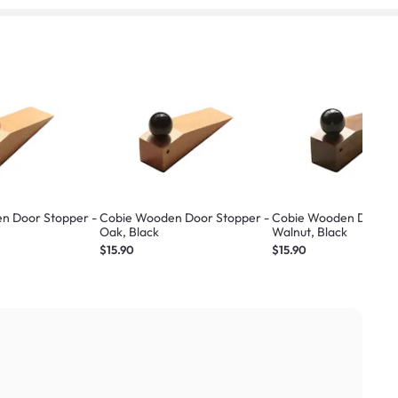
n Door Stopper -
Cobie Wooden Door Stopper -
Cobie Wooden Door St
Oak, Black
Walnut, Black
$15.90
$15.90