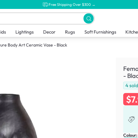
Free Shipping Over $300 →
ids
Lightings
Decor
Rugs
Soft Furnishings
Kitch
ure Body Art Ceramic Vase - Black
Femal
- Bla
4
sol
$7
Colour