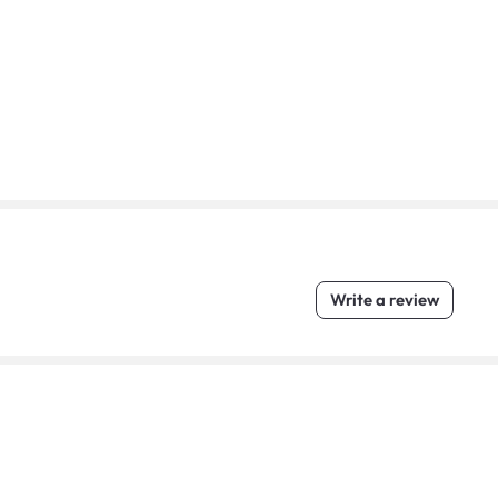
Write a review