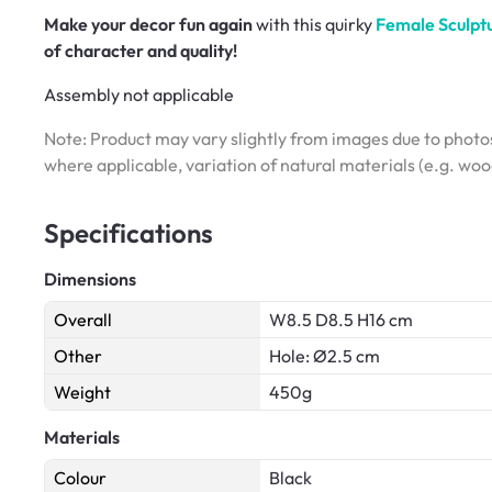
Make your decor fun again
with this quirky
Female Sculptu
of character and quality!
Assembly not applicable
Note: Product may vary slightly from images due to photos
where applicable, variation of natural materials (e.g. wo
Specifications
Dimensions
Overall
W8.5 D8.5 H16 cm
Other
Hole: Ø2.5 cm
Weight
450g
Materials
Colour
Black