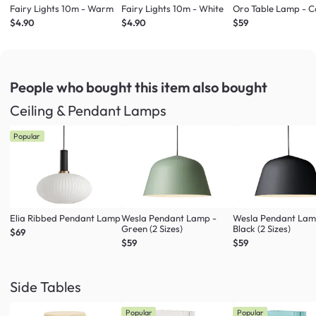
Fairy Lights 10m - Warm
Fairy Lights 10m - White
Oro Table Lamp - 
$4.90
$4.90
$59
People who bought this item
also bought
Ceiling & Pendant Lamps
Popular
Elia Ribbed Pendant Lamp
Wesla Pendant Lamp -
Wesla Pendant Lam
Green (2 Sizes)
Black (2 Sizes)
$69
$59
$59
Side Tables
Popular
Popular