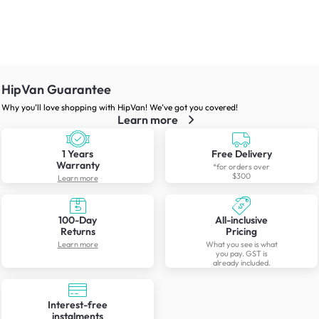
HipVan Guarantee
Why you’ll love shopping with HipVan! We’ve got you covered!
Learn more
1 Years
Free Delivery
Warranty
*for orders over
$300
Learn more
100-Day
All-inclusive
Returns
Pricing
Learn more
What you see is what
you pay. GST is
already included.
Interest-free
instalments