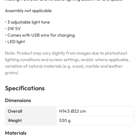
Assembly not applicable
• 3 adjustable light tone
• 2W 5V
• Comes with USB wire for charging
• LED light
Note: Product may vary slightly from images due to photoshoot
lighting conditions and screen settings, and/or where applicable,
variation of natural materials (e.g. wood, marble and leather
grains)
Specifications
Dimensions
Overall
H14.5 Ø22 cm
Weight
530 g
Materials