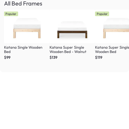
All Bed Frames
Popular
Popular
Katana Single Wooden
Katana Super Single
Katana Super Singl
Bed
Wooden Bed - Walnut
Wooden Bed
$99
$139
$119