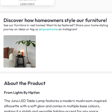
Learn more
Discover how homeowners style our furniture!
See our furniture in real homes! Want to be featured? Share your home styling
journey
on
Ideas
or tag us
@hipvanhome
on Instagram!
About the Product
From
Lights By HipVan
The Juna LED Table Lamp features a modern mushroom-inspired
silhouette with a soft glow and comes in multiple base colours,
making it a stylish and versatile lighting accent for any space.