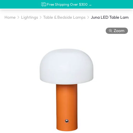
Free Shipping Over $300 →
Home
Lightings
Table & Bedside Lamps
Juna LED Table Lamp 
Zoom