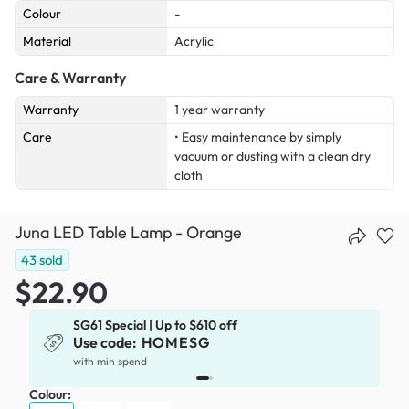
Colour
-
Material
Acrylic
Care & Warranty
Warranty
1 year warranty
Care
• Easy maintenance by simply
vacuum or dusting with a clean dry
cloth
Juna LED Table Lamp - Orange
43
sold
$22.90
SG61 Special | Up to $610 off
Use code:
HOMESG
x
with min spend
Colour: