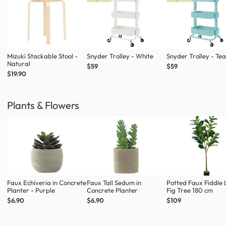
Mizuki Stackable Stool -
Snyder Trolley - White
Snyder Trolley - Tea
Natural
$59
$59
$19.90
Plants & Flowers
Faux Echiveria in Concrete
Faux Tall Sedum in
Potted Faux Fiddle 
Planter - Purple
Concrete Planter
Fig Tree 180 cm
$6.90
$6.90
$109