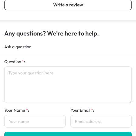
Write a review
Any questions? We're here to help.
Ask a question
Question
:
Your Name
:
Your Email
: