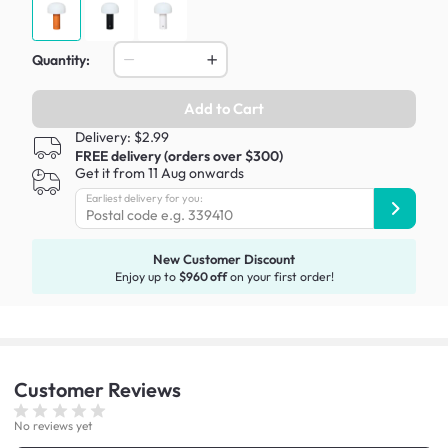
Quantity:
Add to Cart
Delivery: $2.99
FREE delivery (orders over $300)
Get it from 11 Aug onwards
Earliest delivery for you:
New Customer Discount
Enjoy up to
$960 off
on your first order!
Customer
Reviews
No reviews yet