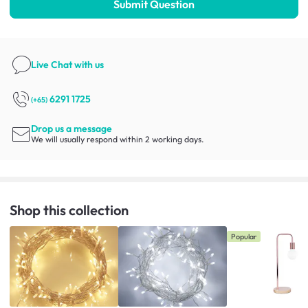
Submit Question
Live Chat
with us
6291 1725
(+65)
Drop us a message
We will usually respond within 2 working days.
Shop this collection
Popular