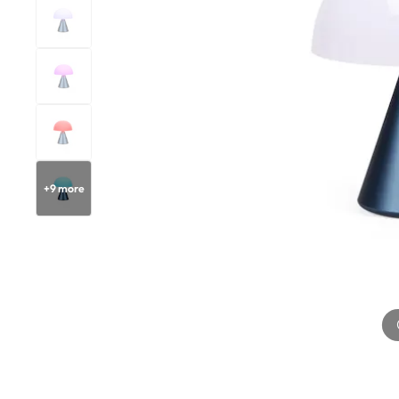
+
9
more