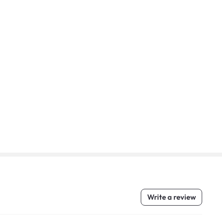
Write a review