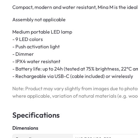
Compact, modern and water resistant, Mina M is the ideal
Assembly not applicable
Medium portable LED lamp
- 9 LED colors
- Push activation light
- Dimmer
- IPX4 water resistant
- Battery life: up to 24h (tested at 75% brightness, 22°C
- Rechargeable via USB-C (cable included) or wirelessly
Note: Product may vary slightly from images due to photos
where applicable, variation of natural materials (e.g. wo
Specifications
Dimensions