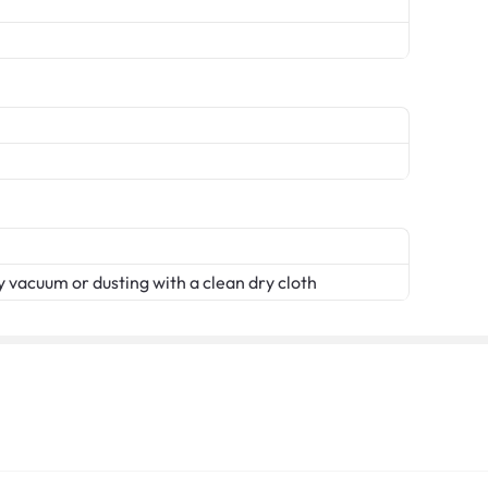
 vacuum or dusting with a clean dry cloth