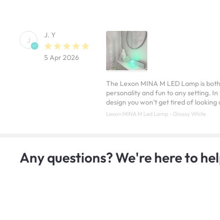
J. Y
J
5 Apr 2026
The Lexon MINA M LED Lamp is both sty
personality and fun to any setting. In
design you won’t get tired of looking 
Lexon MINA M Led Lamp - Glossy White
Any questions? We're here to hel