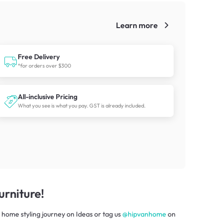
Learn more
!
Free Delivery
*for orders over $300
All-inclusive Pricing
What you see is what you pay. GST is already included.
rniture!
 home styling journey
on
Ideas
or tag us
@hipvanhome
on