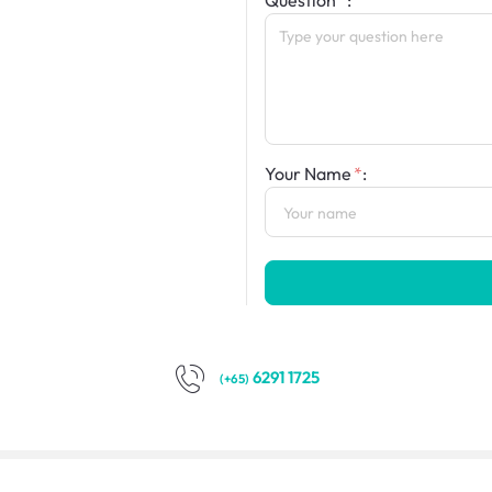
Question
:
Your Name
:
6291 1725
(+65)