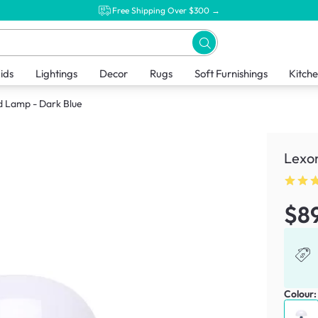
Free Shipping Over $300 →
ids
Lightings
Decor
Rugs
Soft Furnishings
Kitch
 Lamp - Dark Blue
Lexo
$8
Colour