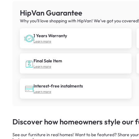
HipVan Guarantee
Why you’ll love shopping with HipVan! We’ve got you covered
1 Years Warranty
Learn more
Final Sale Item
Learn more
Interest-free instalments
Learn more
Discover how homeowners style our fu
See our furniture in real homes! Want to be featured? Share your