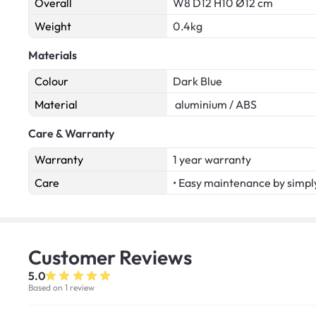
Overall
W8 D12 H10 Ø12 cm
Weight
0.4kg
Materials
Colour
Dark Blue
Material
aluminium / ABS
Care & Warranty
Warranty
1 year warranty
Care
• Easy maintenance by simply
Customer
Reviews
5.0
Based on 1 review