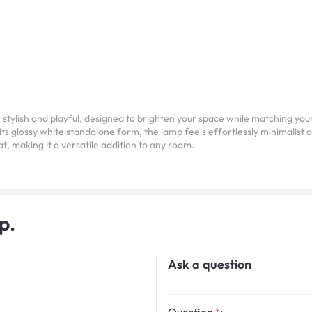
lish and playful, designed to brighten your space while matching your m
 its glossy white standalone form, the lamp feels effortlessly minimalist a
at, making it a versatile addition to any room.
p.
Ask a question