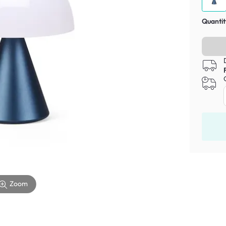
Quantit
Zoom