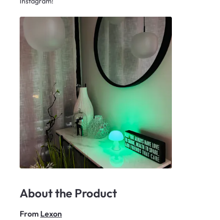
Instagram!
About the Product
From
Lexon