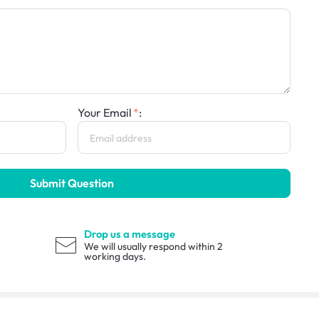
Your Email
:
Submit Question
Drop us a message
We will usually respond within 2
working days.