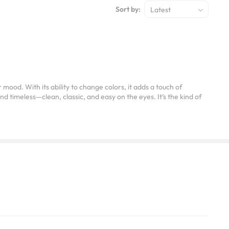
Sort by:
Latest
ood. With its ability to change colors, it adds a touch of
nd timeless—clean, classic, and easy on the eyes. It’s the kind of