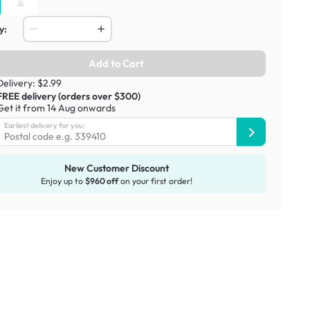
y:
Add to Cart
Delivery: $2.99
FREE delivery (orders over $300)
Get it from 14 Aug onwards
Earliest delivery for you:
New Customer Discount
Enjoy up to
$960 off
on your first order!