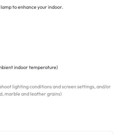
 lamp to enhance your indoor.
 ambient indoor temperature)
hoot lighting conditions and screen settings, and/or
od, marble and leather grains)