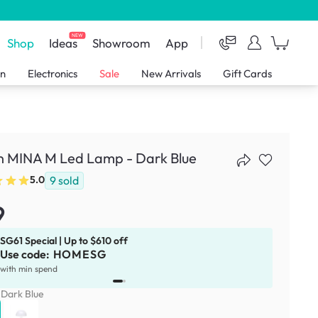
NEW
Shop
Ideas
Showroom
App
en
Electronics
Sale
New Arrivals
Gift Cards
n MINA M Led Lamp - Dark Blue
9
sold
5.0
9
SG61 Special | Up to $610 off
Use code:
HOMESG
x
1
with min spend
:
Dark Blue