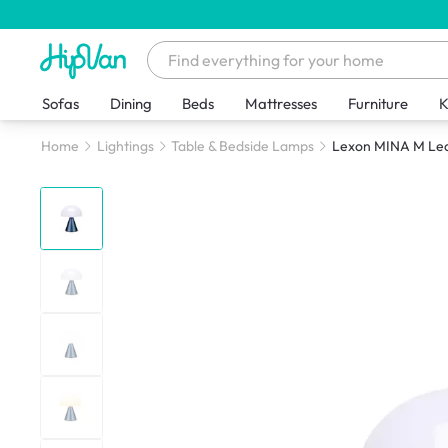
Sofas
Dining
Beds
Mattresses
Furniture
K
Home
Lightings
Table & Bedside Lamps
Lexon MINA M Led