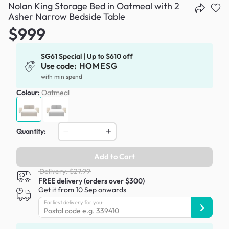
Nolan King Storage Bed in Oatmeal with 2
Asher Narrow Bedside Table
$999
SG61 Special | Up to $610 off
Use code:
HOMESG
with min spend
Colour:
Oatmeal
Quantity:
Add to Cart
Delivery: $27.99
FREE delivery (orders over $300)
Get it from 10 Sep onwards
Earliest delivery for you: