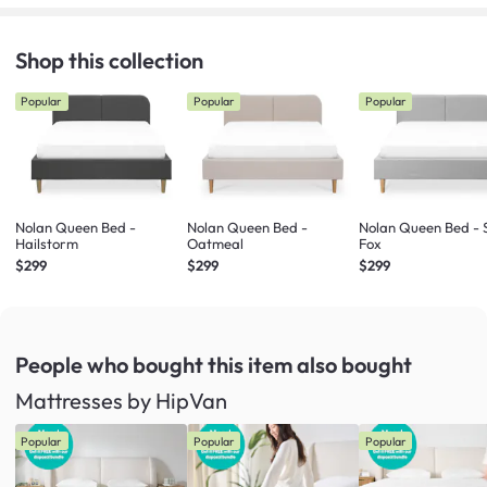
Shop this collection
Popular
Popular
Popular
Nolan Queen Bed -
Nolan Queen Bed -
Nolan Queen Bed - S
Hailstorm
Oatmeal
Fox
$299
$299
$299
People who bought this item
also bought
Mattresses by HipVan
Popular
Popular
Popular