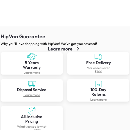
HipVan Guarantee
Why you’ll love shopping with HipVan! We’ve got you covered!
Learn more
5 Years
Free Delivery
Warranty
*for orders over
$300
Learn more
Disposal Service
100-Day
Returns
Learn more
Learn more
All-inclusive
Pricing
What you see is what