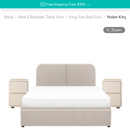
Free Shipping Over $300 →
Beds
Bed & Bedside Table Sets
King Size Bed Sets
Zoom