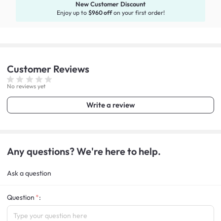
New Customer Discount
Enjoy up to
$960 off
on your first order!
Customer
Reviews
No reviews yet
Write a review
Any questions? We're here to help.
Ask a question
Question
: