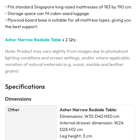
• Fits standard Singapore king-sized mattresses of 183 by 190 cm.
• Storage space can fit cabin-sized luggage.
• Plywood board base is suitable for all mattress types, giving you
the best support.
Asher Narrow Bedside Table
x 2 Qty
Note: Product may vary slightly from images due to photoshoot
lighting conditions and screen settings, and/or where applicable,
variation of natural materials (e.g. wood, marble and leather
grains)
Specifications
Dimensions
Other
Asher Narrow Bedside Table:
Dimensions: W35 D40 H50 cm
Internal drawer dimension: W24
D28 H12 cm
Leg height: 3 cm