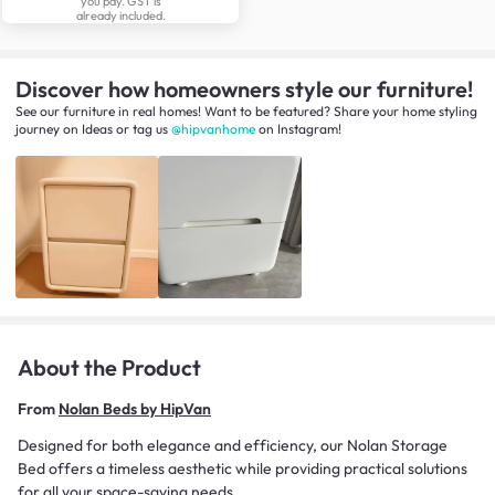
you pay. GST is
already included.
Discover how homeowners style our furniture!
See our furniture in real homes! Want to be featured? Share your home styling
journey
on
Ideas
or tag us
@hipvanhome
on Instagram!
About the Product
From
Nolan Beds by HipVan
Designed for both elegance and efficiency, our Nolan Storage
Bed offers a timeless aesthetic while providing practical solutions
for all your space-saving needs.