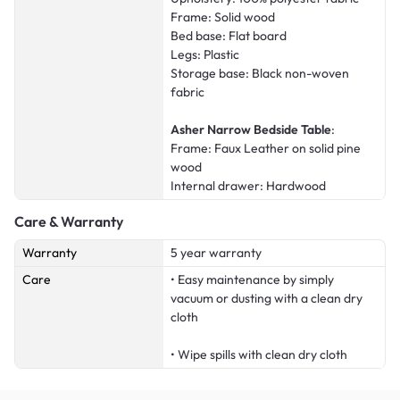
Frame: Solid wood
Bed base: Flat board
Legs: Plastic
Storage base: Black non-woven
fabric
Asher Narrow Bedside Table
:
Frame: Faux Leather on solid pine
wood
Internal drawer: Hardwood
Care & Warranty
Warranty
5 year warranty
Care
• Easy maintenance by simply
vacuum or dusting with a clean dry
cloth
• Wipe spills with clean dry cloth