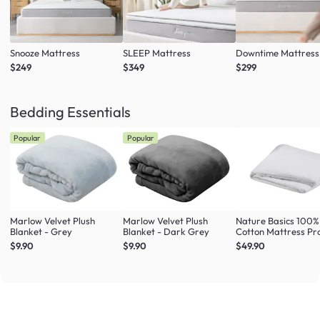
Snooze Mattress
SLEEP Mattress
Downtime Mattress
$249
$349
$299
Bedding Essentials
Popular
Popular
Marlow Velvet Plush
Marlow Velvet Plush
Nature Basics 100%
Blanket - Grey
Blanket - Dark Grey
Cotton Mattress Pr
(4 Sizes)
$9.90
$9.90
$49.90