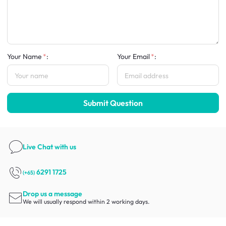
Your Name
:
Your Email
:
Submit Question
Live Chat
with us
6291 1725
(+65)
Drop us a message
We will usually respond within 2 working days.