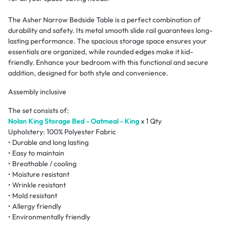
The Asher Narrow Bedside Table is a perfect combination of
durability and safety. Its metal smooth slide rail guarantees long-
lasting performance. The spacious storage space ensures your
essentials are organized, while rounded edges make it kid-
friendly. Enhance your bedroom with this functional and secure
addition, designed for both style and convenience.
Assembly inclusive
The set consists of:
Nolan King Storage Bed - Oatmeal - King
x 1 Qty
Upholstery: 100% Polyester Fabric
• Durable and long lasting
• Easy to maintain
• Breathable / cooling
• Moisture resistant
• Wrinkle resistant
• Mold resistant
• Allergy friendly
• Environmentally friendly