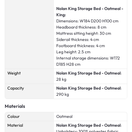
Nolan King Storage Bed - Oatmeal -
King:
Dimensions: W184 D200 H100 cm
Headboard thickness: 8 cm
Mattress sitting height: 30 cm
Siderail thickness: 4 cm
Footboard thickness: 4 cm
Leg height: 2.5 cm
Internal storage dimensions: W172
D185 H28 cm
Weight
Nolan King Storage Bed - Oatmeal
:
28 kg
Capacity
Nolan King Storage Bed - Oatmeal
:
290 kg
Materials
Colour
Oatmeal
Material
Nolan King Storage Bed - Oatmeal
:
Upholstery: 100% polyester fabric