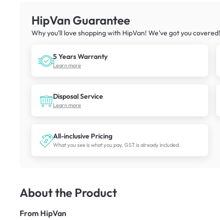
HipVan Guarantee
Why you’ll love shopping with HipVan! We’ve got you covered
5 Years Warranty
Learn more
Disposal Service
Learn more
All-inclusive Pricing
What you see is what you pay. GST is already included.
About the Product
From
HipVan