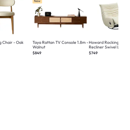
New
g Chair - Oak
Taya Rattan TV Console 1.8m -
Howard Rocking Manu
Walnut
Recliner Swivel Lounge
Beige (Pet Friendly)
$849
$749