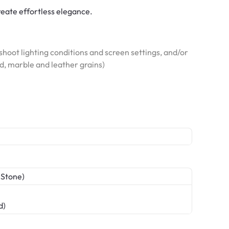
reate effortless elegance.
hoot lighting conditions and screen settings, and/or
od, marble and leather grains)
 Stone)
d)