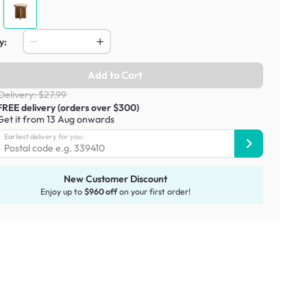
y:
Add to Cart
Delivery: $27.99
FREE delivery (orders over $300)
Get it from 13 Aug onwards
Earliest delivery for you:
New Customer Discount
Enjoy up to
$960 off
on your first order!