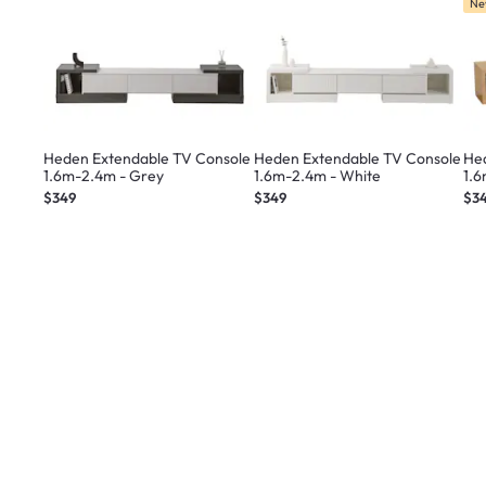
Ne
Heden Extendable TV Console
Heden Extendable TV Console
He
1.6m-2.4m - Grey
1.6m-2.4m - White
1.
$349
$349
$3