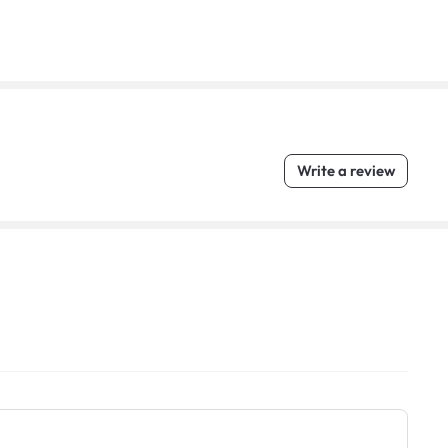
Write a review