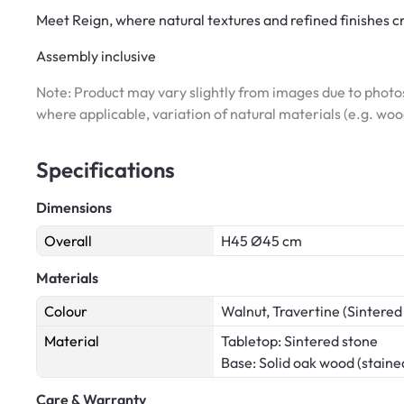
Meet Reign, where natural textures and refined finishes c
Assembly inclusive
Note: Product may vary slightly from images due to photos
where applicable, variation of natural materials (e.g. wo
Specifications
Dimensions
Overall
H45 Ø45 cm
Materials
Colour
Walnut, Travertine (Sintered
Material
Tabletop: Sintered stone
Base: Solid oak wood (staine
Care & Warranty