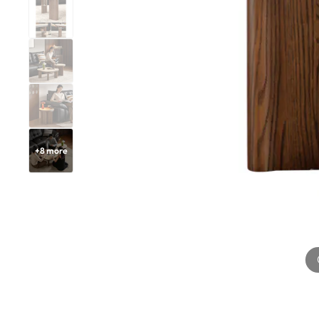
+
8
more