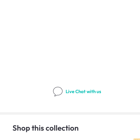
Live Chat
with us
Shop this collection