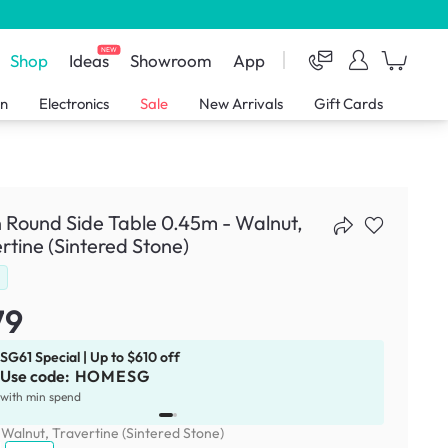
NEW
Shop
Ideas
Showroom
App
en
Electronics
Sale
New Arrivals
Gift Cards
 Round Side Table 0.45m - Walnut,
rtine (Sintered Stone)
d
79
SG61 Special | Up to $610 off
Use code:
HOMESG
x
1
with min spend
:
Walnut, Travertine (Sintered Stone)