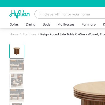
Sofas
Dining
Beds
Mattresses
Furniture
K
Home
Furniture
Reign Round Side Table 0.45m - Walnut, Tra