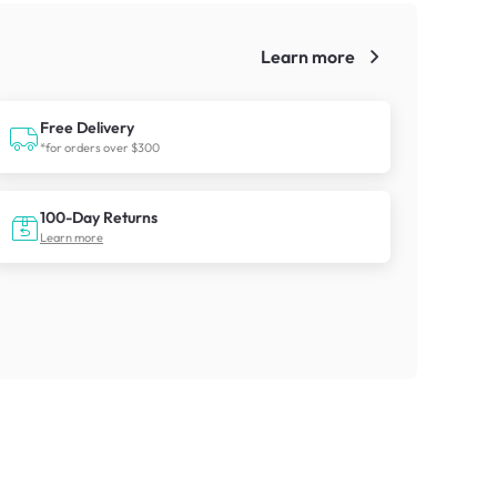
Learn more
!
Free Delivery
*for orders over $300
100-Day Returns
Learn more