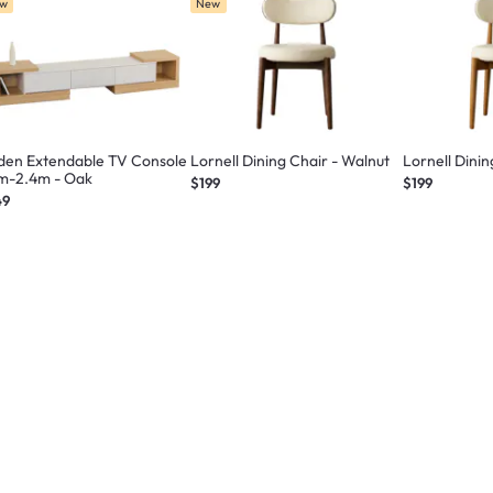
w
New
den Extendable TV Console
Lornell Dining Chair - Walnut
Lornell Dinin
6m-2.4m - Oak
$199
$199
49