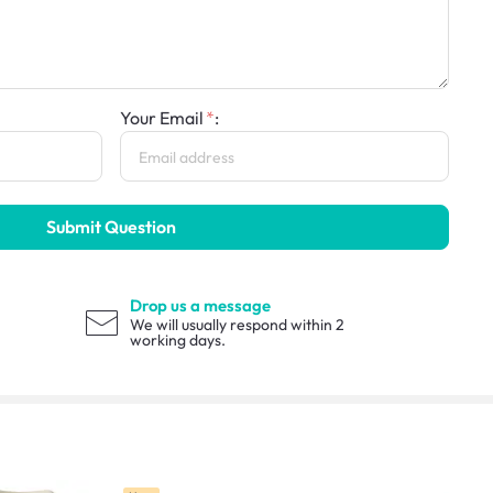
Your Email
:
Submit Question
Drop us a message
We will usually respond within 2
working days.