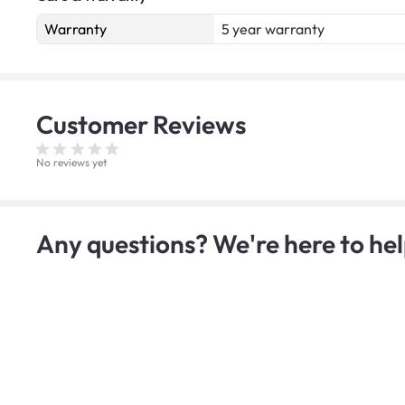
Warranty
5 year warranty
Customer
Reviews
No reviews yet
Any questions? We're here to hel