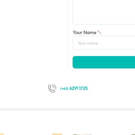
Your Name
:
6291 1725
(+65)