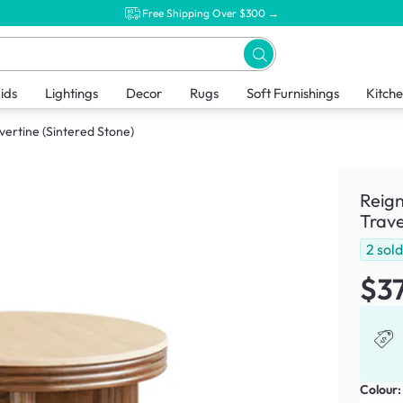
Free Shipping Over $300 →
ids
Lightings
Decor
Rugs
Soft Furnishings
Kitch
vertine (Sintered Stone)
Reign
Trave
2
sol
$3
Colour