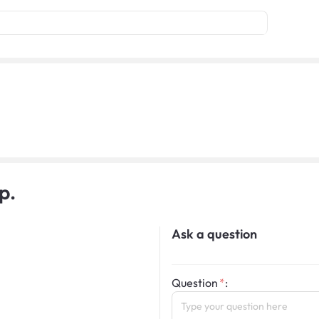
p.
Ask a question
Question
: