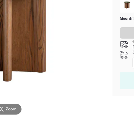
Quantit
Zoom