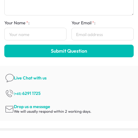
Your Name
:
Your Email
:
Submit Question
Live Chat
with us
6291 1725
(+65)
Drop us a message
We will usually respond within 2 working days.