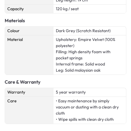
Capacity
120 kg / seat
Materials
Colour
Dark Grey (Scratch Resistant)
Material
Upholstery: Empire Velvet (100%
polyester)
Filling: High density foam with
pocket springs
Internal frame: Solid wood
Leg: Solid malaysian oak
Care & Warranty
Warranty
5 year warranty
Care
• Easy maintenance by simply
vacuum or dusting with a clean dry
cloth
• Wipe spills with clean dry cloth