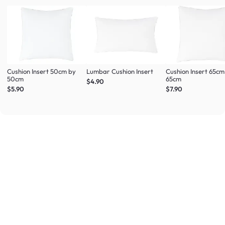
Cushion Insert 50cm by
Lumbar Cushion Insert
Cushion Insert 65cm
50cm
65cm
$4.90
$5.90
$7.90