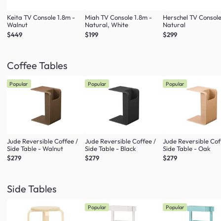
Keita TV Console 1.8m -
Miah TV Console 1.8m -
Herschel TV Console
Walnut
Natural, White
Natural
$449
$199
$299
Coffee Tables
Popular
Popular
Popular
Jude Reversible Coffee /
Jude Reversible Coffee /
Jude Reversible Cof
Side Table - Walnut
Side Table - Black
Side Table - Oak
$279
$279
$279
Side Tables
Popular
Popular