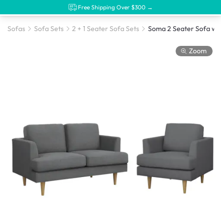
Free Shipping Over $300 →
Sofas
Sofa Sets
2 + 1 Seater Sofa Sets
Zoom