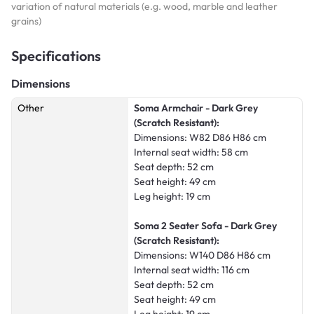
variation of natural materials (e.g. wood, marble and leather
grains)
Specifications
Dimensions
Other
Soma Armchair - Dark Grey
(Scratch Resistant):
Dimensions: W82 D86 H86 cm
Internal seat width: 58 cm
Seat depth: 52 cm
Seat height: 49 cm
Leg height: 19 cm
Soma 2 Seater Sofa - Dark Grey
(Scratch Resistant):
Dimensions: W140 D86 H86 cm
Internal seat width: 116 cm
Seat depth: 52 cm
Seat height: 49 cm
Leg height: 19 cm