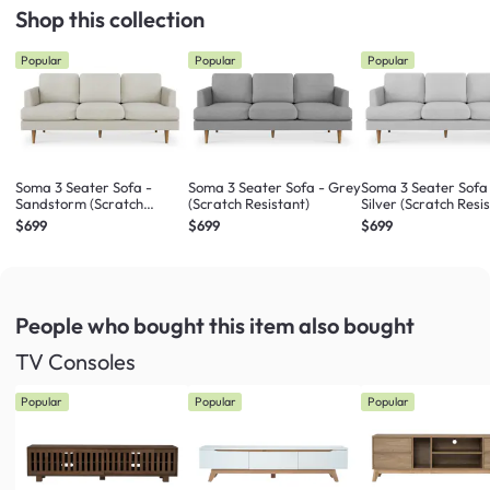
Shop this collection
Popular
Popular
Popular
Soma 3 Seater Sofa -
Soma 3 Seater Sofa - Grey
Soma 3 Seater Sofa
Sandstorm (Scratch
(Scratch Resistant)
Silver (Scratch Resi
Resistant)
$699
$699
$699
People who bought this item
also bought
TV Consoles
Popular
Popular
Popular