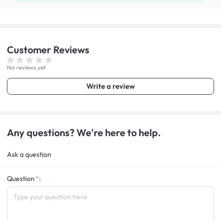
Customer
Reviews
No reviews yet
Write a review
Any questions? We're here to help.
Ask a question
Question
: