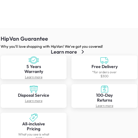
HipVan Guarantee
Why you’ll love shopping with HipVan! We’ve got you covered!
Learn more
5 Years
Free Delivery
Warranty
*for orders over
$300
Learn more
Disposal Service
100-Day
Returns
Learn more
Learn more
All-inclusive
Pricing
What you see is what