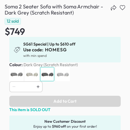
Soma 2 Seater Sofa with Soma Armchair -
Dark Grey (Scratch Resistant)
12
sold
$749
SG61 Special | Up to $610 off
Use code:
HOMESG
with min spend
Colour:
Dark Grey (Scratch Resistant)
Add to Cart
This item is SOLD OUT
New Customer Discount
Enjoy up to
$960 off
on your first order!