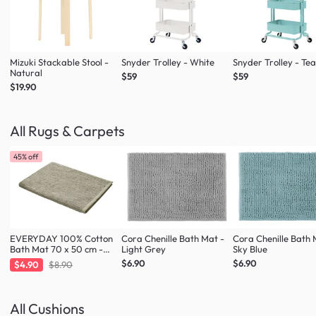
Mizuki Stackable Stool -
Snyder Trolley - White
Snyder Trolley - Tea
Natural
$59
$59
$19.90
All Rugs & Carpets
45% off
EVERYDAY 100% Cotton
Cora Chenille Bath Mat -
Cora Chenille Bath 
Bath Mat 70 x 50 cm -
Light Grey
Sky Blue
Taupe
$6.90
$6.90
$4.90
$8.90
All Cushions