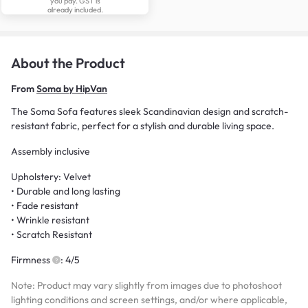
you pay. GST is
already included.
About the Product
From
Soma by HipVan
The Soma Sofa features sleek Scandinavian design and scratch-
resistant fabric, perfect for a stylish and durable living space.
Assembly inclusive
Upholstery: Velvet
• Durable and long lasting
• Fade resistant
• Wrinkle resistant
• Scratch Resistant
Firmness
: 4/5
Note: Product may vary slightly from images due to photoshoot
lighting conditions and screen settings, and/or where applicable,